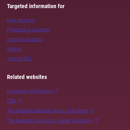
Targeted information for
New students
Prospective students
Doctoral students
Alumni
Jobs at SLU
Related websites
University Admissions
CSN
The Swedish National Union of Students
The Swedish Council for Higher Education