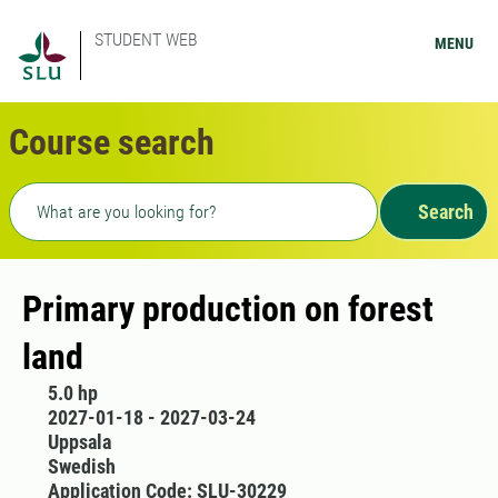
STUDENT WEB
MENU
Course search
Freetext search
Search
Primary production on forest
land
5.0 hp
2027-01-18 - 2027-03-24
Uppsala
Swedish
Application Code: SLU-30229