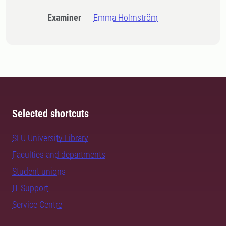
Examiner
Emma Holmström
Selected shortcuts
SLU University Library
Faculties and departments
Student unions
IT Support
Service Centre