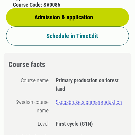
Course Code: SV0086
Admission & application
Schedule in TimeEdit
Course facts
Course name
Primary production on forest
land
Swedish course
Skogsbrukets primärproduktion
name
Level
First cycle
(G1N)