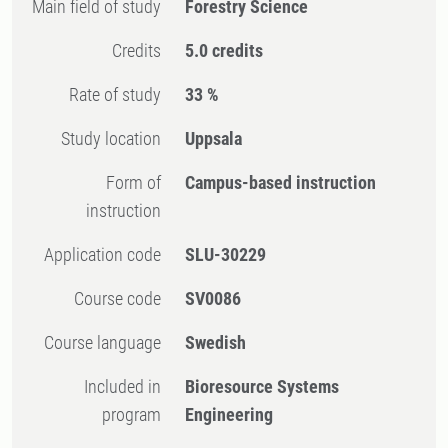
Main field of study
Forestry Science
Credits
5.0 credits
Rate of study
33 %
Study location
Uppsala
Form of
Campus-based instruction
instruction
Application code
SLU-30229
Course code
SV0086
Course language
Swedish
Included in
Bioresource Systems
program
Engineering