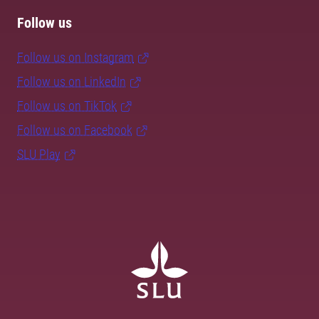
Follow us
Follow us on Instagram
Follow us on LinkedIn
Follow us on TikTok
Follow us on Facebook
SLU Play