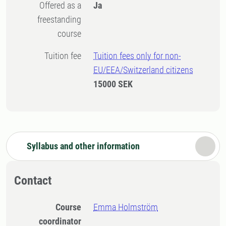
Offered as a
Ja
freestanding
course
Tuition fee
Tuition fees only for non-
EU/EEA/Switzerland citizens
15000 SEK
Syllabus and other information
Contact
Course
Emma Holmström
coordinator