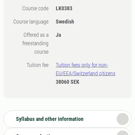
Course code
LK0383
Course language
Swedish
Offered as a
Ja
freestanding
course
Tuition fee
Tuition fees only for non-
EU/EEA/Switzerland citizens
38060 SEK
Syllabus and other information