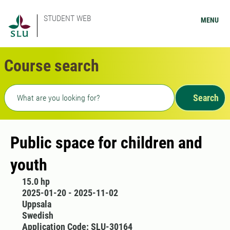
STUDENT WEB
MENU
Course search
Freetext search
Search
Public space for children and
youth
15.0 hp
2025-01-20 - 2025-11-02
Uppsala
Swedish
Application Code: SLU-30164