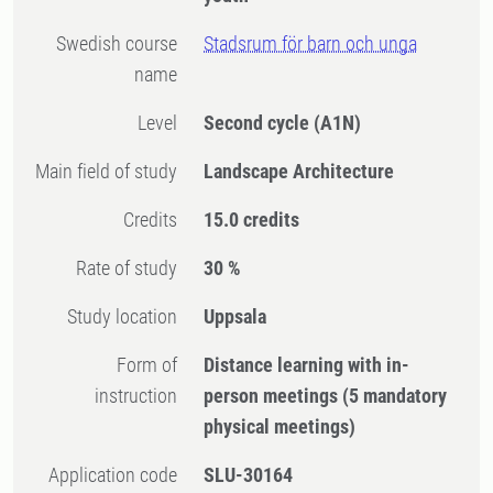
Swedish course
Stadsrum för barn och unga
name
Level
Second cycle
(A1N)
Main field of study
Landscape Architecture
Credits
15.0 credits
Rate of study
30 %
Study location
Uppsala
Form of
Distance learning with in-
instruction
person meetings
(5 mandatory
physical meetings)
Application code
SLU-30164