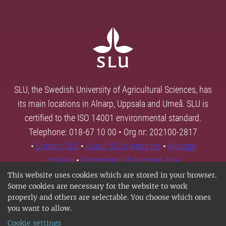
SLU, the Swedish University of Agricultural Sciences, has
its main locations in Alnarp, Uppsala and Umeå. SLU is
certified to the ISO 14001 environmental standard.
Telephone: 018-67 10 00 • Org nr: 202100-2817
•
Contact SLU
•
About SLU's websites
•
Manage
cookies
•
Processing of personal data
This website uses cookies which are stored in your browser.
Some cookies are necessary for the website to work
properly and others are selectable. You choose which ones
you want to allow.
Cookie settings