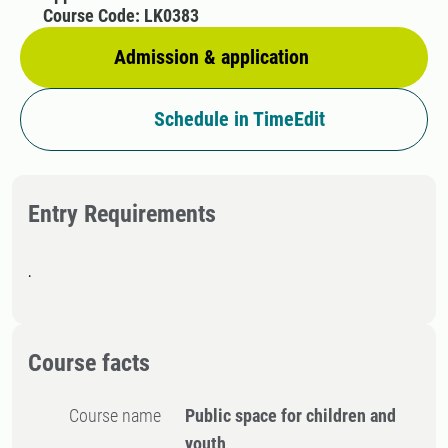
Course Code: LK0383
Admission & application
Schedule in TimeEdit
Entry Requirements
.
Course facts
Course name
Public space for children and
youth