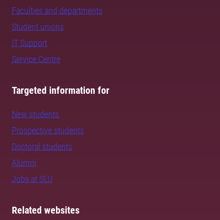
Faculties and departments
Student unions
IT Support
Service Centre
Targeted information for
New students
Prospective students
Doctoral students
Alumni
Jobs at SLU
Related websites