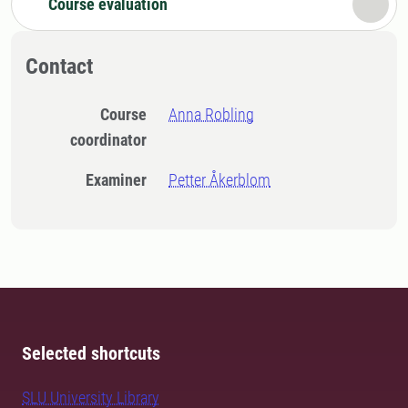
Course evaluation
Contact
Course
Anna Robling
coordinator
Examiner
Petter Åkerblom
Selected shortcuts
SLU University Library