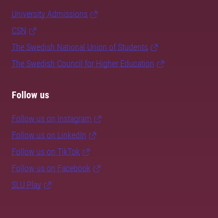
University Admissions
CSN
The Swedish National Union of Students
The Swedish Council for Higher Education
Follow us
Follow us on Instagram
Follow us on LinkedIn
Follow us on TikTok
Follow us on Facebook
SLU Play