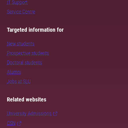
IT Support
Service Centre
Targeted information for
New students
Prospective students
Doctoral students
Alumni
Jobs at SLU
Related websites
University Admissions
CSN