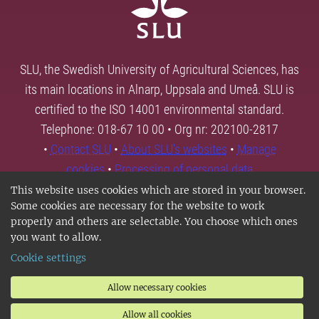
SLU, the Swedish University of Agricultural Sciences, has
its main locations in Alnarp, Uppsala and Umeå. SLU is
certified to the ISO 14001 environmental standard.
Telephone: 018-67 10 00 • Org nr: 202100-2817
•
Contact SLU
•
About SLU's websites
•
Manage
cookies
•
Processing of personal data
This website uses cookies which are stored in your browser.
Some cookies are necessary for the website to work
properly and others are selectable. You choose which ones
you want to allow.
Cookie settings
Allow necessary cookies
Allow all cookies