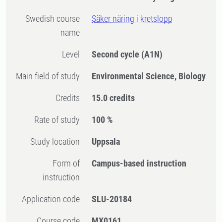
Swedish course
Säker näring i kretslopp
name
Level
Second cycle
(A1N)
Main field of study
Environmental Science, Biology
Credits
15.0 credits
Rate of study
100 %
Study location
Uppsala
Form of
Campus-based instruction
instruction
Application code
SLU-20184
Course code
MX0161