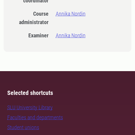
coordinator
Course
Annika Nordin
administrator
Examiner
Annika Nordin
Selected shortcuts
SLU University Library
Faculties and departments
Student unions