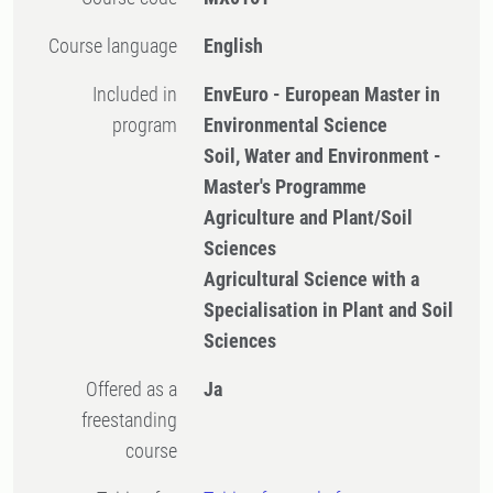
Course language
English
Included in
EnvEuro - European Master in
program
Environmental Science
Soil, Water and Environment -
Master's Programme
Agriculture and Plant/Soil
Sciences
Agricultural Science with a
Specialisation in Plant and Soil
Sciences
Offered as a
Ja
freestanding
course