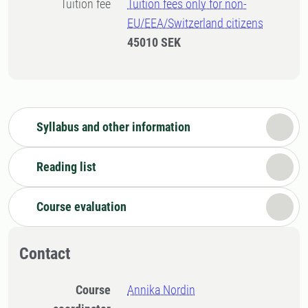
Tuition fee
Tuition fees only for non-
EU/EEA/Switzerland citizens
45010 SEK
Syllabus and other information
Reading list
Course evaluation
Contact
Course
Annika Nordin