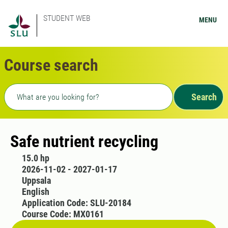
STUDENT WEB
MENU
Course search
Freetext search
Search
Safe nutrient recycling
15.0 hp
2026-11-02 - 2027-01-17
Uppsala
English
Application Code: SLU-20184
Course Code: MX0161