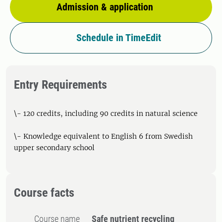
Admission & application
Schedule in TimeEdit
Entry Requirements
\- 120 credits, including 90 credits in natural science
\- Knowledge equivalent to English 6 from Swedish
upper secondary school
Course facts
Course name
Safe nutrient recycling