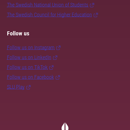
The Swedish National Union of Students
The Swedish Council for Higher Education
Follow us
Follow us on Instagram
Follow us on LinkedIn
Follow us on TikTok
Follow us on Facebook
SLU Play