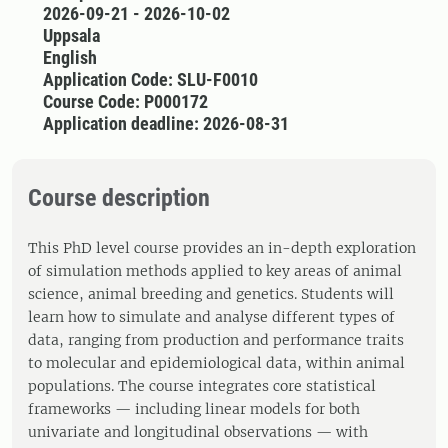
2026-09-21 - 2026-10-02
Uppsala
English
Application Code: SLU-F0010
Course Code: P000172
Application deadline: 2026-08-31
Course description
This PhD level course provides an in-depth exploration
of simulation methods applied to key areas of animal
science, animal breeding and genetics. Students will
learn how to simulate and analyse different types of
data, ranging from production and performance traits
to molecular and epidemiological data, within animal
populations. The course integrates core statistical
frameworks — including linear models for both
univariate and longitudinal observations — with