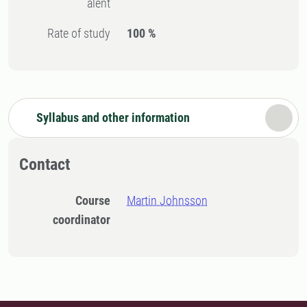
alent
Rate of study
100 %
Syllabus and other information
Contact
Course
Martin Johnsson
coordinator