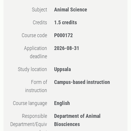
Subject
Animal Science
Credits
1.5 credits
Course code
P000172
Application
2026-08-31
deadline
Study location
Uppsala
Form of
Campus-based instruction
instruction
Course language
English
Responsible
Department of Animal
Department/Equiv
Biosciences