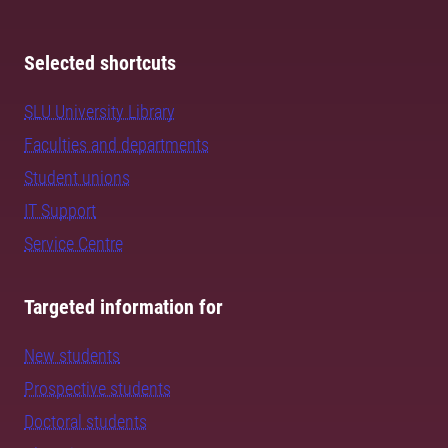
Selected shortcuts
SLU University Library
Faculties and departments
Student unions
IT Support
Service Centre
Targeted information for
New students
Prospective students
Doctoral students