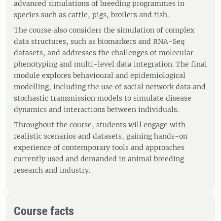
advanced simulations of breeding programmes in
species such as cattle, pigs, broilers and fish.
The course also considers the simulation of complex
data structures, such as biomarkers and RNA-Seq
datasets, and addresses the challenges of molecular
phenotyping and multi-level data integration. The final
module explores behavioural and epidemiological
modelling, including the use of social network data and
stochastic transmission models to simulate disease
dynamics and interactions between individuals.
Throughout the course, students will engage with
realistic scenarios and datasets, gaining hands-on
experience of contemporary tools and approaches
currently used and demanded in animal breeding
research and industry.
Course facts