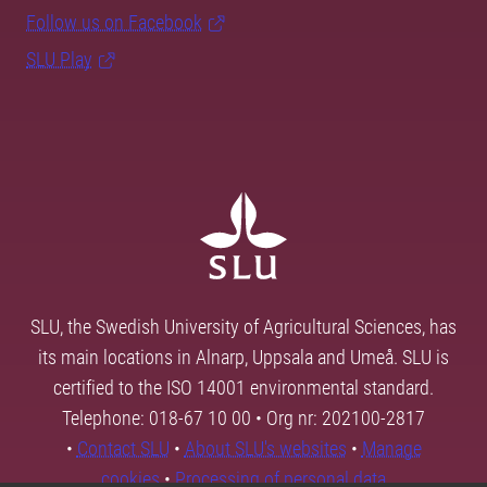
Follow us on Facebook
SLU Play
SLU, the Swedish University of Agricultural Sciences, has
its main locations in Alnarp, Uppsala and Umeå. SLU is
certified to the ISO 14001 environmental standard.
Telephone: 018-67 10 00 • Org nr: 202100-2817
•
Contact SLU
•
About SLU's websites
•
Manage
cookies
•
Processing of personal data