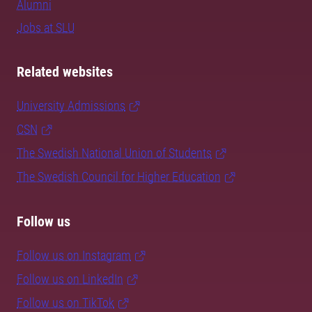
Alumni
Jobs at SLU
Related websites
University Admissions
CSN
The Swedish National Union of Students
The Swedish Council for Higher Education
Follow us
Follow us on Instagram
Follow us on LinkedIn
Follow us on TikTok