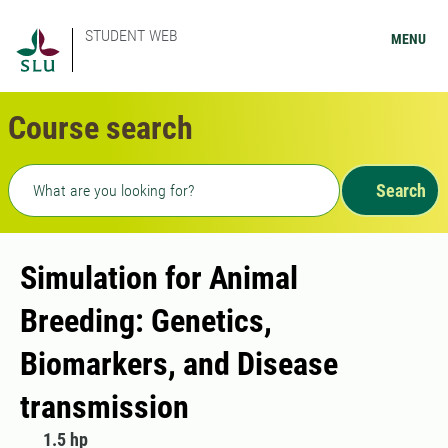
STUDENT WEB
MENU
Course search
Freetext search
Search
Simulation for Animal
Breeding: Genetics,
Biomarkers, and Disease
transmission
1.5 hp