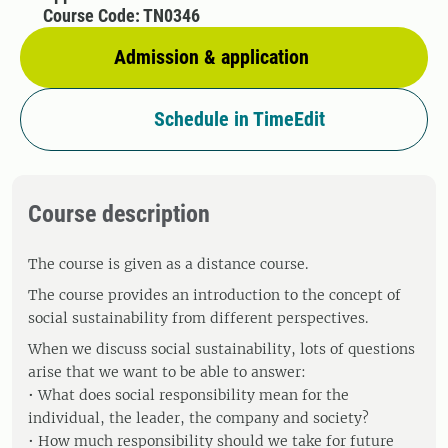
Course Code: TN0346
Admission & application
Schedule in TimeEdit
Course description
The course is given as a distance course.
The course provides an introduction to the concept of
social sustainability from different perspectives.
When we discuss social sustainability, lots of questions
arise that we want to be able to answer:
• What does social responsibility mean for the
individual, the leader, the company and society?
• How much responsibility should we take for future