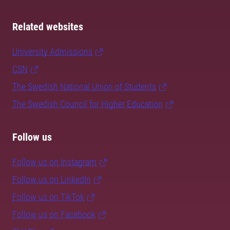
Related websites
University Admissions
CSN
The Swedish National Union of Students
The Swedish Council for Higher Education
Follow us
Follow us on Instagram
Follow us on LinkedIn
Follow us on TikTok
Follow us on Facebook