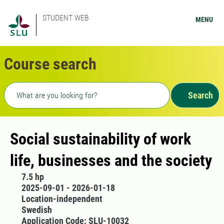
STUDENT WEB
MENU
Course search
Freetext search
Search
Social sustainability of work
life, businesses and the society
7.5 hp
2025-09-01 - 2026-01-18
Location-independent
Swedish
Application Code: SLU-10032