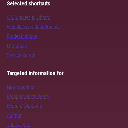
Selected shortcuts
SLU University Library
Faculties and departments
Student unions
IT Support
Service Centre
Targeted information for
New students
Prospective students
Doctoral students
Alumni
Jobs at SLU