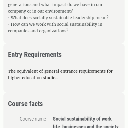
generations and what impact do we have in our
company or in our environment?
• What does socially sustainable leadership mean?
• How can we work with social sustainability in
companies and organizations?
Entry Requirements
The equivalent of general entrance requirements for
higher education studies.
Course facts
Course name
Social sustainability of work
life, businesses and the society