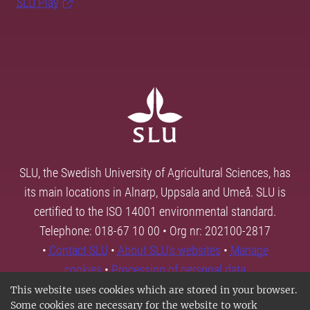
SLU Play
SLU, the Swedish University of Agricultural Sciences, has
its main locations in Alnarp, Uppsala and Umeå. SLU is
certified to the ISO 14001 environmental standard.
Telephone: 018-67 10 00 • Org nr: 202100-2817
•
Contact SLU
•
About SLU's websites
•
Manage
cookies
•
Processing of personal data
This website uses cookies which are stored in your browser.
Some cookies are necessary for the website to work