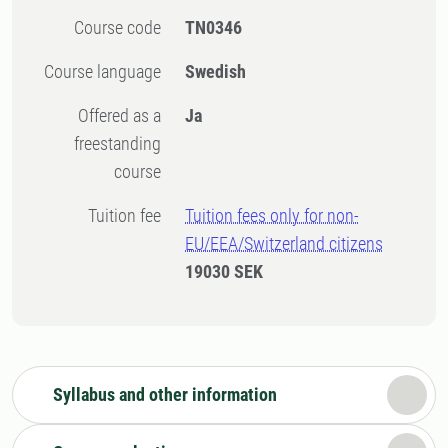
Course code
TN0346
Course language
Swedish
Offered as a
Ja
freestanding
course
Tuition fee
Tuition fees only for non-
EU/EEA/Switzerland citizens
19030 SEK
Syllabus and other information