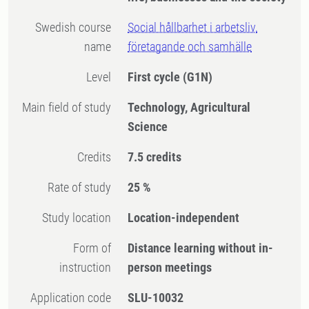
Swedish course
Social hållbarhet i arbetsliv,
name
företagande och samhälle
Level
First cycle
(G1N)
Main field of study
Technology, Agricultural
Science
Credits
7.5 credits
Rate of study
25 %
Study location
Location-independent
Form of
Distance learning without in-
instruction
person meetings
Application code
SLU-10032