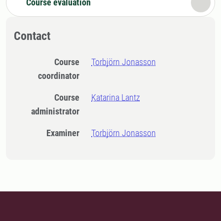
Course evaluation
Contact
Course
Torbjörn Jonasson
coordinator
Course
Katarina Lantz
administrator
Examiner
Torbjörn Jonasson