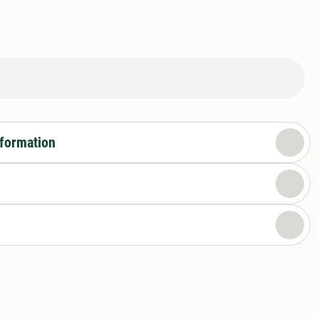
nformation