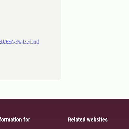
-EU/EEA/Switzerland
formation for
Related websites