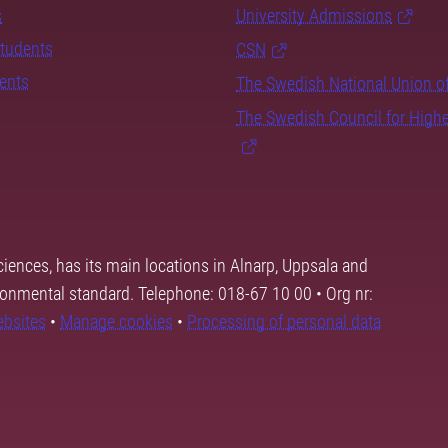
s
University Admissions
students
CSN
dents
The Swedish National Union o
The Swedish Council for High
ciences, has its main locations in Alnarp, Uppsala and
ronmental standard. Telephone: 018-67 10 00 • Org nr:
ebsites
•
Manage cookies
•
Processing of personal data