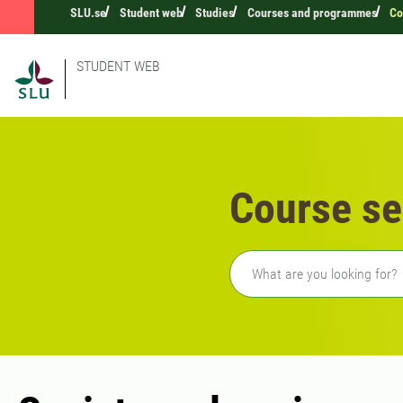
SLU.se
Student web
Studies
Courses and programmes
Co
STUDENT WEB
Course se
Freetext search