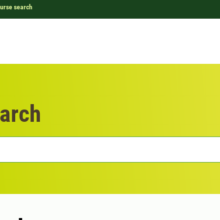
urse search
arch