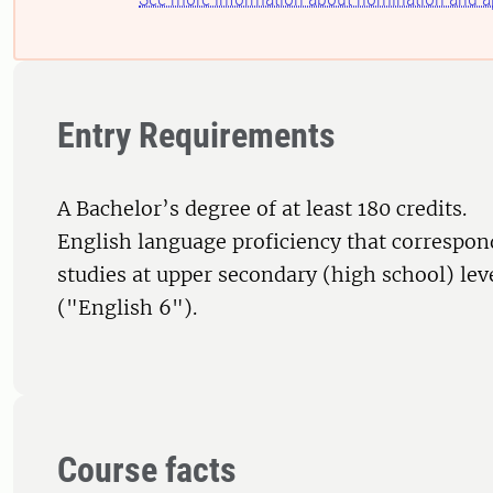
Entry Requirements
A Bachelor’s degree of at least 180 credits.
English language proficiency that correspon
studies at upper secondary (high school) le
("English 6").
Course facts