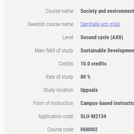
Course name
Society and environmen
Swedish course name
Samhälle och miljö
Level
Second cycle
(AXX)
Main field of study
Sustainable Developmen
Credits
10.0 credits
Rate of study
80 %
Study location
Uppsala
Form of instruction
Campus-based instructi
Application code
SLU-M2134
Course code
HU0002