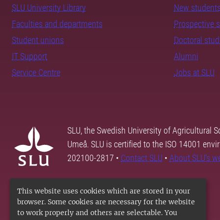
SLU University Library
New student
Faculties and departments
Prospective 
Student unions
Doctoral stu
IT Support
Alumni
Service Centre
Jobs at SLU
SLU, the Swedish University of Agricultural S
Umeå. SLU is certified to the ISO 14001 envi
202100-2817 •
Contact SLU
•
About SLU's w
This website uses cookies which are stored in your
browser. Some cookies are necessary for the website
to work properly and others are selectable. You