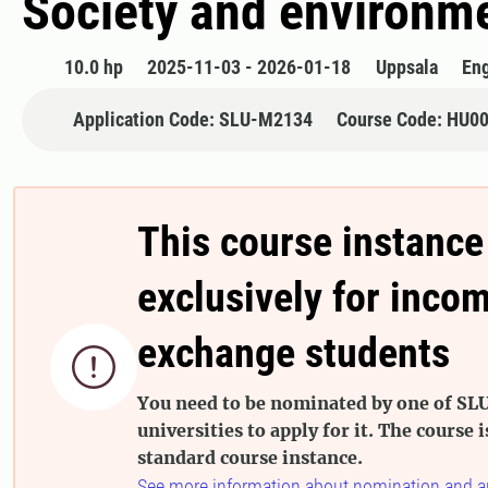
Society and environm
10.0 hp
2025-11-03 - 2026-01-18
Uppsala
Eng
Application Code: SLU-M2134
Course Code: HU0
This course instance
exclusively for inco
exchange students

You need to be nominated by one of SLU
universities to apply for it. The course i
standard course instance.
See more information about nomination and a