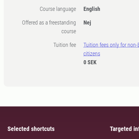
Course language
English
Offered as a freestanding
Nej
course
Tuition fee
Tuition fees only for non
citizens
0 SEK
Selected shortcuts
Targeted in