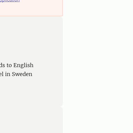
ds to English
vel in Sweden