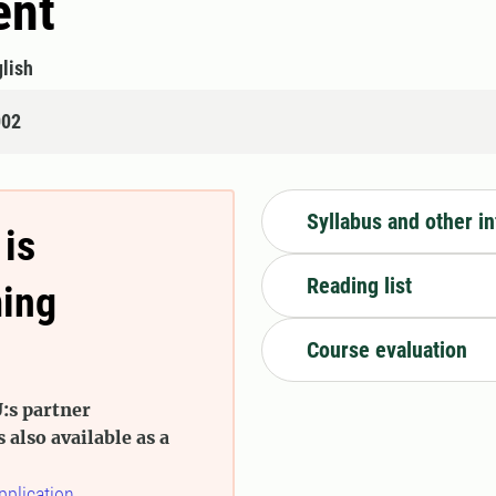
ent
lish
002
Syllabus and other i
 is
Reading list
ming
Course evaluation
:s partner
s also available as a
pplication