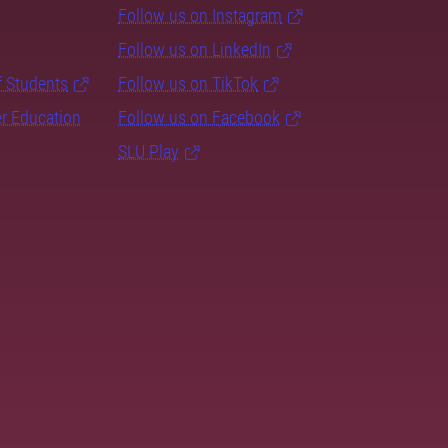
Follow us on Instagram
Follow us on LinkedIn
f Students
Follow us on TikTok
er Education
Follow us on Facebook
SLU Play