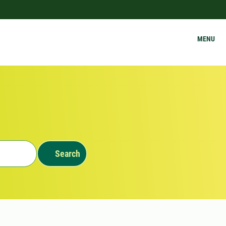
MENU
Search