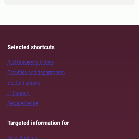
Selected shortcuts
SLU University Library
Faculties and departments
Student unions
IT Support
Service Centre
Targeted information for
New students