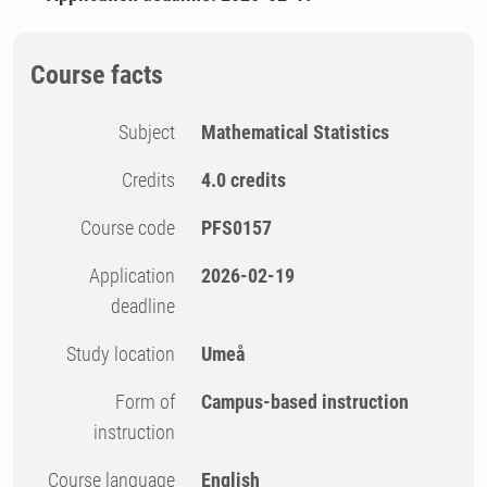
Course facts
Subject
Mathematical Statistics
Credits
4.0 credits
Course code
PFS0157
Application
2026-02-19
deadline
Study location
Umeå
Form of
Campus-based instruction
instruction
Course language
English