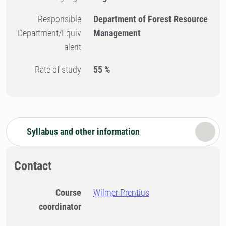
Responsible
Department of Forest Resource
Department/Equiv
Management
alent
Rate of study
55 %
Syllabus and other information
Contact
Course
Wilmer Prentius
coordinator