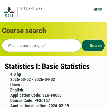
STUDENT WEB
MENU
Course search
Freetext search
Search
Statistics I: Basic Statistics
4.0 hp
2026-03-02 - 2026-04-02
Umeå
English
Application Code: SLU-F0038
Course Code: PFS0157
Application deadline: 2026-02-19