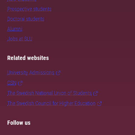
Prospective students
Doctoral students
Alumni
Jobs at SLU
Related websites
University Admissions
CSN
The Swedish National Union of Students
The Swedish Council for Higher Education
Follow us