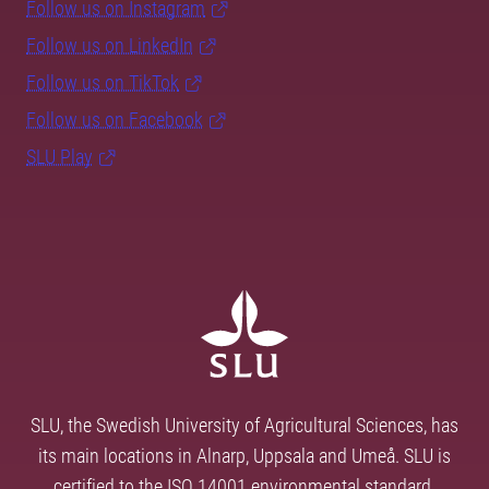
Follow us on Instagram
Follow us on LinkedIn
Follow us on TikTok
Follow us on Facebook
SLU Play
SLU, the Swedish University of Agricultural Sciences, has
its main locations in Alnarp, Uppsala and Umeå. SLU is
certified to the ISO 14001 environmental standard.