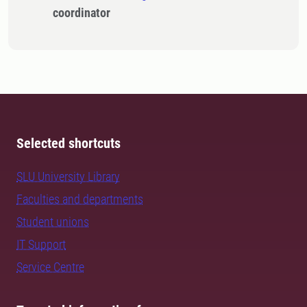
coordinator
Selected shortcuts
SLU University Library
Faculties and departments
Student unions
IT Support
Service Centre