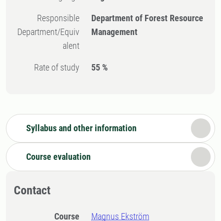
Responsible
Department of Forest Resource
Department/Equiv
Management
alent
Rate of study
55 %
Syllabus and other information
Course evaluation
Contact
Course
Magnus Ekström