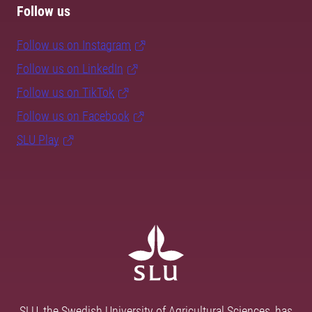
Follow us
Follow us on Instagram
Follow us on LinkedIn
Follow us on TikTok
Follow us on Facebook
SLU Play
SLU, the Swedish University of Agricultural Sciences, has