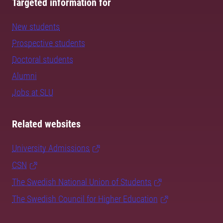
Targeted information for
New students
Prospective students
Doctoral students
Alumni
Jobs at SLU
Related websites
University Admissions
CSN
The Swedish National Union of Students
The Swedish Council for Higher Education