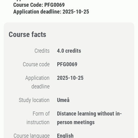
Course Code: PFG0069
Application deadline: 2025-10-25
Course facts
Credits
4.0 credits
Course code
PFG0069
Application
2025-10-25
deadline
Study location
Umeå
Form of
Distance learning without in-
instruction
person meetings
Course language
English