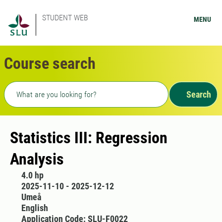
STUDENT WEB
MENU
Course search
Freetext search
Search
Statistics III: Regression
Analysis
4.0 hp
2025-11-10 - 2025-12-12
Umeå
English
Application Code: SLU-F0022