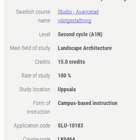
Swedish course
Studio - Avancerad
name
växtgestaltning
Level
Second cycle
(A1N)
Main field of study
Landscape Architecture
Credits
15.0 credits
Rate of study
100 %
Study location
Uppsala
Form of
Campus-based instruction
instruction
Application code
SLU-10183
Course code
LK0464