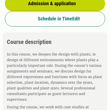
Admission & application
Schedule in TimeEdit
Course description
In this course, we deepen the design with plants, ie
design of different environments where plants play a
particularly important role. During the course’s various
assignments and seminars, we discuss design for
different expressions and functions with focus on plant
selection, plant location, dynamics over the years,
plant qualities and plant sizes. Several professional
consultants participate as guest lecturers and
supervisors.
During the course, we work with case studies at