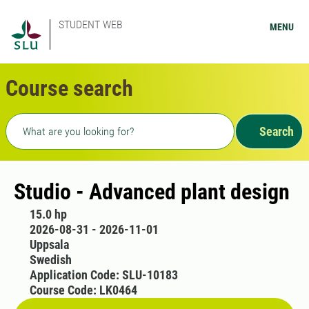
STUDENT WEB
MENU
Course search
Freetext search
Search
Studio - Advanced plant design
15.0 hp
2026-08-31 - 2026-11-01
Uppsala
Swedish
Application Code: SLU-10183
Course Code: LK0464