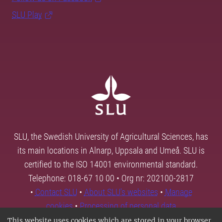
SLU Play
SLU, the Swedish University of Agricultural Sciences, has
its main locations in Alnarp, Uppsala and Umeå. SLU is
certified to the ISO 14001 environmental standard.
Telephone: 018-67 10 00 • Org nr: 202100-2817
•
Contact SLU
•
About SLU's websites
•
Manage
cookies
•
Processing of personal data
This website uses cookies which are stored in your browser.