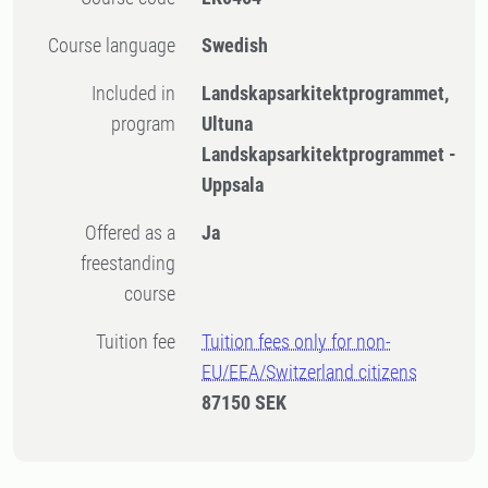
Course language
Swedish
Included in
Landskapsarkitektprogrammet,
program
Ultuna
Landskapsarkitektprogrammet -
Uppsala
Offered as a
Ja
freestanding
course
Tuition fee
Tuition fees only for non-
EU/EEA/Switzerland citizens
87150 SEK