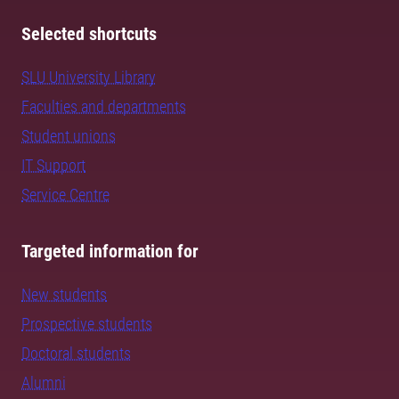
Selected shortcuts
SLU University Library
Faculties and departments
Student unions
IT Support
Service Centre
Targeted information for
New students
Prospective students
Doctoral students
Alumni