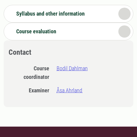
Syllabus and other information
Course evaluation
Contact
Course
Bodil Dahlman
coordinator
Examiner
Åsa Ahrland