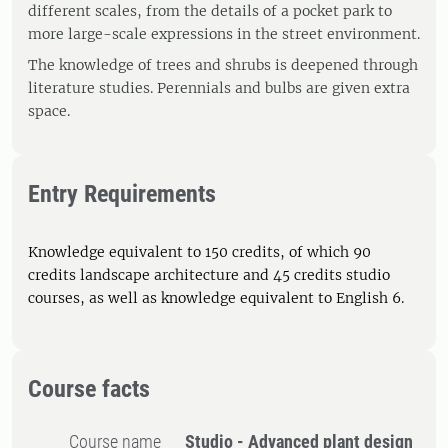
different scales, from the details of a pocket park to
more large-scale expressions in the street environment.
The knowledge of trees and shrubs is deepened through
literature studies. Perennials and bulbs are given extra
space.
Entry Requirements
Knowledge equivalent to 150 credits, of which 90
credits landscape architecture and 45 credits studio
courses, as well as knowledge equivalent to English 6.
Course facts
Course name
Studio - Advanced plant design