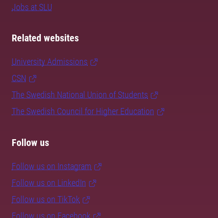
Jobs at SLU
Related websites
University Admissions
CSN
The Swedish National Union of Students
The Swedish Council for Higher Education
Follow us
Follow us on Instagram
Follow us on LinkedIn
Follow us on TikTok
Follow us on Facebook