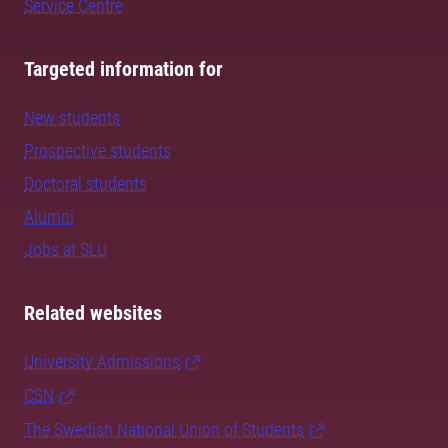
Service Centre
Targeted information for
New students
Prospective students
Doctoral students
Alumni
Jobs at SLU
Related websites
University Admissions
CSN
The Swedish National Union of Students