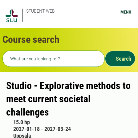
STUDENT WEB
MENU
Course search
Freetext search
Search
Studio - Explorative methods to
meet current societal
challenges
15.0 hp
2027-01-18 - 2027-03-24
Uppsala