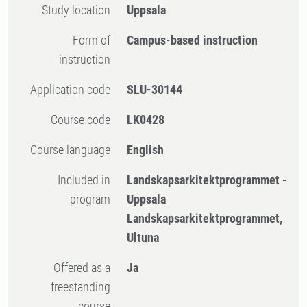
Study location
Uppsala
Form of
Campus-based instruction
instruction
Application code
SLU-30144
Course code
LK0428
Course language
English
Included in
Landskapsarkitektprogrammet -
program
Uppsala
Landskapsarkitektprogrammet,
Ultuna
Offered as a
Ja
freestanding
course