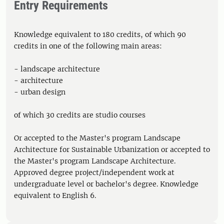
Entry Requirements
Knowledge equivalent to 180 credits, of which 90
credits in one of the following main areas:
- landscape architecture
- architecture
- urban design
of which 30 credits are studio courses
Or accepted to the Master's program Landscape
Architecture for Sustainable Urbanization or accepted to
the Master's program Landscape Architecture.
Approved degree project/independent work at
undergraduate level or bachelor's degree. Knowledge
equivalent to English 6.