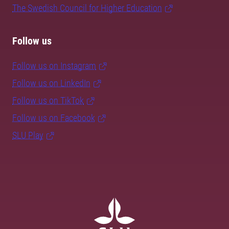
The Swedish Council for Higher Education
Follow us
Follow us on Instagram
Follow us on LinkedIn
Follow us on TikTok
Follow us on Facebook
SLU Play