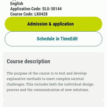
English
Application Code: SLU-30144
Course Code: LK0428
Admission & application
Schedule in TimeEdit
Course description
The purpose of the course is to test and develop
explorative methods to meet complex societal
challenges. This includes both the individual design
process and the communication of new solutions.