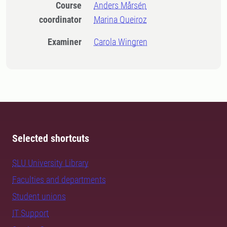
Course
Anders Mårsén
coordinator
Marina Queiroz
Examiner
Carola Wingren
Selected shortcuts
SLU University Library
Faculties and departments
Student unions
IT Support