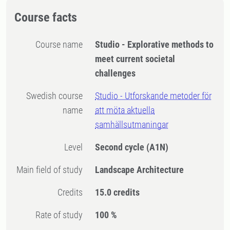
Course facts
Course name
Studio - Explorative methods to
meet current societal
challenges
Swedish course
Studio - Utforskande metoder för
name
att möta aktuella
samhällsutmaningar
Level
Second cycle
(A1N)
Main field of study
Landscape Architecture
Credits
15.0 credits
Rate of study
100 %