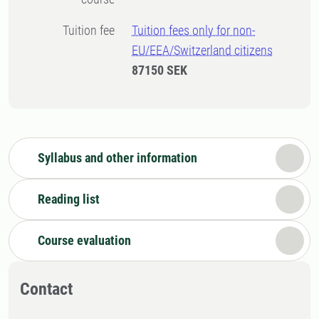
Tuition fee
Tuition fees only for non-
EU/EEA/Switzerland citizens
87150 SEK
Syllabus and other information
Reading list
Course evaluation
Contact