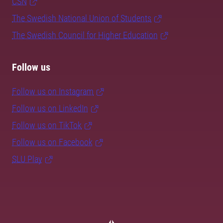
CSN
The Swedish National Union of Students
The Swedish Council for Higher Education
Follow us
Follow us on Instagram
Follow us on LinkedIn
Follow us on TikTok
Follow us on Facebook
SLU Play