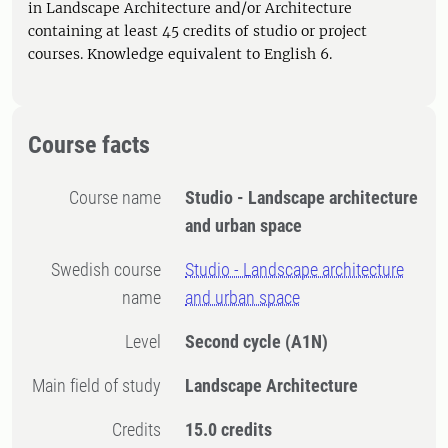
in Landscape Architecture and/or Architecture
containing at least 45 credits of studio or project
courses. Knowledge equivalent to English 6.
Course facts
Course name
Studio - Landscape architecture
and urban space
Swedish course
Studio - Landscape architecture
name
and urban space
Level
Second cycle
(A1N)
Main field of study
Landscape Architecture
Credits
15.0 credits