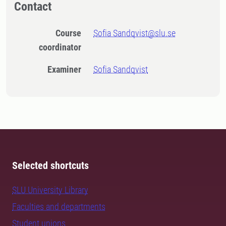
Contact
Course
Sofia Sandqvist@slu.se
coordinator
Examiner
Sofia Sandqvist
Selected shortcuts
SLU University Library
Faculties and departments
Student unions