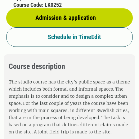
Course Code: LK0252
Admission & application
Schedule in TimeEdit
Course description
The studio course has the city’s public space as a theme
which includes both formal and informal spaces. The
emphasis is to consider and to design a complex urban
space. For the last couple of years the course have been
working with main squares, in different Swedish cities,
that are in the process of being developed. The task is
based on a program that defines different claims made
on the site. A joint field trip is made to the site.