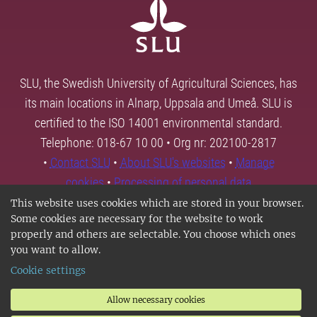
SLU, the Swedish University of Agricultural Sciences, has
its main locations in Alnarp, Uppsala and Umeå. SLU is
certified to the ISO 14001 environmental standard.
Telephone: 018-67 10 00 • Org nr: 202100-2817
•
Contact SLU
•
About SLU's websites
•
Manage
cookies
•
Processing of personal data
This website uses cookies which are stored in your browser.
Some cookies are necessary for the website to work
properly and others are selectable. You choose which ones
you want to allow.
Cookie settings
Allow necessary cookies