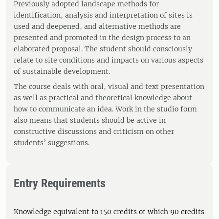
Previously adopted landscape methods for
identification, analysis and interpretation of sites is
used and deepened, and alternative methods are
presented and promoted in the design process to an
elaborated proposal. The student should consciously
relate to site conditions and impacts on various aspects
of sustainable development.
The course deals with oral, visual and text presentation
as well as practical and theoretical knowledge about
how to communicate an idea. Work in the studio form
also means that students should be active in
constructive discussions and criticism on other
students’ suggestions.
Entry Requirements
Knowledge equivalent to 150 credits of which 90 credits