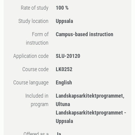
Rate of study
100 %
Study location
Uppsala
Form of
Campus-based instruction
instruction
Application code
SLU-20120
Course code
LK0252
Course language
English
Included in
Landskapsarkitektprogrammet,
program
Ultuna
Landskapsarkitektprogrammet -
Uppsala
Offered as a
Ja