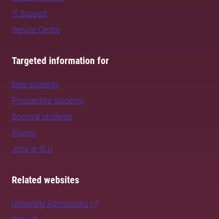
IT Support
Service Centre
Targeted information for
New students
Prospective students
Doctoral students
Alumni
Jobs at SLU
Related websites
University Admissions