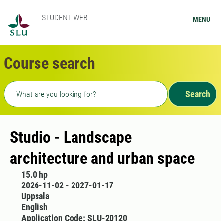
STUDENT WEB
MENU
Course search
Freetext search
Search
Studio - Landscape
architecture and urban space
15.0 hp
2026-11-02 - 2027-01-17
Uppsala
English
Application Code: SLU-20120