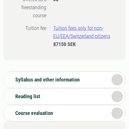
freestanding
course
Tuition fee
Tuition fees only for non-
EU/EEA/Switzerland citizens
87150 SEK
Syllabus and other information
Reading list
Course evaluation