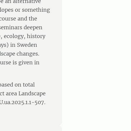
e an alternative
 slopes or something
 course and the
e seminars deepen
, ecology, history
days) in Sweden
dscape changes.
urse is given in
based on total
ct area Landscape
U.ua.2025.1.1-507.