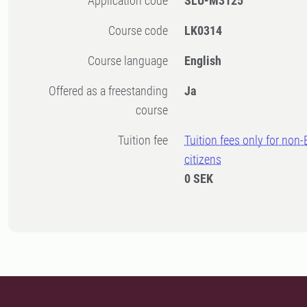
Application code
SLU-M3125
Course code
LK0314
Course language
English
Offered as a freestanding
Ja
course
Tuition fee
Tuition fees only for non
citizens
0 SEK