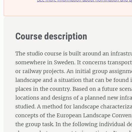
Course description
The studio course is built around an infrastr
somewhere in Sweden. It concerns transport
or railway projects. An initial group assignm
landscape and a situation that can be found i
places in the country. Based on a future scen
locations and designs of a planned new infra
studied. A method for landscape characteriz
concepts of the European Landscape Convent
the group task. In the following individual d