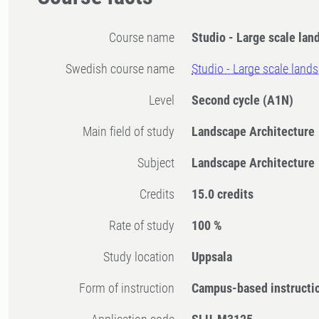
Course name
Studio - Large scale lan
Swedish course name
Studio - Large scale land
Level
Second cycle
(A1N)
Main field of study
Landscape Architecture
Subject
Landscape Architecture
Credits
15.0 credits
Rate of study
100 %
Study location
Uppsala
Form of instruction
Campus-based instructi