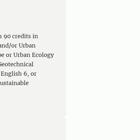
 90 credits in
 and/or Urban
e or Urban Ecology
Geotechnical
English 6, or
Sustainable