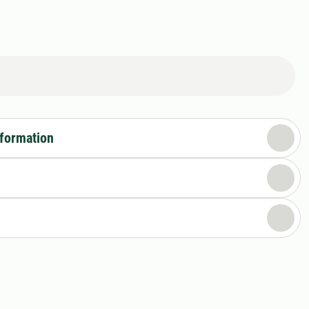
nformation