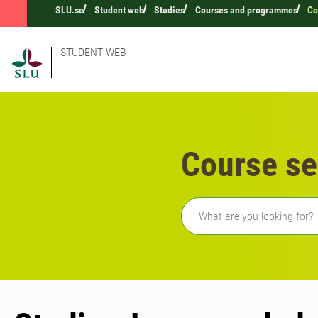
SLU.se
Student web
Studies
Courses and programmes
Co
STUDENT WEB
Course se
Freetext search