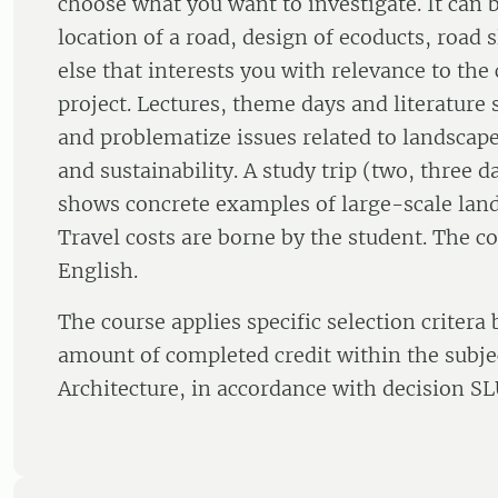
choose what you want to investigate. It can b
location of a road, design of ecoducts, road
else that interests you with relevance to the
project. Lectures, theme days and literatur
and problematize issues related to landscape
and sustainability. A study trip (two, three 
shows concrete examples of large-scale lan
Travel costs are borne by the student. The co
English.
The course applies specific selection critera 
amount of completed credit within the subje
Architecture, in accordance with decision SL