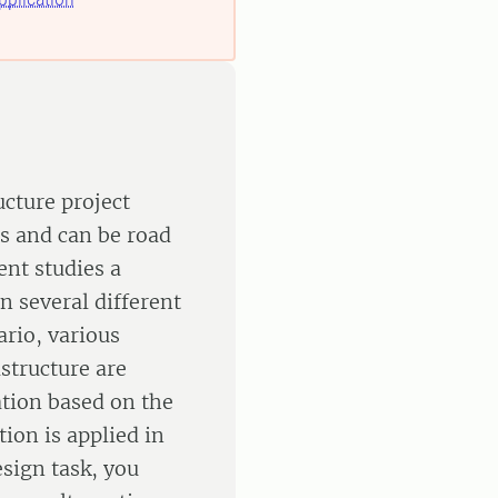
ucture project
s and can be road
ent studies a
n several different
ario, various
structure are
ation based on the
ion is applied in
esign task, you