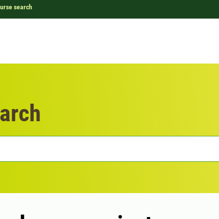
urse search
arch