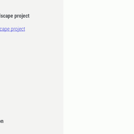
dscape project
scape project
on