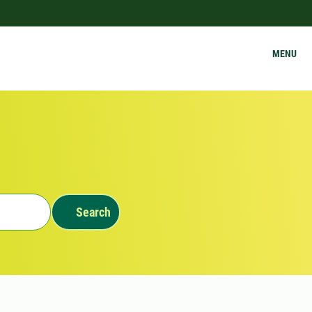
MENU
Search