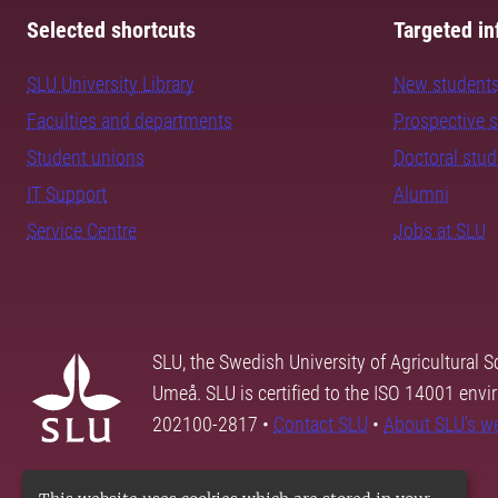
Selected shortcuts
Targeted in
SLU University Library
New student
Faculties and departments
Prospective 
Student unions
Doctoral stu
IT Support
Alumni
Service Centre
Jobs at SLU
SLU, the Swedish University of Agricultural S
Umeå. SLU is certified to the ISO 14001 envi
202100-2817 •
Contact SLU
•
About SLU's w