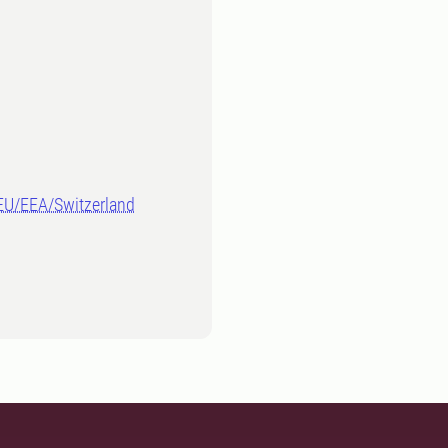
-EU/EEA/Switzerland