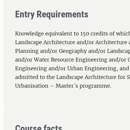
Entry Requirements
Knowledge equivalent to 150 credits of which
Landscape Architecture and/or Architecture
Planning and/or Geography and/or Landscap
and/or Water Resource Engineering and/or 
Engineering and/or Urban Engineering, and 
admitted to the Landscape Architecture for 
Urbanisation – Master´s programme.
Course facts