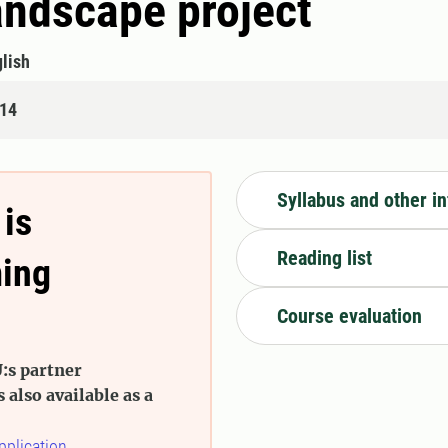
landscape project
lish
314
Syllabus and other i
 is
Reading list
ming
Course evaluation
:s partner
s also available as a
pplication