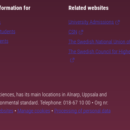
formation for
Related websites
s
University Admissions
students
CSN
dents
The Swedish National Union o
The Swedish Council for High
ciences, has its main locations in Alnarp, Uppsala and
ronmental standard. Telephone: 018-67 10 00 • Org nr:
ebsites
•
Manage cookies
•
Processing of personal data