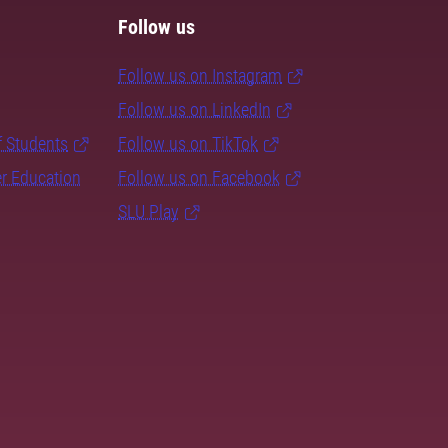
Follow us
Follow us on Instagram
Follow us on LinkedIn
f Students
Follow us on TikTok
er Education
Follow us on Facebook
SLU Play