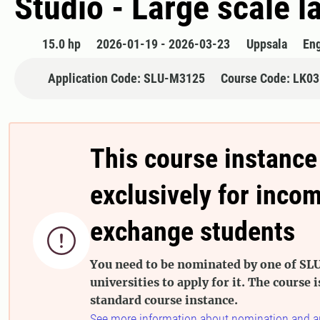
Studio - Large scale 
15.0 hp
2026-01-19 - 2026-03-23
Uppsala
Eng
Application Code: SLU-M3125
Course Code: LK0
This course instance
exclusively for inco
exchange students

You need to be nominated by one of SLU
universities to apply for it. The course i
standard course instance.
See more information about nomination and a