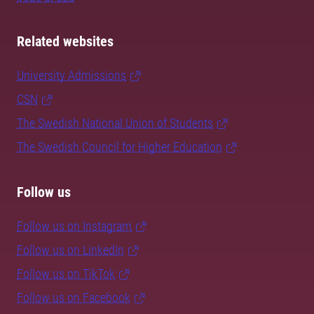
Related websites
University Admissions
CSN
The Swedish National Union of Students
The Swedish Council for Higher Education
Follow us
Follow us on Instagram
Follow us on LinkedIn
Follow us on TikTok
Follow us on Facebook