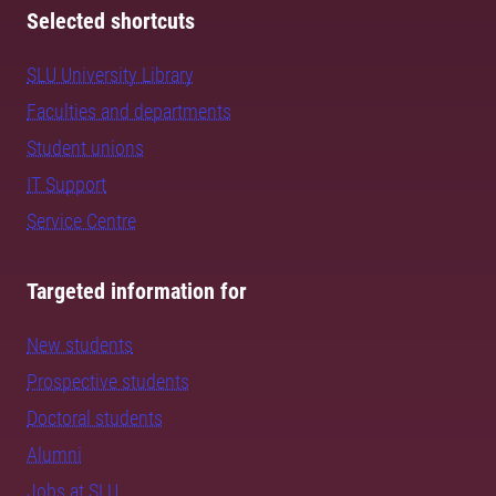
Selected shortcuts
SLU University Library
Faculties and departments
Student unions
IT Support
Service Centre
Targeted information for
New students
Prospective students
Doctoral students
Alumni
Jobs at SLU