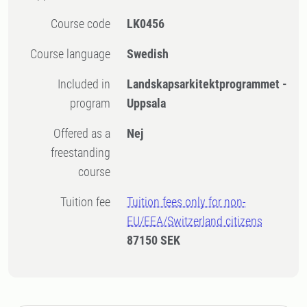
Course code
LK0456
Course language
Swedish
Included in
Landskapsarkitektprogrammet -
program
Uppsala
Offered as a
Nej
freestanding
course
Tuition fee
Tuition fees only for non-
EU/EEA/Switzerland citizens
87150 SEK