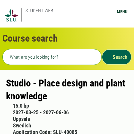
STUDENT WEB
MENU
Course search
Freetext search
Search
Studio - Place design and plant
knowledge
15.0 hp
2027-03-25 - 2027-06-06
Uppsala
Swedish
Application Code: SLU-40085