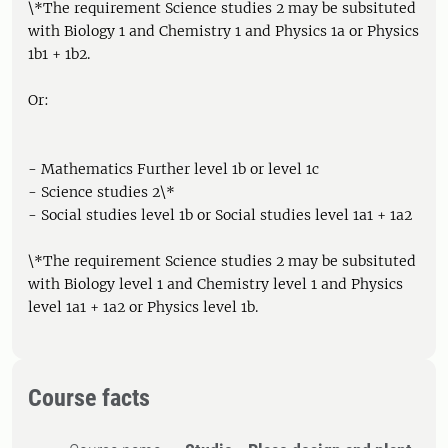
\*The requirement Science studies 2 may be subsituted
with Biology 1 and Chemistry 1 and Physics 1a or Physics
1b1 + 1b2.
Or:
- Mathematics Further level 1b or level 1c
- Science studies 2\*
- Social studies level 1b or Social studies level 1a1 + 1a2
\*The requirement Science studies 2 may be subsituted
with Biology level 1 and Chemistry level 1 and Physics
level 1a1 + 1a2 or Physics level 1b.
Course facts