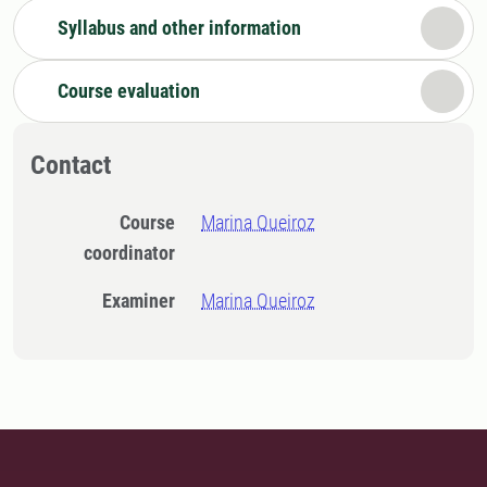
Syllabus and other information
Course evaluation
Contact
Course
Marina Queiroz
coordinator
Examiner
Marina Queiroz