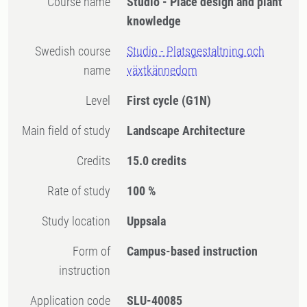
Course name
Studio - Place design and plant
knowledge
Swedish course
Studio - Platsgestaltning och
name
växtkännedom
Level
First cycle
(G1N)
Main field of study
Landscape Architecture
Credits
15.0 credits
Rate of study
100 %
Study location
Uppsala
Form of
Campus-based instruction
instruction
Application code
SLU-40085