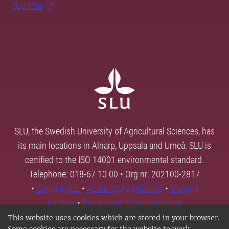
SLU Play
SLU, the Swedish University of Agricultural Sciences, has
its main locations in Alnarp, Uppsala and Umeå. SLU is
certified to the ISO 14001 environmental standard.
Telephone: 018-67 10 00 • Org nr: 202100-2817
•
Contact SLU
•
About SLU's websites
•
Manage
cookies
•
Processing of personal data
This website uses cookies which are stored in your browser.