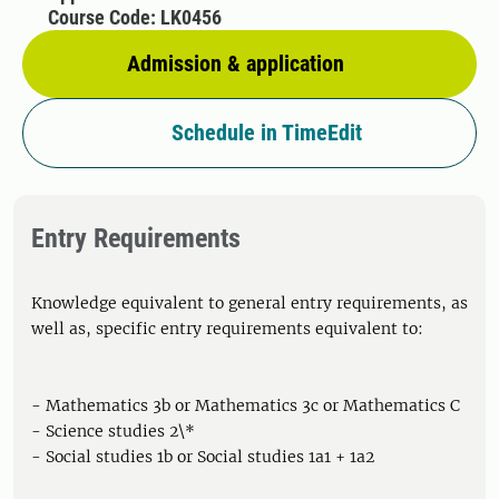
Course Code: LK0456
Admission & application
Schedule in TimeEdit
Entry Requirements
Knowledge equivalent to general entry requirements, as
well as, specific entry requirements equivalent to:
- Mathematics 3b or Mathematics 3c or Mathematics C
- Science studies 2\*
- Social studies 1b or Social studies 1a1 + 1a2