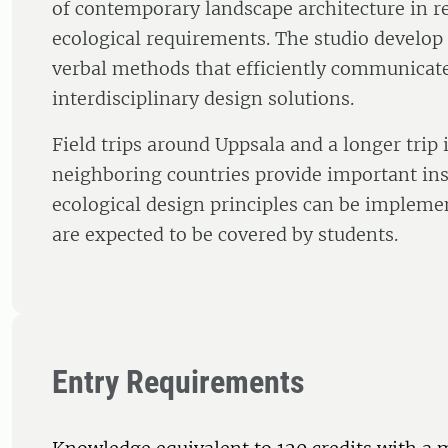
of contemporary landscape architecture in re
ecological requirements. The studio develop s
verbal methods that efficiently communica
interdisciplinary design solutions.
Field trips around Uppsala and a longer trip
neighboring countries provide important in
ecological design principles can be implemen
are expected to be covered by students.
Entry Requirements