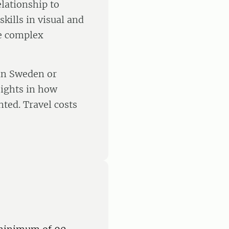
lationship to
kills in visual and
te complex
 in Sweden or
sights in how
ted. Travel costs