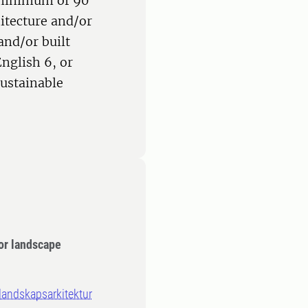
 minimum of 90
hitecture and/or
and/or built
nglish 6, or
Sustainable
or landscape
 landskapsarkitektur