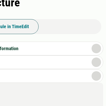
cture
ule in TimeEdit
nformation