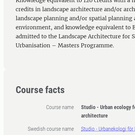
Knowledge equivalent to 120 credits with a
credits in landscape architecture and/or arc
landscape planning and/or spatial planning 
environment, and knowledge equivalent to E
admitted to the Landscape Architecture for 
Urbanisation – Masters Programme.
Course facts
Course name
Studio - Urban ecology f
architecture
Swedish course name
Studio - Urbanekologi för