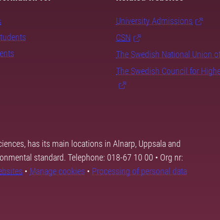
s
University Admissions
students
CSN
dents
The Swedish National Union o
The Swedish Council for High
ciences, has its main locations in Alnarp, Uppsala and
ronmental standard. Telephone: 018-67 10 00 • Org nr:
ebsites
•
Manage cookies
•
Processing of personal data