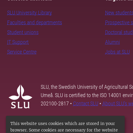
SLU University Library
New student
Faculties and departments
Prospective 
Student unions
Doctoral stu
IT Support
Alumni
Service Centre
Jobs at SLU
SLU, the Swedish University of Agricultural S
Umeå. SLU is certified to the ISO 14001 envi
202100-2817 •
Contact SLU
•
About SLU's w
This website uses cookies which are stored in your
browser. Some cookies are necessary for the website