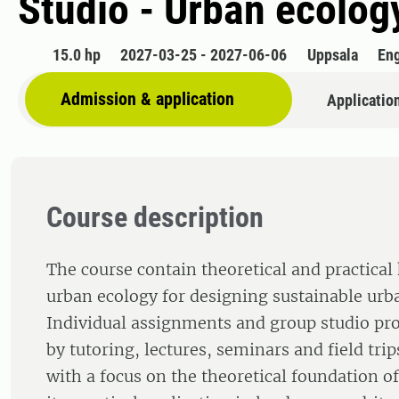
Studio - Urban ecolog
15.0 hp
2027-03-25 - 2027-06-06
Uppsala
Eng
Admission & application
Applicatio
Course description
The course contain theoretical and practical
urban ecology for designing sustainable urb
Individual assignments and group studio pro
by tutoring, lectures, seminars and field trip
with a focus on the theoretical foundation o