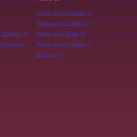
Follow us on Instagram
Follow us on LinkedIn
f Students
Follow us on TikTok
er Education
Follow us on Facebook
SLU Play