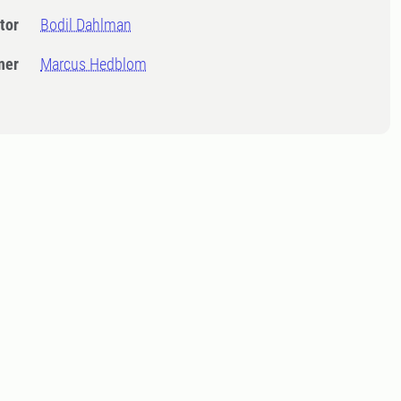
tor
Bodil Dahlman
ner
Marcus Hedblom