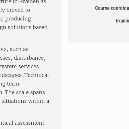
ecture in Sweden as
Course coordina
lly moved to
k, producing
Exami
ign solutions based
ts, such as
sses, disturbance,
system services,
ndscapes. Technical
ong term
. The scale spans
 situations within a
ritical assessment