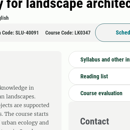
y for landscape archite
lish
Sched
n Code: SLU-40091
Course Code: LK0347
Syllabus and other i
Reading list
 knowledge in
Course evaluation
an landscapes.
jects are supported
s. The course starts
Contact
f urban ecology and