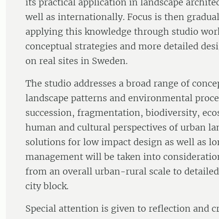
its practical application in landscape archit
well as internationally. Focus is then gradua
applying this knowledge through studio wor
conceptual strategies and more detailed des
on real sites in Sweden.
The studio addresses a broad range of concep
landscape patterns and environmental proce
succession, fragmentation, biodiversity, eco
human and cultural perspectives of urban la
solutions for low impact design as well as l
management will be taken into consideration
from an overall urban-rural scale to detailed
city block.
Special attention is given to reflection and c