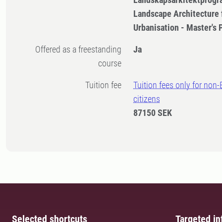
Landscape Architecture 
Urbanisation - Master's
Offered as a freestanding
Ja
course
Tuition fee
Tuition fees only for non
citizens
87150 SEK
Selected shortcuts
Targeted in