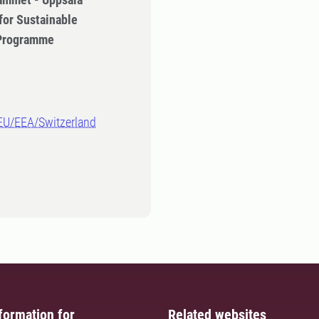
for Sustainable
 Programme
-EU/EEA/Switzerland
formation for
Related websites