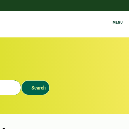
MENU
Search