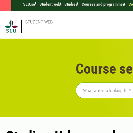
SLU.se
Student web
Studies
Courses and programmes
Co
STUDENT WEB
Course se
Freetext search