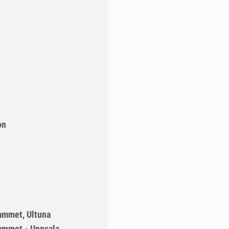
on
ammet, Ultuna
ammet - Uppsala