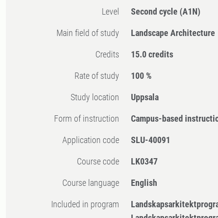
Level
Second cycle
(A1N)
Main field of study
Landscape Architecture
Credits
15.0 credits
Rate of study
100 %
Study location
Uppsala
Form of instruction
Campus-based instructi
Application code
SLU-40091
Course code
LK0347
Course language
English
Included in program
Landskapsarkitektprogr
Landskapsarkitektprogr