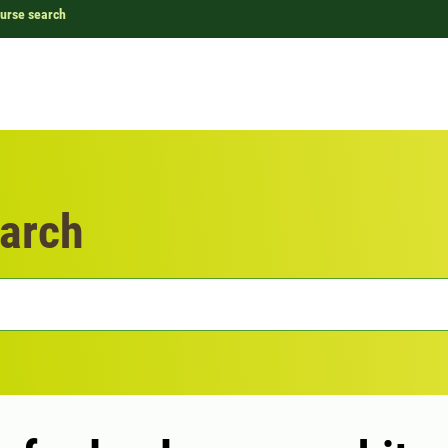
urse search
arch