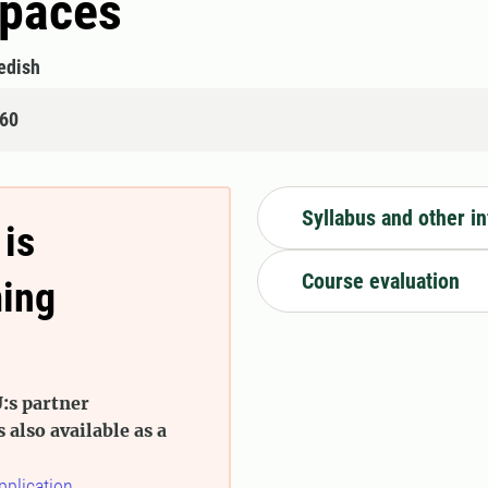
Spaces
edish
160
Syllabus and other i
 is
Course evaluation
ming
:s partner
s also available as a
pplication