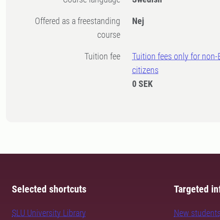
Offered as a freestanding
Nej
course
Tuition fee
Tuition fees only for non
citizens
0 SEK
Selected shortcuts
Targeted in
SLU University Library
New student