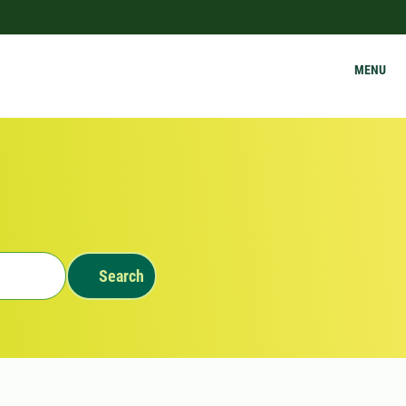
MENU
Search