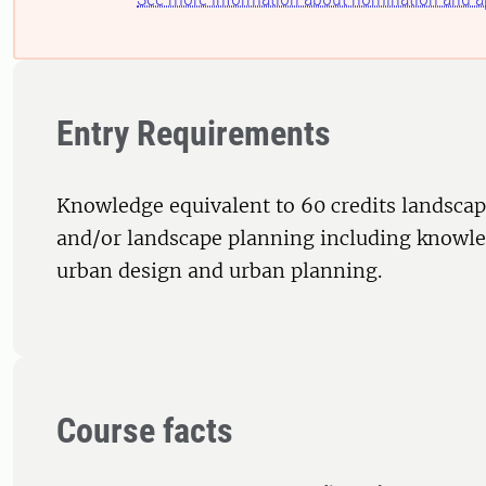
Entry Requirements
Knowledge equivalent to 60 credits landscap
and/or landscape planning including knowled
urban design and urban planning.
Course facts