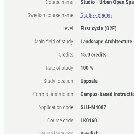
Course name
Studio - Urban Open Sp
Swedish course name
Studio - staden
Level
First cycle
(G2F)
Main field of study
Landscape Architecture
Credits
15.0 credits
Rate of study
100 %
Study location
Uppsala
Form of instruction
Campus-based instructi
Application code
SLU-M4087
Course code
LK0160
Course language
Swedish