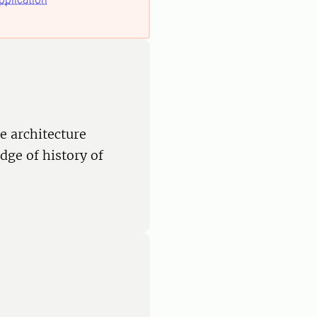
e architecture
ge of history of