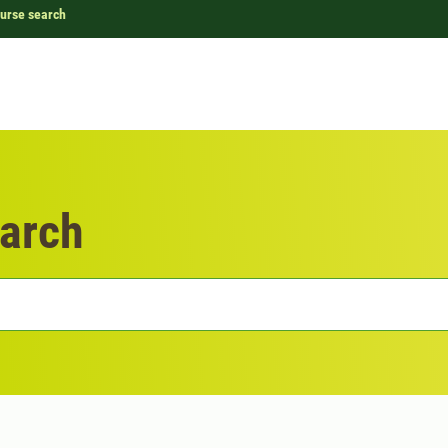
urse search
arch