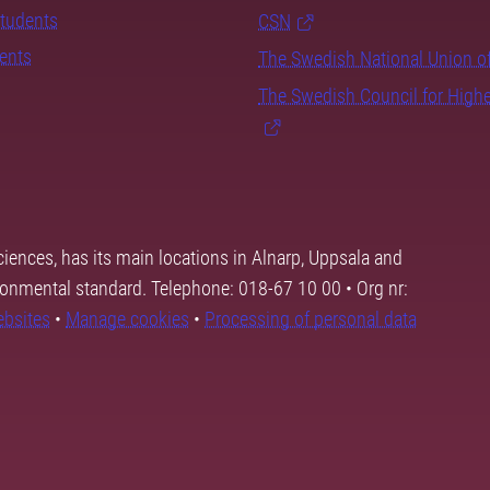
students
CSN
dents
The Swedish National Union o
The Swedish Council for High
ciences, has its main locations in Alnarp, Uppsala and
ronmental standard. Telephone: 018-67 10 00 • Org nr:
ebsites
•
Manage cookies
•
Processing of personal data