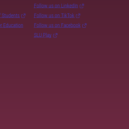
Follow us on LinkedIn
f Students
Follow us on TikTok
er Education
Follow us on Facebook
SLU Play