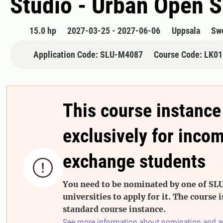
Studio - Urban Open 
15.0 hp
2027-03-25 - 2027-06-06
Uppsala
Sw
Application Code: SLU-M4087
Course Code: LK0
This course instance
exclusively for inco
exchange students

You need to be nominated by one of SLU
universities to apply for it. The course i
standard course instance.
See more information about nomination and a