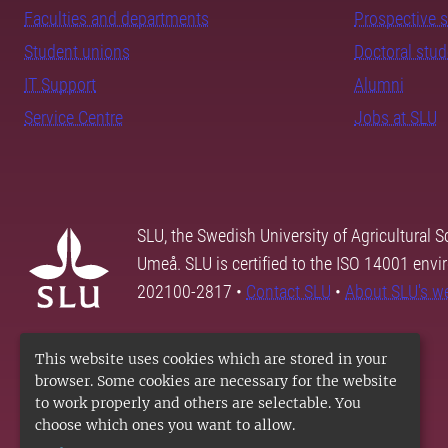
Faculties and departments
Prospective 
Student unions
Doctoral stu
IT Support
Alumni
Service Centre
Jobs at SLU
SLU, the Swedish University of Agricultural S
Umeå. SLU is certified to the ISO 14001 envi
202100-2817 •
Contact SLU
•
About SLU's w
This website uses cookies which are stored in your
browser. Some cookies are necessary for the website
to work properly and others are selectable. You
choose which ones you want to allow.