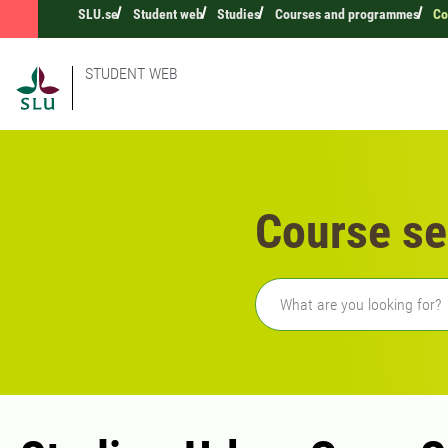
SLU.se
Student web
Studies
Courses and programmes
Co
STUDENT WEB
Course se
Freetext search