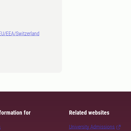
-EU/EEA/Switzerland
formation for
Related websites
s
University Admissions