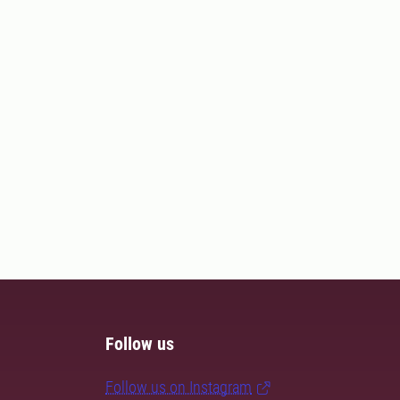
Follow us
Follow us on Instagram