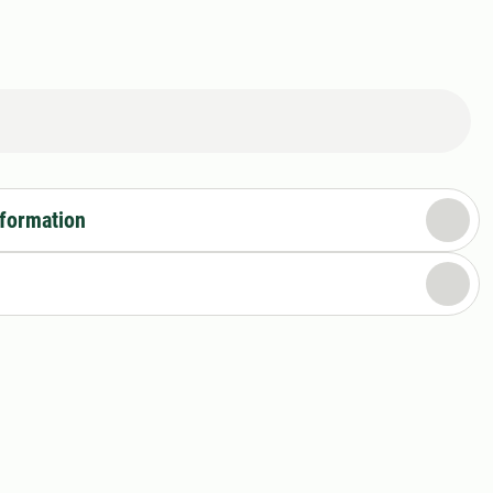
nformation