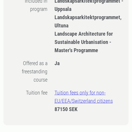
Included in
Landskapsarkitektprogrammet -
program
Uppsala
Landskapsarkitektprogrammet,
Ultuna
Landscape Architecture for
Sustainable Urbanisation -
Master's Programme
Offered as a
Ja
freestanding
course
Tuition fee
Tuition fees only for non-
EU/EEA/Switzerland citizens
87150 SEK