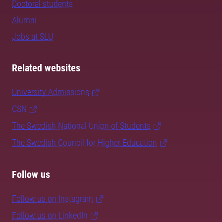
Doctoral students
Alumni
Jobs at SLU
Related websites
University Admissions
CSN
The Swedish National Union of Students
The Swedish Council for Higher Education
Follow us
Follow us on Instagram
Follow us on LinkedIn