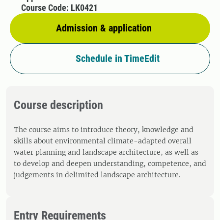
Course Code: LK0421
Admission & application
Schedule in TimeEdit
Course description
The course aims to introduce theory, knowledge and
skills about environmental climate-adapted overall
water planning and landscape architecture, as well as
to develop and deepen understanding, competence, and
judgements in delimited landscape architecture.
Entry Requirements