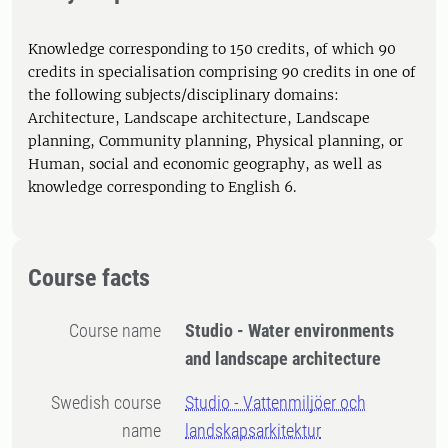
Knowledge corresponding to 150 credits, of which 90
credits in specialisation comprising 90 credits in one of
the following subjects/disciplinary domains:
Architecture, Landscape architecture, Landscape
planning, Community planning, Physical planning, or
Human, social and economic geography, as well as
knowledge corresponding to English 6.
Course facts
Course name
Studio - Water environments
and landscape architecture
Swedish course
Studio - Vattenmiljöer och
name
landskapsarkitektur