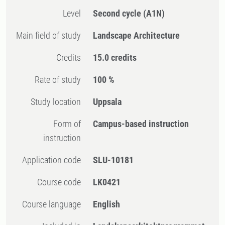
Level
Second cycle
(A1N)
Main field of study
Landscape Architecture
Credits
15.0 credits
Rate of study
100 %
Study location
Uppsala
Form of
Campus-based instruction
instruction
Application code
SLU-10181
Course code
LK0421
Course language
English