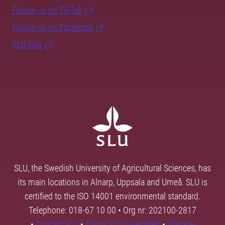
Follow us on TikTok
Follow us on Facebook
SLU Play
SLU, the Swedish University of Agricultural Sciences, has
its main locations in Alnarp, Uppsala and Umeå. SLU is
certified to the ISO 14001 environmental standard.
Telephone: 018-67 10 00 • Org nr: 202100-2817
•
Contact SLU
•
About SLU's websites
•
Manage