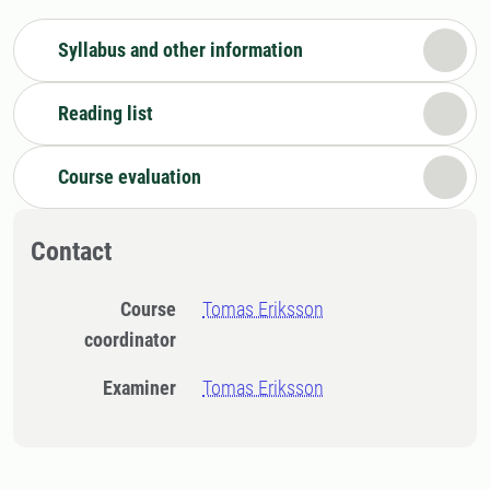
Syllabus and other information
Reading list
Course evaluation
Contact
Course
Tomas Eriksson
coordinator
Examiner
Tomas Eriksson