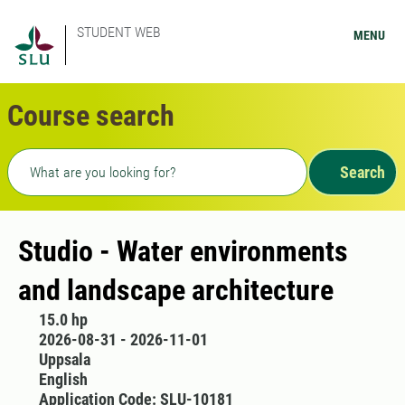
STUDENT WEB
MENU
Course search
Freetext search
Search
Studio - Water environments
and landscape architecture
15.0 hp
2026-08-31 - 2026-11-01
Uppsala
English
Application Code: SLU-10181