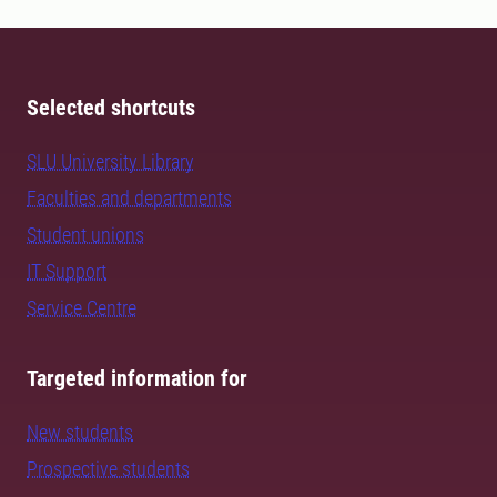
Selected shortcuts
SLU University Library
Faculties and departments
Student unions
IT Support
Service Centre
Targeted information for
New students
Prospective students