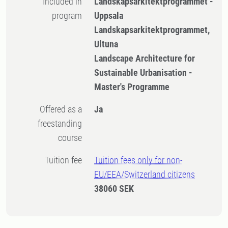
Included in
Landskapsarkitektprogrammet -
program
Uppsala
Landskapsarkitektprogrammet,
Ultuna
Landscape Architecture for
Sustainable Urbanisation -
Master's Programme
Offered as a
Ja
freestanding
course
Tuition fee
Tuition fees only for non-
EU/EEA/Switzerland citizens
38060 SEK