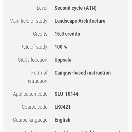
Level
Second cycle
(A1N)
Main field of study
Landscape Architecture
Credits
15.0 credits
Rate of study
100 %
Study location
Uppsala
Form of
Campus-based instruction
instruction
Application code
SLU-10144
Course code
LK0421
Course language
English