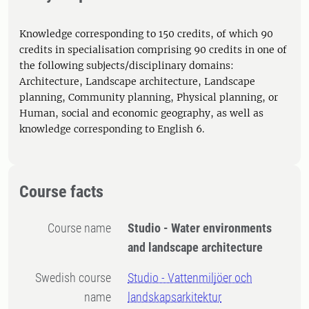
Knowledge corresponding to 150 credits, of which 90
credits in specialisation comprising 90 credits in one of
the following subjects/disciplinary domains:
Architecture, Landscape architecture, Landscape
planning, Community planning, Physical planning, or
Human, social and economic geography, as well as
knowledge corresponding to English 6.
Course facts
Course name
Studio - Water environments
and landscape architecture
Swedish course
Studio - Vattenmiljöer och
name
landskapsarkitektur