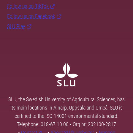
Follow us on TikTok
Follow us on Facebook
SLU Play
SLU, the Swedish University of Agricultural Sciences, has
its main locations in Alnarp, Uppsala and Umeå. SLU is
certified to the ISO 14001 environmental standard.
Telephone: 018-67 10 00 • Org nr: 202100-2817
•
Contact SLU
•
About SLU's websites
•
Manage