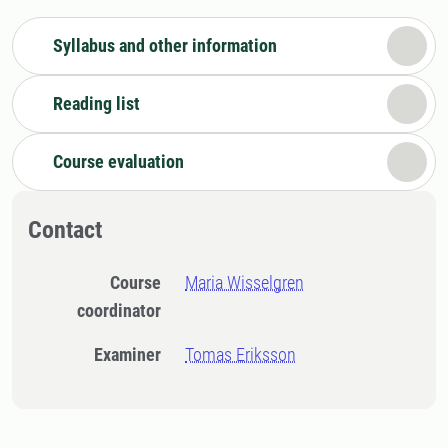
Syllabus and other information
Reading list
Course evaluation
Contact
Course
Maria Wisselgren
coordinator
Examiner
Tomas Eriksson