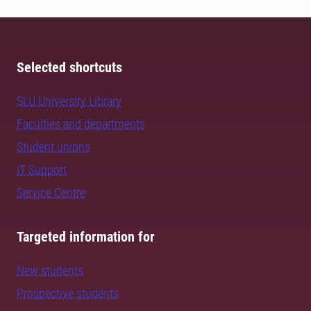
Selected shortcuts
SLU University Library
Faculties and departments
Student unions
IT Support
Service Centre
Targeted information for
New students
Prospective students