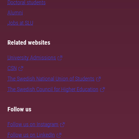
Doctoral students
Alumni
Jobs at SLU
Related websites
University Admissions
CSN
The Swedish National Union of Students
The Swedish Council for Higher Education
Follow us
Follow us on Instagram
Follow us on LinkedIn