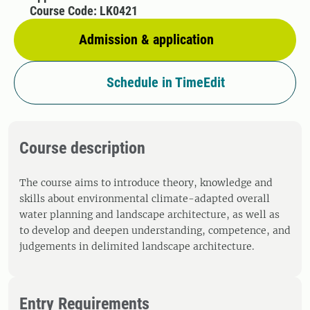
Course Code: LK0421
Admission & application
Schedule in TimeEdit
Course description
The course aims to introduce theory, knowledge and
skills about environmental climate-adapted overall
water planning and landscape architecture, as well as
to develop and deepen understanding, competence, and
judgements in delimited landscape architecture.
Entry Requirements