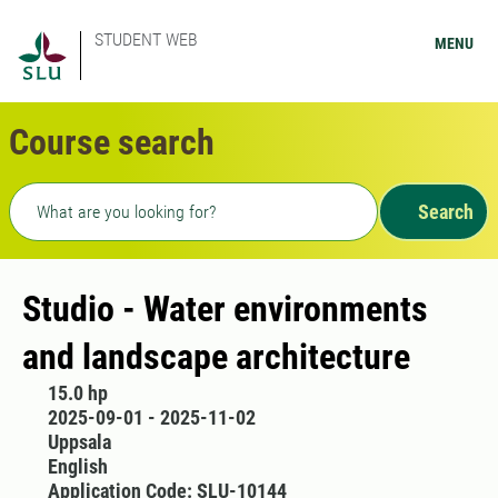
STUDENT WEB
MENU
Course search
Freetext search
Search
Studio - Water environments
and landscape architecture
15.0 hp
2025-09-01 - 2025-11-02
Uppsala
English
Application Code: SLU-10144