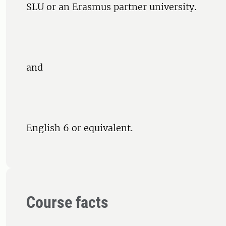
SLU or an Erasmus partner university.
and
English 6 or equivalent.
Course facts