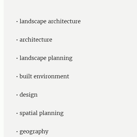
• landscape architecture
• architecture
• landscape planning
• built environment
• design
• spatial planning
• geography