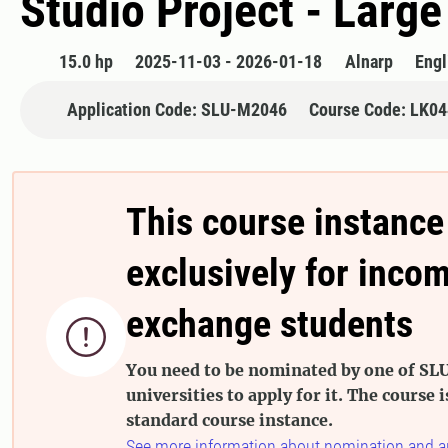
Studio Project - Large
15.0 hp
2025-11-03 - 2026-01-18
Alnarp
Engl
Application Code: SLU-M2046
Course Code: LK0
This course instance
exclusively for inco
exchange students

You need to be nominated by one of SLU
universities to apply for it. The course i
standard course instance.
See more information about nomination and a