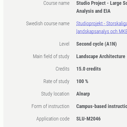
Course name
Studio Project - Large S
Analysis and EIA
Swedish course name
Studioprojekt - Storskalig
landskapsanalys och MK
Level
Second cycle
(A1N)
Main field of study
Landscape Architecture
Credits
15.0 credits
Rate of study
100 %
Study location
Alnarp
Form of instruction
Campus-based instructi
Application code
SLU-M2046