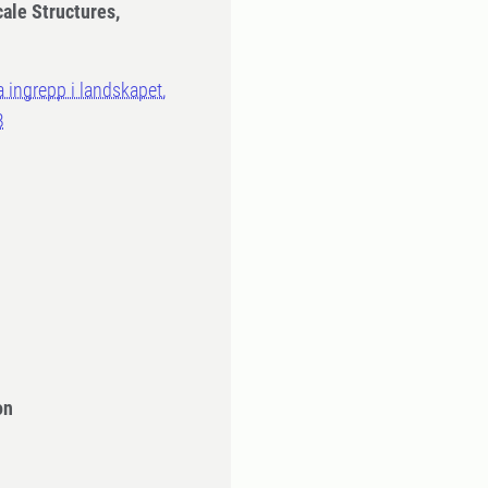
cale Structures,
a ingrepp i landskapet,
B
on