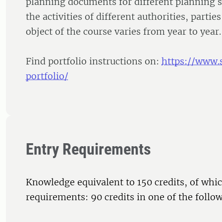
planning documents for different planning s
the activities of different authorities, partie
object of the course varies from year to year.
Find portfolio instructions on:
https://www.
portfolio/
Entry Requirements
Knowledge equivalent to 150 credits, of whic
requirements: 90 credits in one of the follow