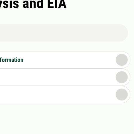
ysis and EIA
nformation