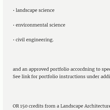
• landscape science
• environmental science
• civil engineering.
and an approved portfolio accordning to speci
See link for portfolio instructions under add
OR 150 credits from a Landscape Architectu