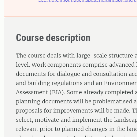
Course description
The course deals with large-scale structure
level. Work components comprise advanced 
documents for dialogue and consultation ac
and building regulations and an Environmen
Assessment (EIA). Some already completed 
planning documents will be problematised a
proposals for improvements will be made. Th
select, motivate and implement the landscap
relevant prior to planned changes in the la