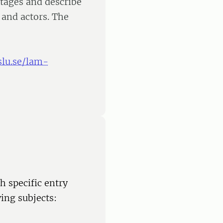
tages and describe
s and actors. The
slu.se/lam-
h specific entry
ing subjects: