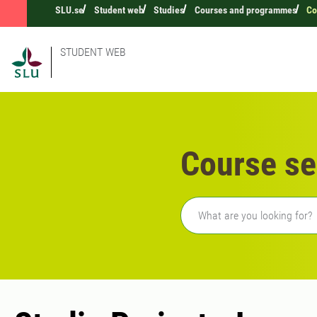
SLU.se
Student web
Studies
Courses and programmes
Co
STUDENT WEB
Course se
Freetext search