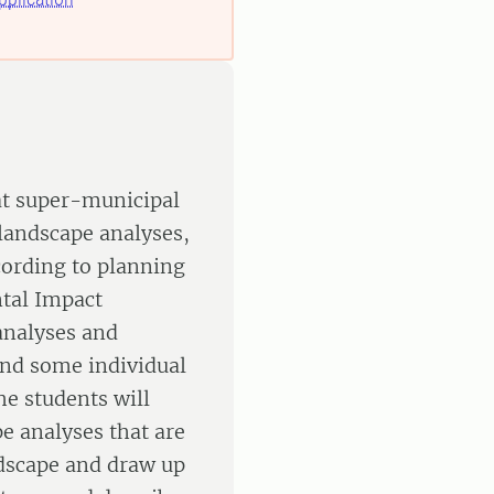
 at super-municipal
landscape analyses,
cording to planning
tal Impact
analyses and
nd some individual
e students will
e analyses that are
ndscape and draw up