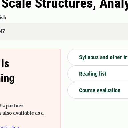
 Scale Structures, Anal
ish
447
Syllabus and other i
 is
Reading list
ming
Course evaluation
:s partner
s also available as a
pplication