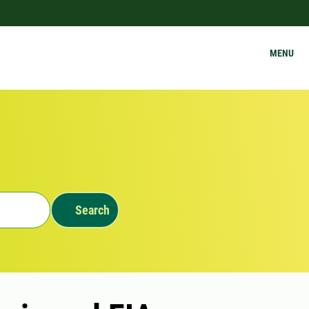
MENU
Search