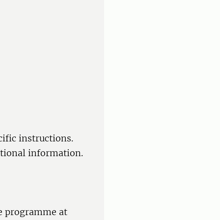
fic instructions.
itional information.
re programme at