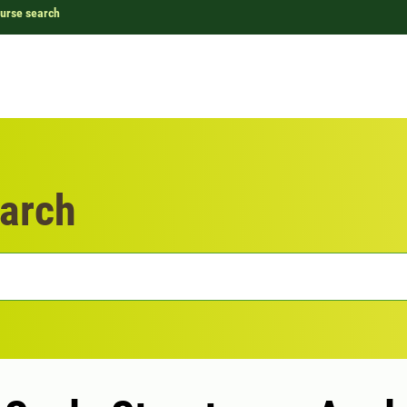
urse search
arch