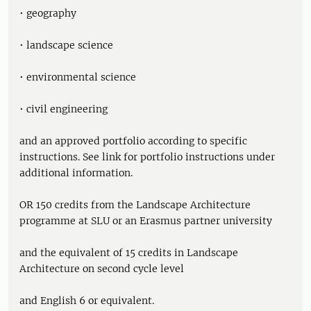
• geography
• landscape science
• environmental science
• civil engineering
and an approved portfolio according to specific
instructions. See link for portfolio instructions under
additional information.
OR 150 credits from the Landscape Architecture
programme at SLU or an Erasmus partner university
and the equivalent of 15 credits in Landscape
Architecture on second cycle level
and English 6 or equivalent.