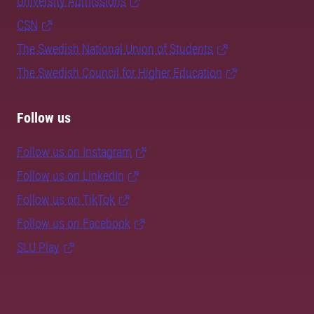
University Admissions
CSN
The Swedish National Union of Students
The Swedish Council for Higher Education
Follow us
Follow us on Instagram
Follow us on LinkedIn
Follow us on TikTok
Follow us on Facebook
SLU Play