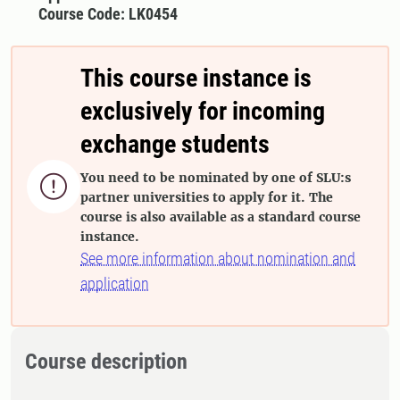
Course Code: LK0454
This course instance is
exclusively for incoming
exchange students
You need to be nominated by one of SLU:s

partner universities to apply for it. The
course is also available as a standard course
instance.
See more information about nomination and
application
Course description