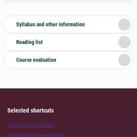
Syllabus and other information
Reading list
Course evaluation
Selected shortcuts
SLU University Library
Faculties and departments