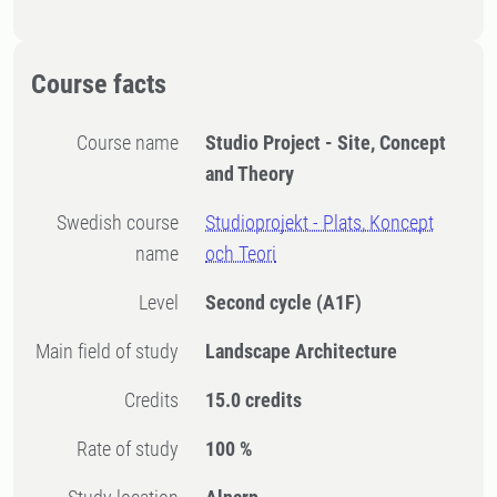
Course facts
Course name
Studio Project - Site, Concept
and Theory
Swedish course
Studioprojekt - Plats, Koncept
name
och Teori
Level
Second cycle
(A1F)
Main field of study
Landscape Architecture
Credits
15.0 credits
Rate of study
100 %