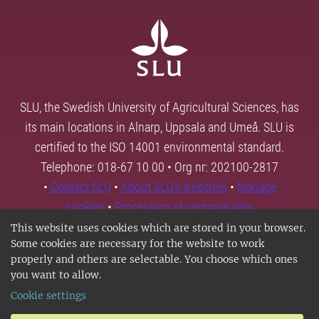
SLU, the Swedish University of Agricultural Sciences, has
its main locations in Alnarp, Uppsala and Umeå. SLU is
certified to the ISO 14001 environmental standard.
Telephone: 018-67 10 00 • Org nr: 202100-2817
•
Contact SLU
•
About SLU's websites
•
Manage
cookies
•
Processing of personal data
This website uses cookies which are stored in your browser.
Some cookies are necessary for the website to work
properly and others are selectable. You choose which ones
you want to allow.
Cookie settings