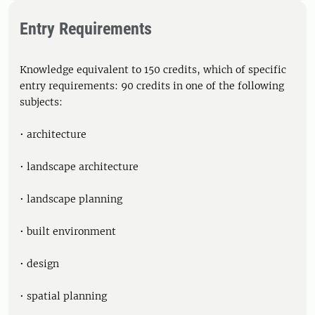
Entry Requirements
Knowledge equivalent to 150 credits, which of specific
entry requirements: 90 credits in one of the following
subjects:
• architecture
• landscape architecture
• landscape planning
• built environment
• design
• spatial planning