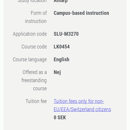
Study location
Alnarp
Form of
Campus-based instruction
instruction
Application code
SLU-M3270
Course code
LK0454
Course language
English
Offered as a
Nej
freestanding
course
Tuition fee
Tuition fees only for non-
EU/EEA/Switzerland citizens
0 SEK