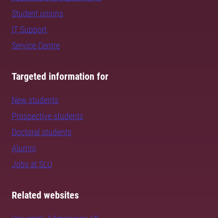
Student unions
IT Support
Service Centre
Targeted information for
New students
Prospective students
Doctoral students
Alumni
Jobs at SLU
Related websites