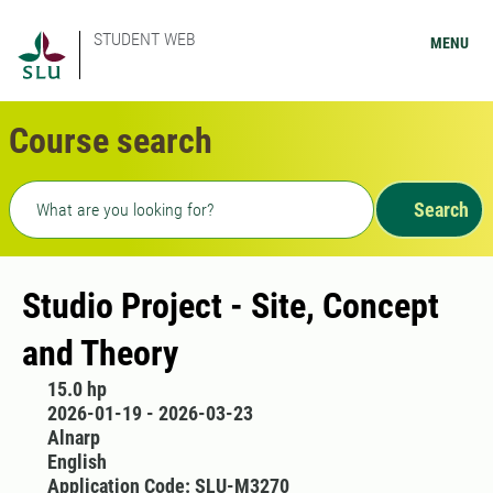
STUDENT WEB
MENU
Course search
Freetext search
Search
Studio Project - Site, Concept
and Theory
15.0 hp
2026-01-19 - 2026-03-23
Alnarp
English
Application Code: SLU-M3270