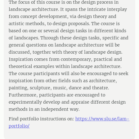
The focus of this course is on the design process in
landscape architecture. It spans the intricate interplay
from concept development, via design theory and
artistic methods, to design proposals. The course is
based on one or several design tasks in different kinds
of landscapes. Through these design tasks, specific and
general questions on landscape architecture will be
discussed, together with theory of landscape design.
Inspiration comes from contemporary, practical and
theoretical examples within landscape architecture.
The course participants will also be encouraged to seek
inspiration from other fields such as architecture,
painting, sculpture, music, dance and theatre.
Furthermore, participants are encouraged to
experimentally develop and appraise different design
methods in an independent way.
Find portfolio instructions on:
https://www.slu.se/lam-
portfolio/