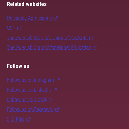
Related websites
University Admissions
CSN
The Swedish National Union of Students
The Swedish Council for Higher Education
Follow us
Follow us on Instagram
Follow us on LinkedIn
Follow us on TikTok
Follow us on Facebook
SLU Play