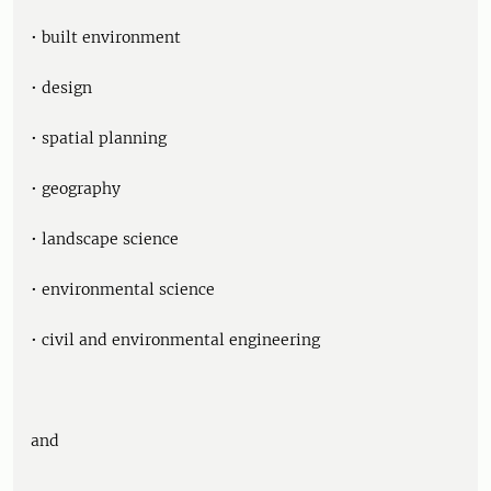
• built environment
• design
• spatial planning
• geography
• landscape science
• environmental science
• civil and environmental engineering
and