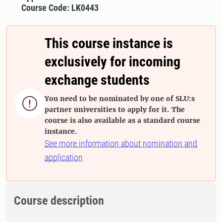
Course Code: LK0443
This course instance is
exclusively for incoming
exchange students
You need to be nominated by one of SLU:s

partner universities to apply for it. The
course is also available as a standard course
instance.
See more information about nomination and
application
Course description