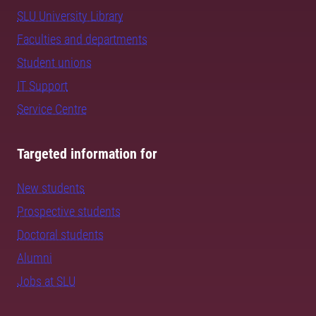
SLU University Library
Faculties and departments
Student unions
IT Support
Service Centre
Targeted information for
New students
Prospective students
Doctoral students
Alumni
Jobs at SLU