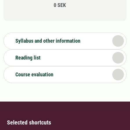
0 SEK
Syllabus and other information
Reading list
Course evaluation
Selected shortcuts