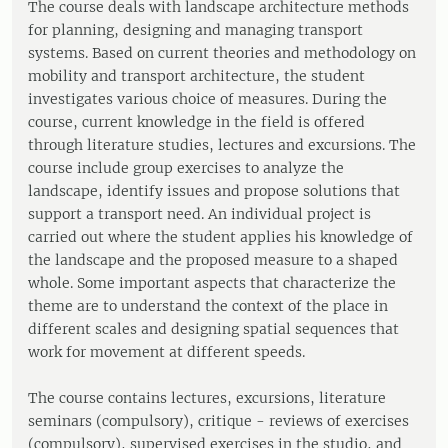
The course deals with landscape architecture methods
for planning, designing and managing transport
systems. Based on current theories and methodology on
mobility and transport architecture, the student
investigates various choice of measures. During the
course, current knowledge in the field is offered
through literature studies, lectures and excursions. The
course include group exercises to analyze the
landscape, identify issues and propose solutions that
support a transport need. An individual project is
carried out where the student applies his knowledge of
the landscape and the proposed measure to a shaped
whole. Some important aspects that characterize the
theme are to understand the context of the place in
different scales and designing spatial sequences that
work for movement at different speeds.
The course contains lectures, excursions, literature
seminars (compulsory), critique - reviews of exercises
(compulsory), supervised exercises in the studio, and