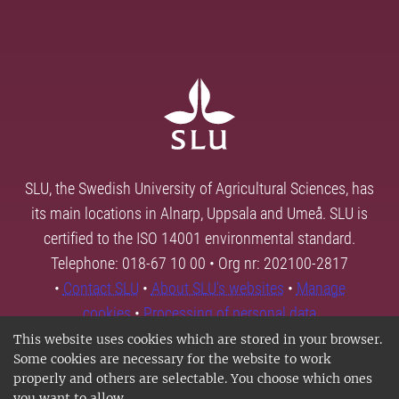
SLU, the Swedish University of Agricultural Sciences, has
its main locations in Alnarp, Uppsala and Umeå. SLU is
certified to the ISO 14001 environmental standard.
Telephone: 018-67 10 00 • Org nr: 202100-2817
•
Contact SLU
•
About SLU's websites
•
Manage
cookies
•
Processing of personal data
This website uses cookies which are stored in your browser.
Some cookies are necessary for the website to work
properly and others are selectable. You choose which ones
you want to allow.