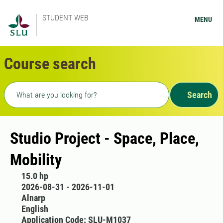
STUDENT WEB
MENU
Course search
Freetext search
Search
Studio Project - Space, Place,
Mobility
15.0 hp
2026-08-31 - 2026-11-01
Alnarp
English
Application Code: SLU-M1037