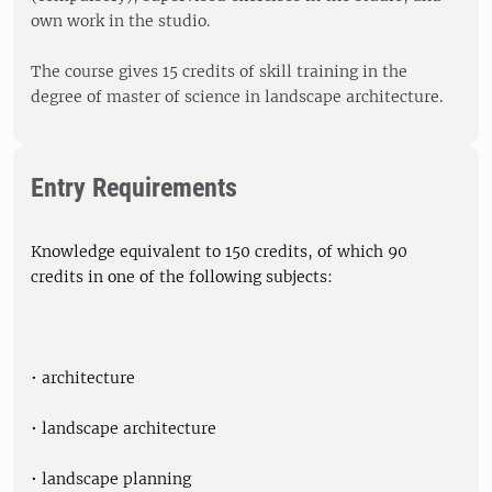
own work in the studio.
The course gives 15 credits of skill training in the
degree of master of science in landscape architecture.
Entry Requirements
Knowledge equivalent to 150 credits, of which 90
credits in one of the following subjects:
• architecture
• landscape architecture
• landscape planning