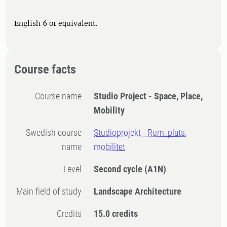
English 6 or equivalent.
Course facts
Course name
Studio Project - Space, Place,
Mobility
Swedish course
Studioprojekt - Rum, plats,
name
mobilitet
Level
Second cycle
(A1N)
Main field of study
Landscape Architecture
Credits
15.0 credits