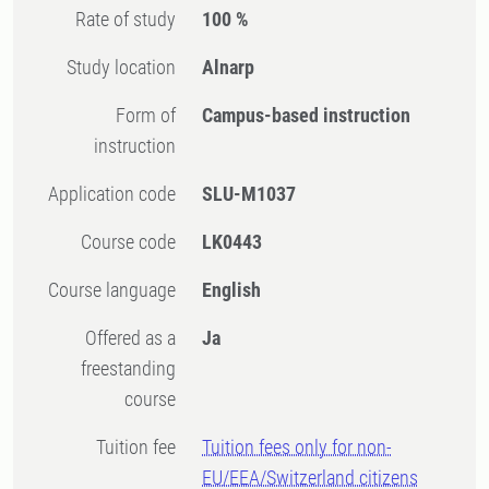
Rate of study
100 %
Study location
Alnarp
Form of
Campus-based instruction
instruction
Application code
SLU-M1037
Course code
LK0443
Course language
English
Offered as a
Ja
freestanding
course
Tuition fee
Tuition fees only for non-
EU/EEA/Switzerland citizens