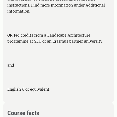
instructions. Find more information under Additional
information.
OR 150 credits from a Landscape Architecture
programme at SLU or an Erasmus partner university.
and
English 6 or equivalent.
Course facts