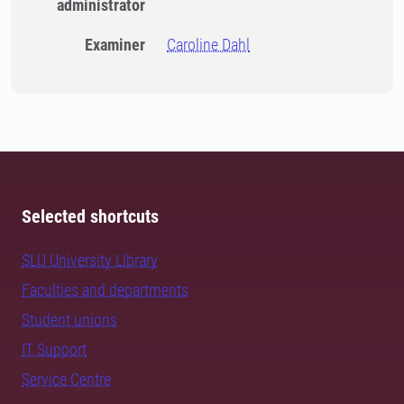
administrator
Examiner
Caroline Dahl
Selected shortcuts
SLU University Library
Faculties and departments
Student unions
IT Support
Service Centre