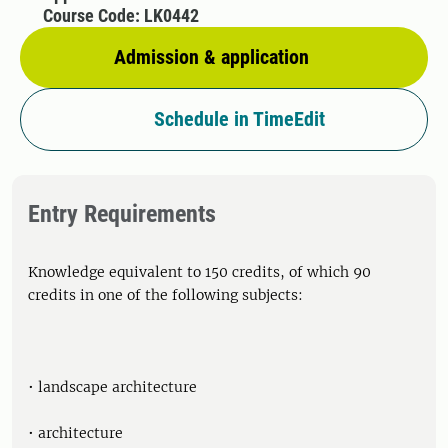
Course Code: LK0442
Admission & application
Schedule in TimeEdit
Entry Requirements
Knowledge equivalent to 150 credits, of which 90
credits in one of the following subjects:
• landscape architecture
• architecture