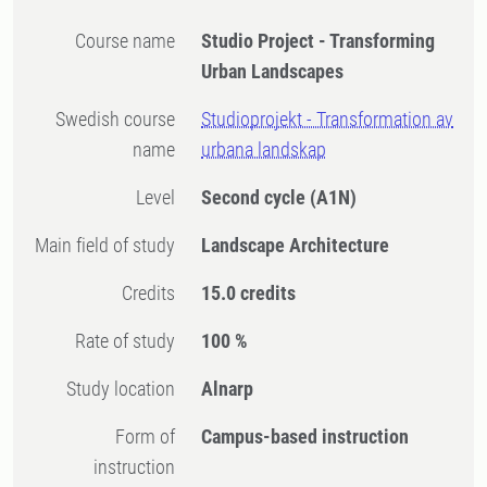
Course name
Studio Project - Transforming
Urban Landscapes
Swedish course
Studioprojekt - Transformation av
name
urbana landskap
Level
Second cycle
(A1N)
Main field of study
Landscape Architecture
Credits
15.0 credits
Rate of study
100 %
Study location
Alnarp
Form of
Campus-based instruction
instruction