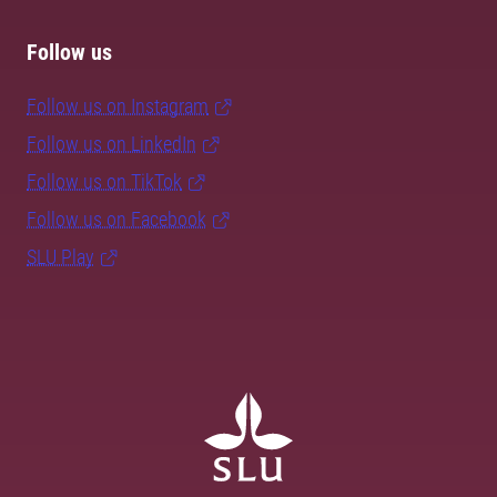
Follow us
Follow us on Instagram
Follow us on LinkedIn
Follow us on TikTok
Follow us on Facebook
SLU Play