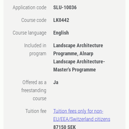
Application code
SLU-10036
Course code
LK0442
Course language
English
Included in
Landscape Architecture
program
Programme, Alnarp
Landscape Architecture-
Master's Programme
Offered as a
Ja
freestanding
course
Tuition fee
Tuition fees only for non-
EU/EEA/Switzerland citizens
87150 SEK