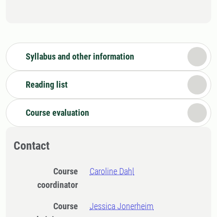
Syllabus and other information
Reading list
Course evaluation
Contact
Course
Caroline Dahl
coordinator
Course
Jessica Jonerheim