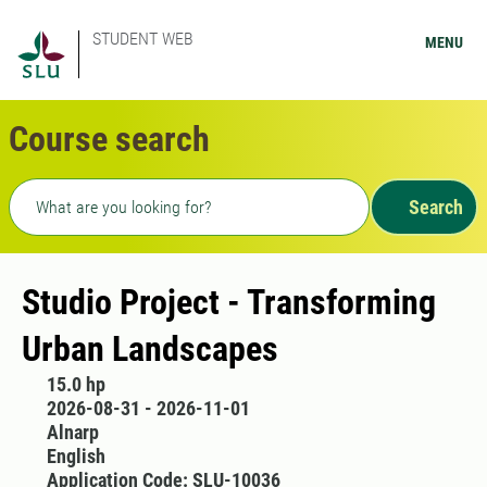
STUDENT WEB
MENU
Course search
Freetext search
Search
Studio Project - Transforming
Urban Landscapes
15.0 hp
2026-08-31 - 2026-11-01
Alnarp
English
Application Code: SLU-10036