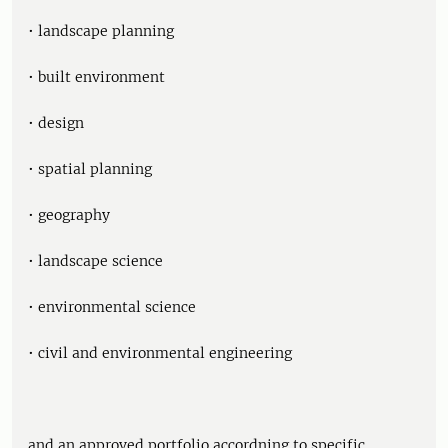
• landscape planning
• built environment
• design
• spatial planning
• geography
• landscape science
• environmental science
• civil and environmental engineering
and an approved portfolio accordning to specific