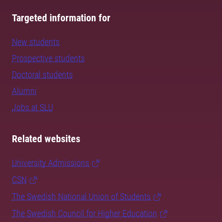
Targeted information for
New students
Prospective students
Doctoral students
Alumni
Jobs at SLU
Related websites
University Admissions
CSN
The Swedish National Union of Students
The Swedish Council for Higher Education