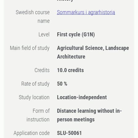
Swedish course
Sommarkurs i agrarhistoria
name
Level
First cycle
(G1N)
Main field of study
Agricultural Science, Landscape
Architecture
Credits
10.0 credits
Rate of study
50 %
Study location
Location-independent
Form of
Distance learning without in-
instruction
person meetings
Application code
SLU-50061