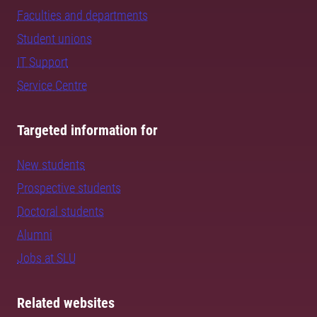
Faculties and departments
Student unions
IT Support
Service Centre
Targeted information for
New students
Prospective students
Doctoral students
Alumni
Jobs at SLU
Related websites