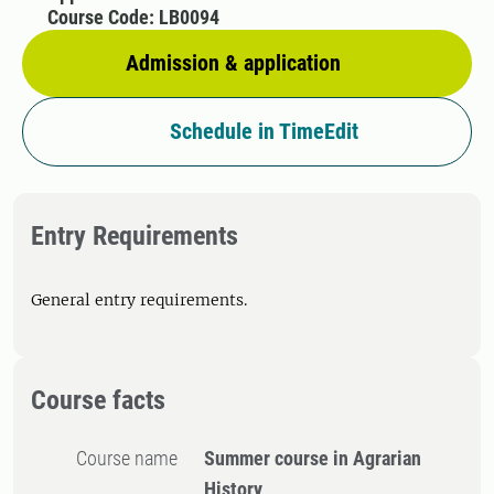
Course Code: LB0094
Admission & application
Schedule in TimeEdit
Entry Requirements
General entry requirements.
Course facts
Course name
Summer course in Agrarian
History