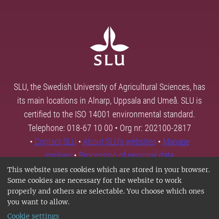
SLU, the Swedish University of Agricultural Sciences, has
its main locations in Alnarp, Uppsala and Umeå. SLU is
certified to the ISO 14001 environmental standard.
Telephone: 018-67 10 00 • Org nr: 202100-2817
•
Contact SLU
•
About SLU's websites
•
Manage
cookies
•
Processing of personal data
This website uses cookies which are stored in your browser.
Some cookies are necessary for the website to work
properly and others are selectable. You choose which ones
you want to allow.
Cookie settings