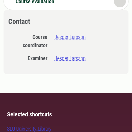
Course evaluation
Contact
Course
Jesper Larsson
coordinator
Examiner
Jesper Larsson
Selected shortcuts
SLU University Library