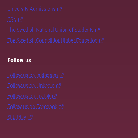
University Admissions
CSN
The Swedish National Union of Students
The Swedish Council for Higher Education
Follow us
Follow us on Instagram
Follow us on LinkedIn
Follow us on TikTok
Follow us on Facebook
SLU Play