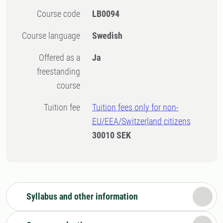
Course code
LB0094
Course language
Swedish
Offered as a
Ja
freestanding
course
Tuition fee
Tuition fees only for non-
EU/EEA/Switzerland citizens
30010 SEK
Syllabus and other information