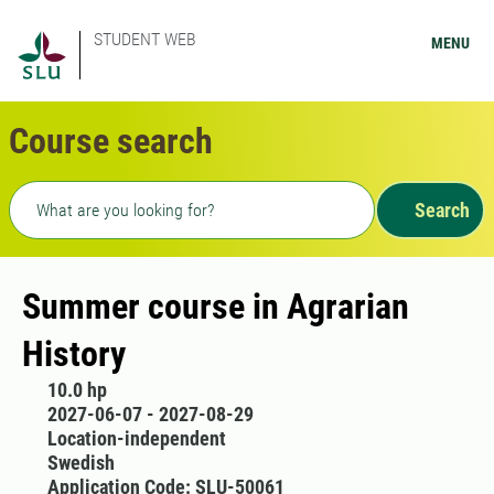
STUDENT WEB
MENU
Course search
Freetext search
Search
Summer course in Agrarian
History
10.0 hp
2027-06-07 - 2027-08-29
Location-independent
Swedish
Application Code: SLU-50061