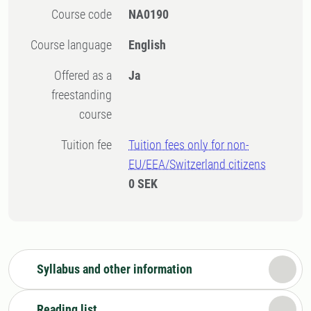
Course code
NA0190
Course language
English
Offered as a
Ja
freestanding
course
Tuition fee
Tuition fees only for non-
EU/EEA/Switzerland citizens
0 SEK
Syllabus and other information
Reading list