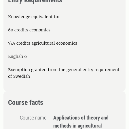
Entry Requirements
Knowledge equivalent to:
60 credits economics
7\.5 credits agricultural economics
English 6
Exemption granted from the general entry requirement
of Swedish
Course facts
Course name
Applications of theory and
methods in agricultural