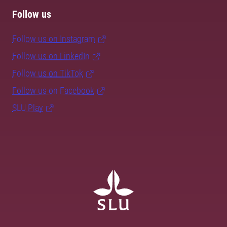
Follow us
Follow us on Instagram
Follow us on LinkedIn
Follow us on TikTok
Follow us on Facebook
SLU Play