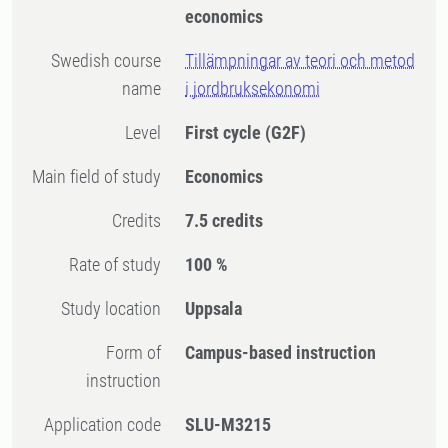
economics
Swedish course
Tillämpningar av teori och metod
name
i jordbruksekonomi
Level
First cycle
(G2F)
Main field of study
Economics
Credits
7.5 credits
Rate of study
100 %
Study location
Uppsala
Form of
Campus-based instruction
instruction
Application code
SLU-M3215