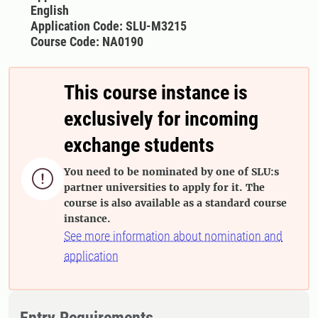
English
Application Code: SLU-M3215
Course Code: NA0190
This course instance is
exclusively for incoming
exchange students
You need to be nominated by one of SLU:s

partner universities to apply for it. The
course is also available as a standard course
instance.
See more information about nomination and
application