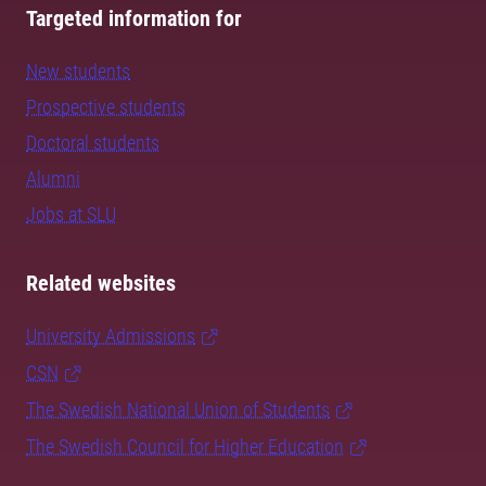
Targeted information for
New students
Prospective students
Doctoral students
Alumni
Jobs at SLU
Related websites
University Admissions
CSN
The Swedish National Union of Students
The Swedish Council for Higher Education