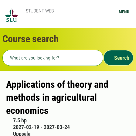
STUDENT WEB
MENU
Course search
Freetext search
Search
Applications of theory and
methods in agricultural
economics
7.5 hp
2027-02-19 - 2027-03-24
Uppsala