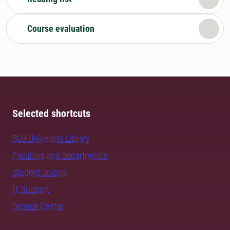
Course evaluation
Selected shortcuts
SLU University Library
Faculties and departments
Student unions
IT Support
Service Centre