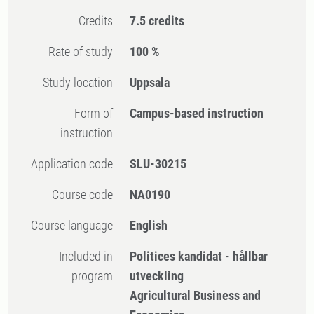
Credits
7.5 credits
Rate of study
100 %
Study location
Uppsala
Form of
Campus-based instruction
instruction
Application code
SLU-30215
Course code
NA0190
Course language
English
Included in
Politices kandidat - hållbar
program
utveckling
Agricultural Business and