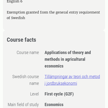
English 6
Exemption granted from the general entry requirement
of Swedish
Course facts
Course name
Applications of theory and
methods in agricultural
economics
Swedish course
Tillämpningar av teori och metod
name
i jordbruksekonomi
Level
First cycle
(G2F)
Main field of study
Economics