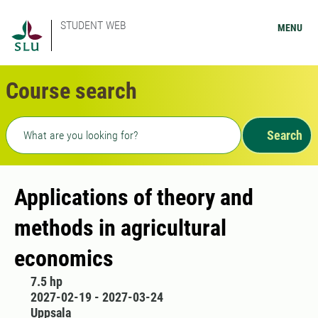
STUDENT WEB
MENU
Course search
Freetext search
Search
Applications of theory and
methods in agricultural
economics
7.5 hp
2027-02-19 - 2027-03-24
Uppsala