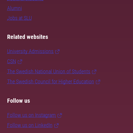
Alumni
Jobs at SLU
Related websites
University Admissions
CSN
The Swedish National Union of Students
The Swedish Council for Higher Education
Follow us
Follow us on Instagram
Follow us on LinkedIn