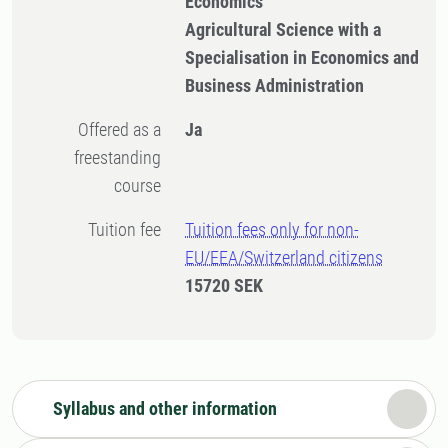
Economics
Agricultural Science with a
Specialisation in Economics and
Business Administration
Offered as a
Ja
freestanding
course
Tuition fee
Tuition fees only for non-
EU/EEA/Switzerland citizens
15720 SEK
Syllabus and other information