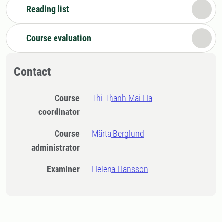
Reading list
Course evaluation
Contact
Course
Thi Thanh Mai Ha
coordinator
Course
Märta Berglund
administrator
Examiner
Helena Hansson