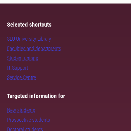
Selected shortcuts
SLU University Library
Faculties and departments
Student unions
IT Support
Service Centre
Targeted information for
New students
Prospective students
Doctoral students