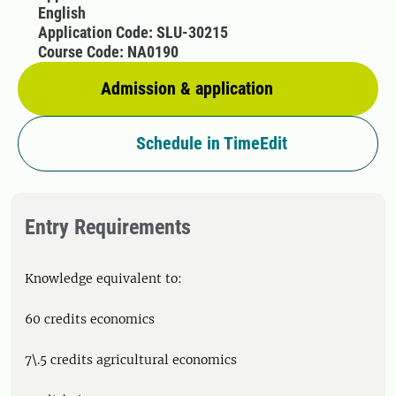
English
Application Code: SLU-30215
Course Code: NA0190
Admission & application
Schedule in TimeEdit
Entry Requirements
Knowledge equivalent to:
60 credits economics
7\.5 credits agricultural economics