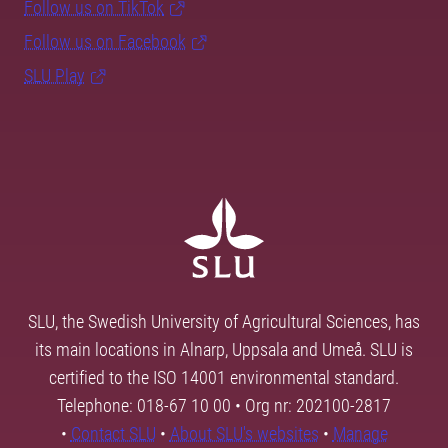
Follow us on TikTok
Follow us on Facebook
SLU Play
SLU, the Swedish University of Agricultural Sciences, has
its main locations in Alnarp, Uppsala and Umeå. SLU is
certified to the ISO 14001 environmental standard.
Telephone: 018-67 10 00 • Org nr: 202100-2817
•
Contact SLU
•
About SLU's websites
•
Manage