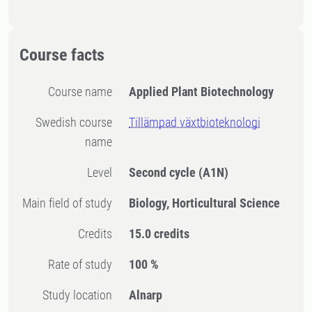
Course facts
Course name
Applied Plant Biotechnology
Swedish course
Tillämpad växtbioteknologi
name
Level
Second cycle
(A1N)
Main field of study
Biology, Horticultural Science
Credits
15.0 credits
Rate of study
100 %
Study location
Alnarp