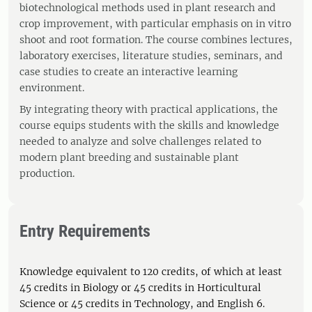
biotechnological methods used in plant research and
crop improvement, with particular emphasis on in vitro
shoot and root formation. The course combines lectures,
laboratory exercises, literature studies, seminars, and
case studies to create an interactive learning
environment.
By integrating theory with practical applications, the
course equips students with the skills and knowledge
needed to analyze and solve challenges related to
modern plant breeding and sustainable plant
production.
Entry Requirements
Knowledge equivalent to 120 credits, of which at least
45 credits in Biology or 45 credits in Horticultural
Science or 45 credits in Technology, and English 6.