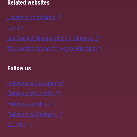
Related websites
University Admissions
CSN
The Swedish National Union of Students
The Swedish Council for Higher Education
Follow us
Follow us on Instagram
Follow us on LinkedIn
Follow us on TikTok
Follow us on Facebook
SLU Play