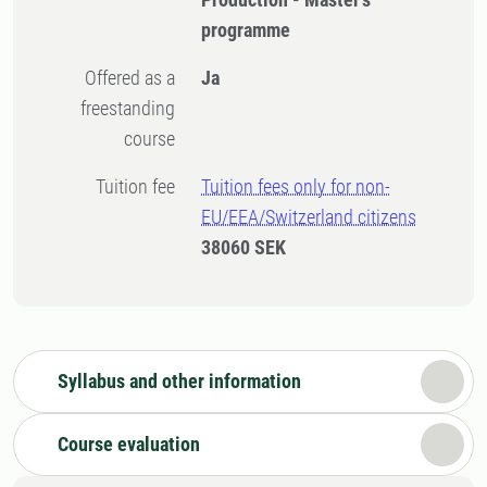
programme
Offered as a
Ja
freestanding
course
Tuition fee
Tuition fees only for non-
EU/EEA/Switzerland citizens
38060 SEK
Syllabus and other information
Course evaluation