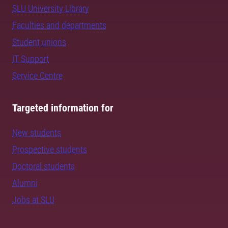
SLU University Library
Faculties and departments
Student unions
IT Support
Service Centre
Targeted information for
New students
Prospective students
Doctoral students
Alumni
Jobs at SLU