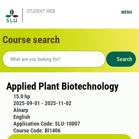
STUDENT WEB
MENU
Course search
Freetext search
Search
Applied Plant Biotechnology
15.0 hp
2025-09-01 - 2025-11-02
Alnarp
English
Application Code: SLU-10007
Course Code: BI1406