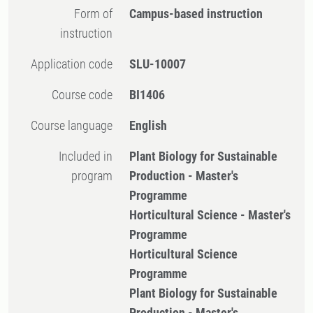
Form of
Campus-based instruction
instruction
Application code
SLU-10007
Course code
BI1406
Course language
English
Included in
Plant Biology for Sustainable
program
Production - Master's
Programme
Horticultural Science - Master's
Programme
Horticultural Science
Programme
Plant Biology for Sustainable
Production - Master's