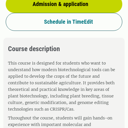
Admission & application
Schedule in TimeEdit
Course description
This course is designed for students who want to
understand how modern biotechnological tools can be
applied to develop the crops of the future and
contribute to sustainable agriculture. It provides both
theoretical and practical knowledge in key areas of
plant biotechnology, including plant breeding, tissue
culture, genetic modification, and genome editing
technologies such as CRISPR/Cas.
Throughout the course, students will gain hands-on
experience with important molecular and