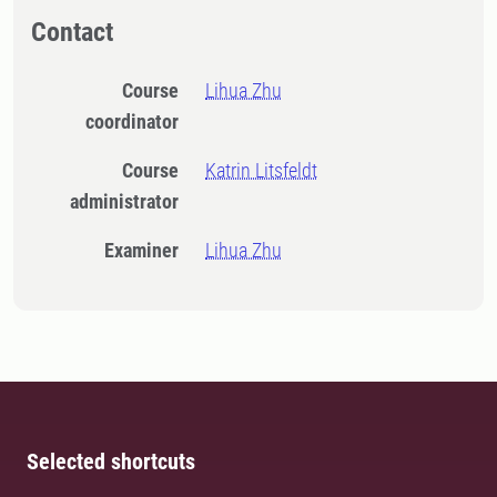
Contact
Course
Lihua Zhu
coordinator
Course
Katrin Litsfeldt
administrator
Examiner
Lihua Zhu
Selected shortcuts