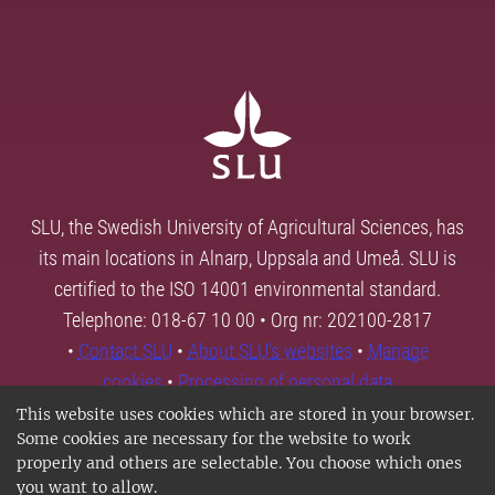
SLU, the Swedish University of Agricultural Sciences, has
its main locations in Alnarp, Uppsala and Umeå. SLU is
certified to the ISO 14001 environmental standard.
Telephone: 018-67 10 00 • Org nr: 202100-2817
•
Contact SLU
•
About SLU's websites
•
Manage
cookies
•
Processing of personal data
This website uses cookies which are stored in your browser.
Some cookies are necessary for the website to work
properly and others are selectable. You choose which ones
you want to allow.