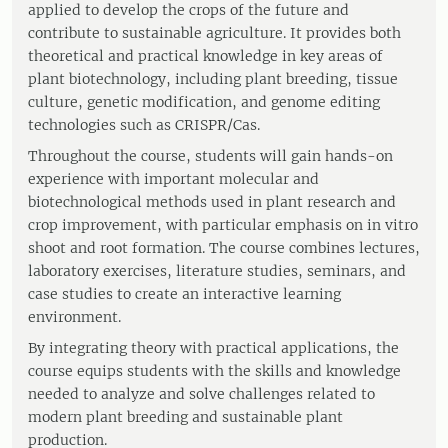
applied to develop the crops of the future and
contribute to sustainable agriculture. It provides both
theoretical and practical knowledge in key areas of
plant biotechnology, including plant breeding, tissue
culture, genetic modification, and genome editing
technologies such as CRISPR/Cas.
Throughout the course, students will gain hands-on
experience with important molecular and
biotechnological methods used in plant research and
crop improvement, with particular emphasis on in vitro
shoot and root formation. The course combines lectures,
laboratory exercises, literature studies, seminars, and
case studies to create an interactive learning
environment.
By integrating theory with practical applications, the
course equips students with the skills and knowledge
needed to analyze and solve challenges related to
modern plant breeding and sustainable plant
production.