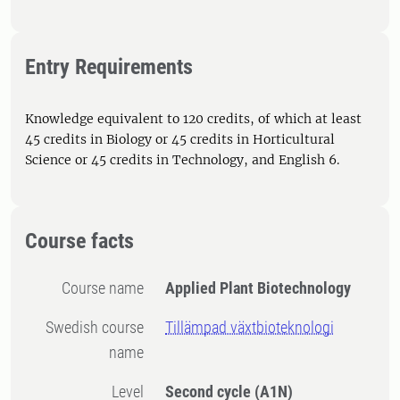
Entry Requirements
Knowledge equivalent to 120 credits, of which at least
45 credits in Biology or 45 credits in Horticultural
Science or 45 credits in Technology, and English 6.
Course facts
Course name
Applied Plant Biotechnology
Swedish course
Tillämpad växtbioteknologi
name
Level
Second cycle
(A1N)