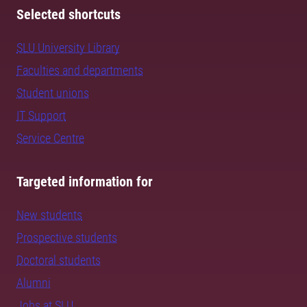
Selected shortcuts
SLU University Library
Faculties and departments
Student unions
IT Support
Service Centre
Targeted information for
New students
Prospective students
Doctoral students
Alumni
Jobs at SLU