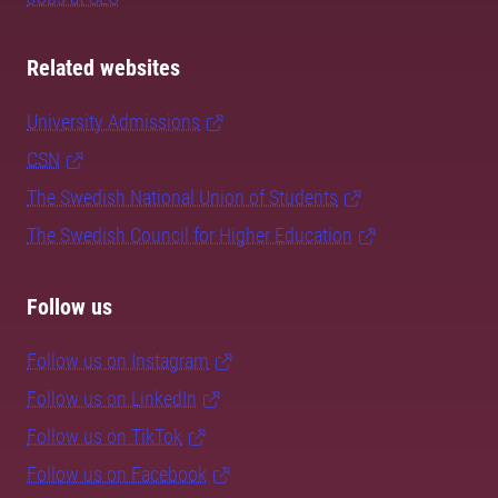
Related websites
University Admissions
CSN
The Swedish National Union of Students
The Swedish Council for Higher Education
Follow us
Follow us on Instagram
Follow us on LinkedIn
Follow us on TikTok
Follow us on Facebook