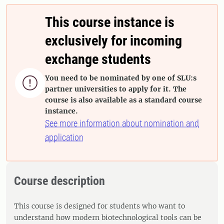
This course instance is
exclusively for incoming
exchange students
You need to be nominated by one of SLU:s

partner universities to apply for it. The
course is also available as a standard course
instance.
See more information about nomination and
application
Course description
This course is designed for students who want to
understand how modern biotechnological tools can be