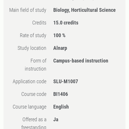
Main field of study
Biology, Horticultural Science
Credits
15.0 credits
Rate of study
100 %
Study location
Alnarp
Form of
Campus-based instruction
instruction
Application code
SLU-M1007
Course code
BI1406
Course language
English
Offered as a
Ja
freestanding