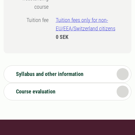
course
Tuition fee
Tuition fees only for non-
EU/EEA/Switzerland citizens
0 SEK
Syllabus and other information
Course evaluation