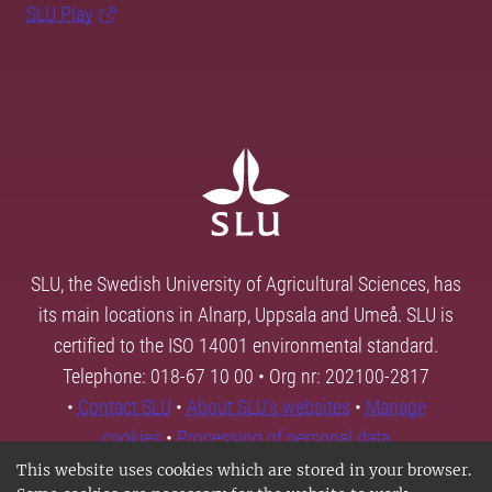
SLU Play
SLU, the Swedish University of Agricultural Sciences, has
its main locations in Alnarp, Uppsala and Umeå. SLU is
certified to the ISO 14001 environmental standard.
Telephone: 018-67 10 00 • Org nr: 202100-2817
•
Contact SLU
•
About SLU's websites
•
Manage
cookies
•
Processing of personal data
This website uses cookies which are stored in your browser.