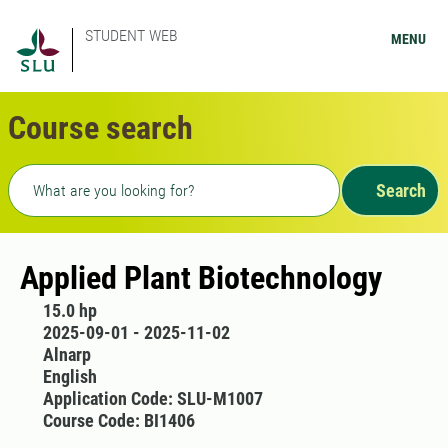
STUDENT WEB
MENU
Course search
Freetext search
Search
Applied Plant Biotechnology
15.0 hp
2025-09-01 - 2025-11-02
Alnarp
English
Application Code: SLU-M1007
Course Code: BI1406