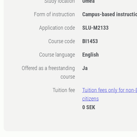
Study location
Umeå
Form of instruction
Campus-based instructi
Application code
SLU-M2133
Course code
BI1453
Course language
English
Offered as a freestanding
Ja
course
Tuition fee
Tuition fees only for non
citizens
0 SEK