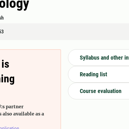
ology
sh
53
Syllabus and other i
 is
Reading list
ming
Course evaluation
:s partner
s also available as a
pplication