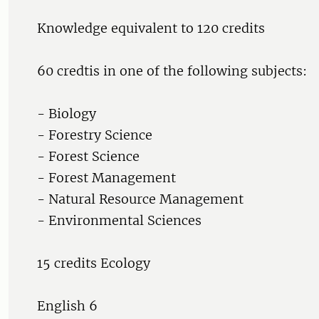
Knowledge equivalent to 120 credits
60 credtis in one of the following subjects:
- Biology
- Forestry Science
- Forest Science
- Forest Management
- Natural Resource Management
- Environmental Sciences
15 credits Ecology
English 6