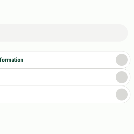
nformation