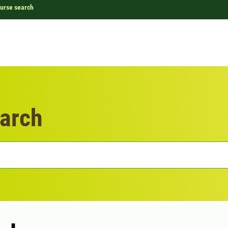
urse search
arch