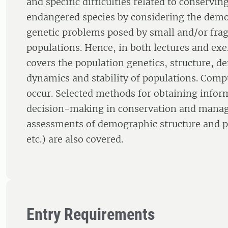
and specific difficulties related to conservi
endangered species by considering the dem
genetic problems posed by small and/or fr
populations. Hence, in both lectures and exe
covers the population genetics, structure, 
dynamics and stability of populations. Comp
occur. Selected methods for obtaining infor
decision-making in conservation and manag
assessments of demographic structure and p
etc.) are also covered.
Entry Requirements