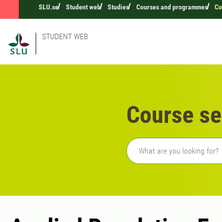
SLU.se
Student web
Studies
Courses and programmes
Co
STUDENT WEB
Course se
Freetext search