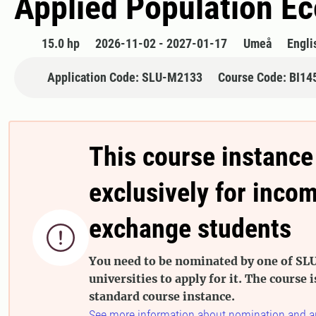
Applied Population Ec
15.0 hp
2026-11-02 - 2027-01-17
Umeå
Engli
Application Code: SLU-M2133
Course Code: BI14
This course instance
exclusively for inco
exchange students

You need to be nominated by one of SLU
universities to apply for it. The course i
standard course instance.
See more information about nomination and a