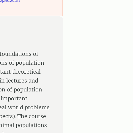
 foundations of
ons of population
tant theoretical
in lectures and
on of population
 important
real world problems
pects). The course
animal populations