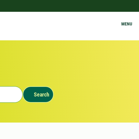
MENU
Search