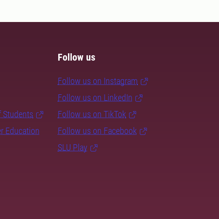
Follow us
Follow us on Instagram
Follow us on LinkedIn
f Students
Follow us on TikTok
er Education
Follow us on Facebook
SLU Play