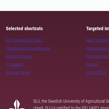
Selected shortcuts
Targeted in
SLU University Library
New student
Faculties and departments
Prospective 
Student unions
Doctoral stu
IT Support
Alumni
Service Centre
Jobs at SLU
SLU, the Swedish University of Agricultural S
Umeå. SLU is certified to the ISO 14001 envi