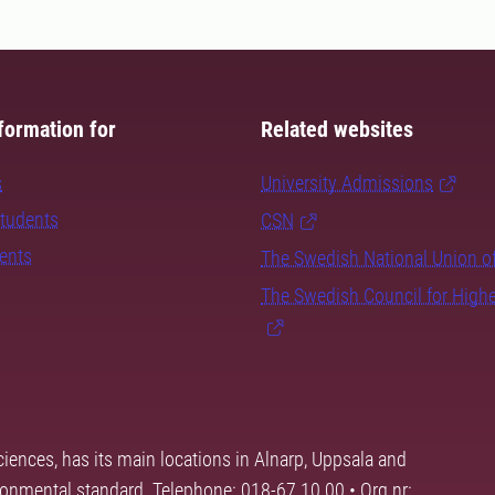
formation for
Related websites
s
University Admissions
students
CSN
dents
The Swedish National Union o
The Swedish Council for High
ciences, has its main locations in Alnarp, Uppsala and
ronmental standard. Telephone: 018-67 10 00 • Org nr: