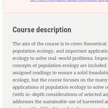
Course description
The aim of the course is to cover theoretical
population ecology, and important applicati
ecology to solve real-world problems. Impor
concepts of population ecology are included 
assigned readings to ensure a solid foundati
ecology, but the course focuses on the many
applications of population ecology to solve 
(with in-depth considerations of selected as
addresses the sustainable use of harvested 