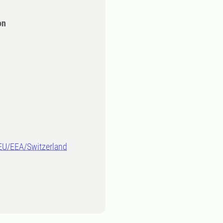
on
-EU/EEA/Switzerland