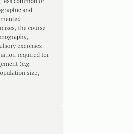
ng less common or
ographic and
agmented
rcises, the course
demography,
ulsory exercises
mation required for
ement (e.g.
opulation size,