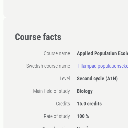
Course facts
Course name
Applied Population Ecol
Swedish course name
Tillämpad populationseko
Level
Second cycle
(A1N)
Main field of study
Biology
Credits
15.0 credits
Rate of study
100 %