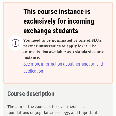
This course instance is
exclusively for incoming
exchange students
You need to be nominated by one of SLU:s

partner universities to apply for it. The
course is also available as a standard course
instance.
See more information about nomination and
application
Course description
The aim of the course is to cover theoretical
foundations of population ecology, and important