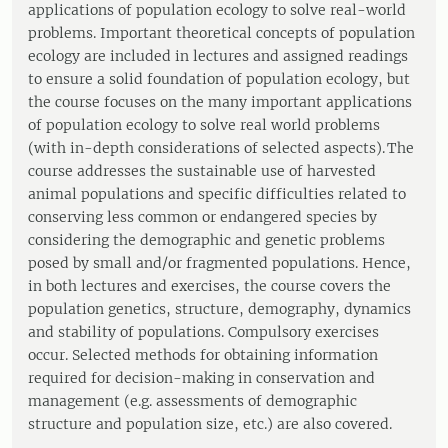
applications of population ecology to solve real-world
problems. Important theoretical concepts of population
ecology are included in lectures and assigned readings
to ensure a solid foundation of population ecology, but
the course focuses on the many important applications
of population ecology to solve real world problems
(with in-depth considerations of selected aspects). The
course addresses the sustainable use of harvested
animal populations and specific difficulties related to
conserving less common or endangered species by
considering the demographic and genetic problems
posed by small and/or fragmented populations. Hence,
in both lectures and exercises, the course covers the
population genetics, structure, demography, dynamics
and stability of populations. Compulsory exercises
occur. Selected methods for obtaining information
required for decision-making in conservation and
management (e.g. assessments of demographic
structure and population size, etc.) are also covered.