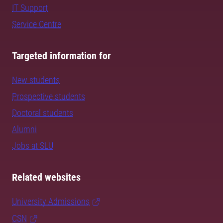
IT Support
Service Centre
Targeted information for
New students
Prospective students
Doctoral students
Alumni
Jobs at SLU
Related websites
University Admissions
CSN