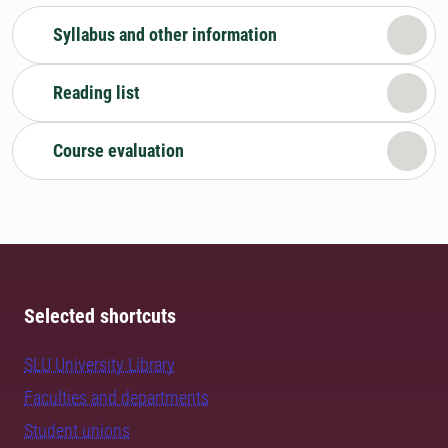
Syllabus and other information
Reading list
Course evaluation
Selected shortcuts
SLU University Library
Faculties and departments
Student unions