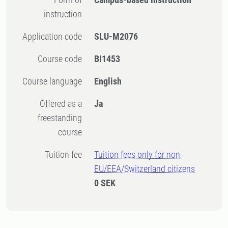
instruction
Application code
SLU-M2076
Course code
BI1453
Course language
English
Offered as a
Ja
freestanding
course
Tuition fee
Tuition fees only for non-
EU/EEA/Switzerland citizens
0 SEK