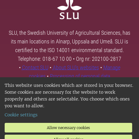
SLU, the Swedish University of Agricultural Sciences, has
its main locations in Alnarp, Uppsala and Umeå. SLU is
certified to the ISO 14001 environmental standard.
Telephone: 018-67 10 00 • Org nr: 202100-2817
•
Contact SLU
•
About SLU's websites
•
Manage
cookies
•
Processing of personal data
This website uses cookies which are stored in your browser.
Some cookies are necessary for the website to work
properly and others are selectable. You choose which ones
you want to allow.
Cookie settings
Allow necessary cookies