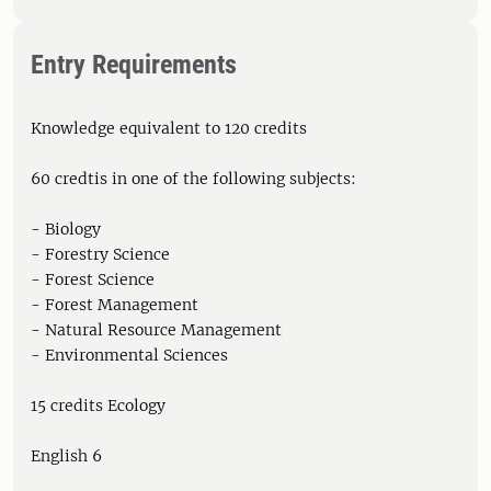
Entry Requirements
Knowledge equivalent to 120 credits
60 credtis in one of the following subjects:
- Biology
- Forestry Science
- Forest Science
- Forest Management
- Natural Resource Management
- Environmental Sciences
15 credits Ecology
English 6