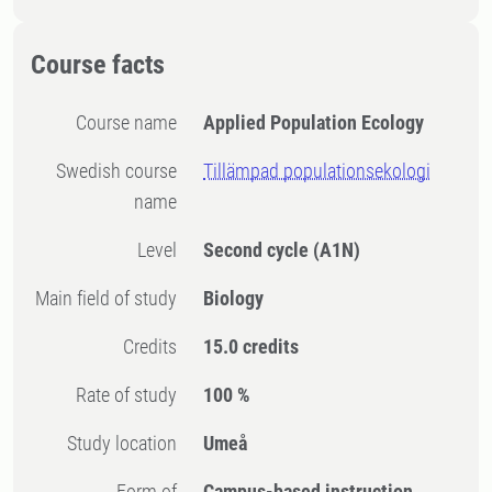
Course facts
Course name
Applied Population Ecology
Swedish course
Tillämpad populationsekologi
name
Level
Second cycle
(A1N)
Main field of study
Biology
Credits
15.0 credits
Rate of study
100 %
Study location
Umeå
Form of
Campus-based instruction