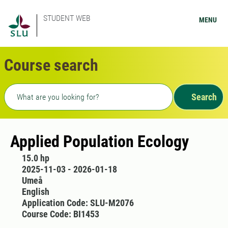
STUDENT WEB
MENU
Course search
Freetext search
Search
Applied Population Ecology
15.0 hp
2025-11-03 - 2026-01-18
Umeå
English
Application Code: SLU-M2076
Course Code: BI1453