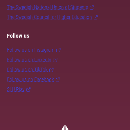
The Swedish National Union of Students
The Swedish Council for Higher Education
Follow us
Follow us on Instagram
Follow us on LinkedIn
Follow us on TikTok
Follow us on Facebook
SLU Play