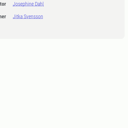
tor
Josephine Dahl
ner
Jitka Svensson