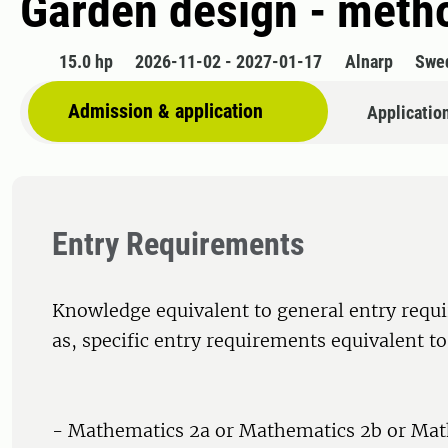
Garden design - meth
15.0 hp
2026-11-02 - 2027-01-17
Alnarp
Swe
Admission & application
Applicatio
Entry Requirements
Knowledge equivalent to general entry requi
as, specific entry requirements equivalent to
- Mathematics 2a or Mathematics 2b or Mat