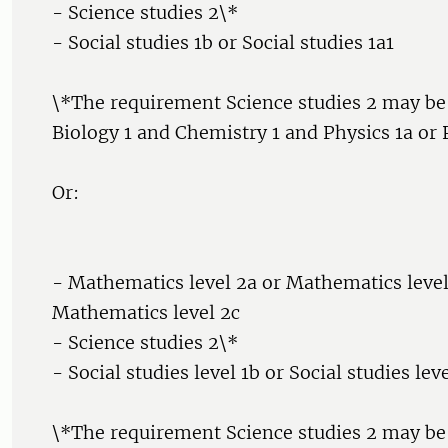
- Science studies 2\*
- Social studies 1b or Social studies 1a1
\*The requirement Science studies 2 may be
Biology 1 and Chemistry 1 and Physics 1a or P
Or:
- Mathematics level 2a or Mathematics level
Mathematics level 2c
- Science studies 2\*
- Social studies level 1b or Social studies leve
\*The requirement Science studies 2 may be