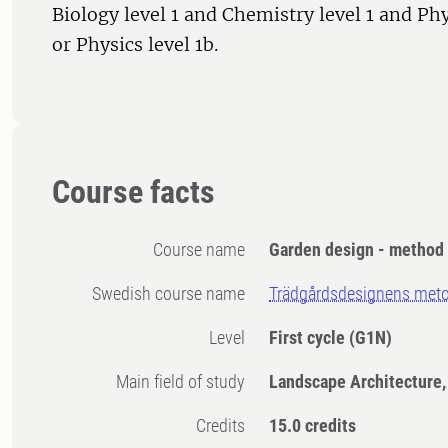
Biology level 1 and Chemistry level 1 and Phy
or Physics level 1b.
Course facts
Course name
Garden design - method 
Swedish course name
Trädgårdsdesignens meto
Level
First cycle
(G1N)
Main field of study
Landscape Architecture,
Credits
15.0 credits