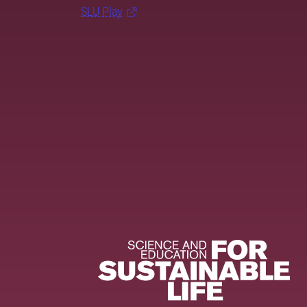
SLU Play