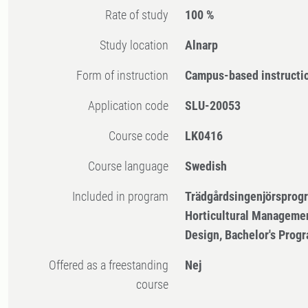
Rate of study
100 %
Study location
Alnarp
Form of instruction
Campus-based instructi
Application code
SLU-20053
Course code
LK0416
Course language
Swedish
Included in program
Trädgårdsingenjörsprog
Horticultural Manageme
Design, Bachelor's Pro
Offered as a freestanding
Nej
course