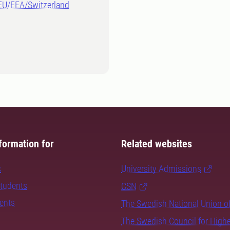
-EU/EEA/Switzerland
formation for
Related websites
s
University Admissions
students
CSN
dents
The Swedish National Union o
The Swedish Council for High