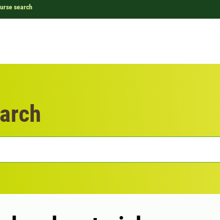
urse search
arch