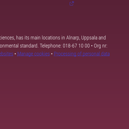
ciences, has its main locations in Alnarp, Uppsala and
ronmental standard. Telephone: 018-67 10 00 • Org nr:
ebsites
•
Manage cookies
•
Processing of personal data