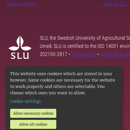
Service Centre
Jobs at SLU
SLU, the Swedish University of Agricultural S
Umeå. SLU is certified to the ISO 14001 envi
202100-2817 •
Contact SLU
•
About SLU's w
This website uses cookies which are stored in your
browser. Some cookies are necessary for the website
to work properly and others are selectable. You
choose which ones you want to allow.
Cookie settings
Allow necessary cookies
Allow all cookies