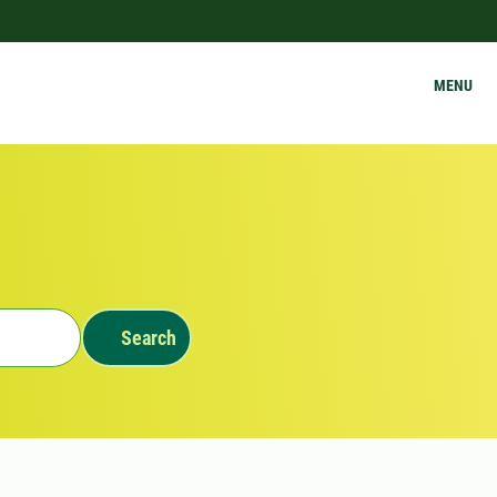
MENU
Search