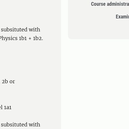
Course administra
Exami
 subsituted with
hysics 1b1 + 1b2.
 2b or
l 1a1
 subsituted with