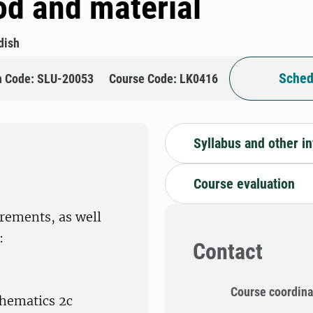
od and material
dish
Sched
n Code: SLU-20053
Course Code: LK0416
Syllabus and other i
Course evaluation
rements, as well
:
Contact
Course coordina
hematics 2c