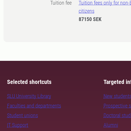
Tuition fee
Tuition fees only for non
citizens
87150 SEK
Selected shortcuts
Targeted in
SLU University Library
New student
Faculties and departments
Prospective 
Student unions
Doctoral stu
IT Support
Alumni