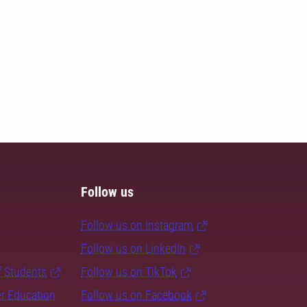
Follow us
Follow us on Instagram
Follow us on LinkedIn
f Students
Follow us on TikTok
er Education
Follow us on Facebook