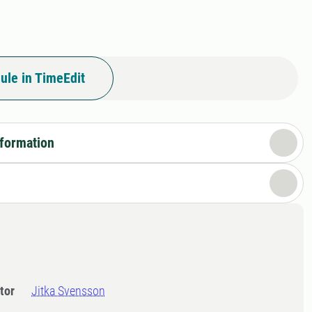
ule in TimeEdit
nformation
tor
Jitka Svensson