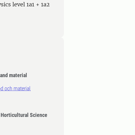
sics level 1a1 + 1a2
and material
d och material
 Horticultural Science