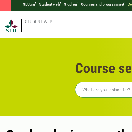
SLU.se
Student web
Studies
Courses and programmes
Co
STUDENT WEB
Course se
Freetext search