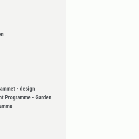
on
rammet - design
nt Programme - Garden
gramme