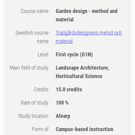
Course name
Garden design - method and
material
Swedish course
Trädgårdsdesignens metod och
name
material
Level
First cycle
(G1N)
Main field of study
Landscape Architecture,
Horticultural Science
Credits
15.0 credits
Rate of study
100 %
Study location
Alnarp
Form of
Campus-based instruction