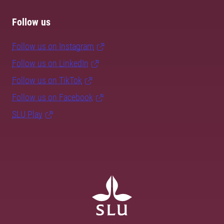
Follow us
Follow us on Instagram
Follow us on LinkedIn
Follow us on TikTok
Follow us on Facebook
SLU Play