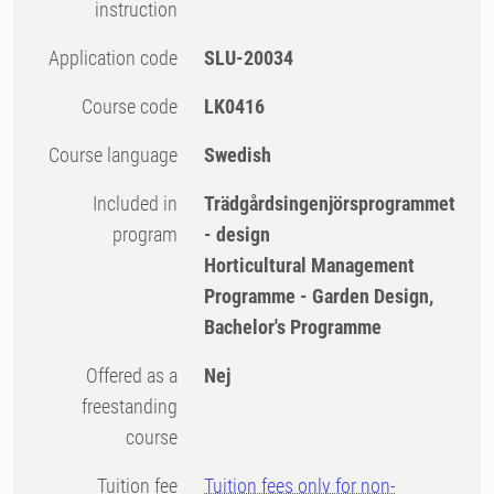
instruction
Application code
SLU-20034
Course code
LK0416
Course language
Swedish
Included in
Trädgårdsingenjörsprogrammet
program
- design
Horticultural Management
Programme - Garden Design,
Bachelor's Programme
Offered as a
Nej
freestanding
course
Tuition fee
Tuition fees only for non-