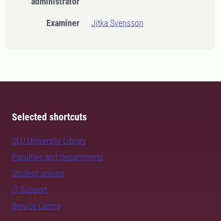
administrator
Examiner
Jitka Svensson
Selected shortcuts
SLU University Library
Faculties and departments
Student unions
IT Support
Service Centre