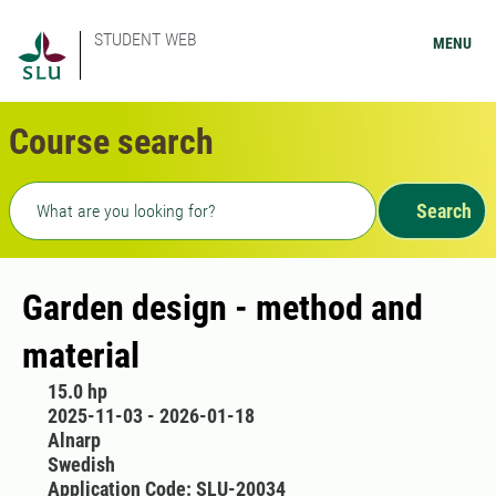
STUDENT WEB
MENU
Course search
Freetext search
Search
Garden design - method and
material
15.0 hp
2025-11-03 - 2026-01-18
Alnarp
Swedish
Application Code: SLU-20034