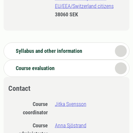
EU/EEA/Switzerland citizens
38060 SEK
Syllabus and other information
Course evaluation
Contact
Course
Jitka Svensson
coordinator
Course
Anna Sjöstrand