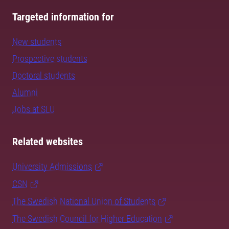
Targeted information for
New students
Prospective students
Doctoral students
Alumni
Jobs at SLU
Related websites
University Admissions
CSN
The Swedish National Union of Students
The Swedish Council for Higher Education