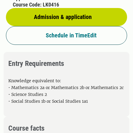
Course Code: LK0416
Admission & application
Schedule in TimeEdit
Entry Requirements
Knowledge equivalent to:
• Mathematics 2a or Mathematics 2b or Mathematics 2c
• Science Studies 2
• Social Studies 1b or Social Studies 1a1
Course facts