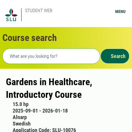
STUDENT WEB
MENU
Course search
Freetext search
Search
Gardens in Healthcare,
Introductory Course
15.0 hp
2025-09-01 - 2026-01-18
Alnarp
Swedish
Application Code: SLU-10076