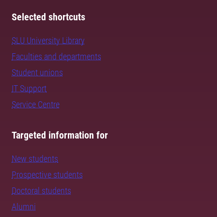
Selected shortcuts
SLU University Library
Faculties and departments
Student unions
IT Support
Service Centre
Targeted information for
New students
Prospective students
Doctoral students
Alumni