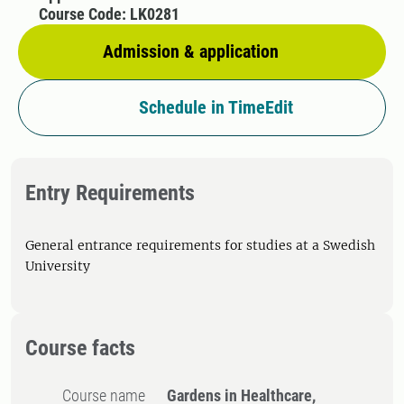
Course Code: LK0281
Admission & application
Schedule in TimeEdit
Entry Requirements
General entrance requirements for studies at a Swedish
University
Course facts
Course name
Gardens in Healthcare,