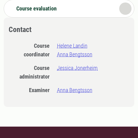
Course evaluation
Contact
Course
Helene Landin
coordinator
Anna Bengtsson
Course
Jessica Jonerheim
administrator
Examiner
Anna Bengtsson