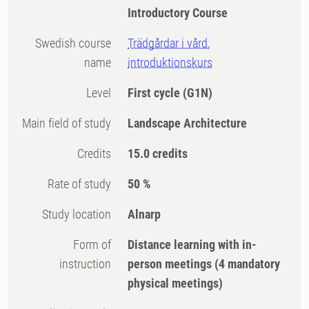
Introductory Course
Swedish course
Trädgårdar i vård,
name
introduktionskurs
Level
First cycle
(G1N)
Main field of study
Landscape Architecture
Credits
15.0 credits
Rate of study
50 %
Study location
Alnarp
Form of
Distance learning with in-
instruction
person meetings
(4 mandatory
physical meetings)