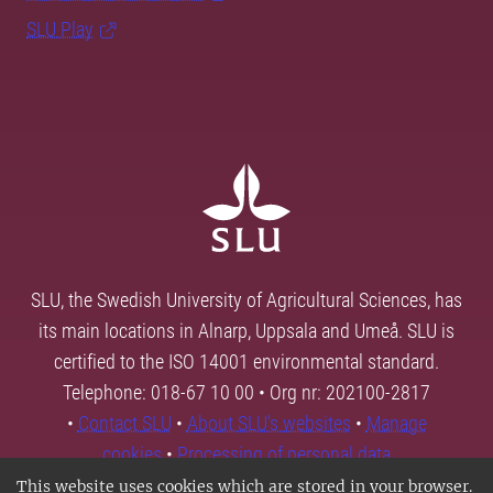
SLU Play
SLU, the Swedish University of Agricultural Sciences, has
its main locations in Alnarp, Uppsala and Umeå. SLU is
certified to the ISO 14001 environmental standard.
Telephone: 018-67 10 00 • Org nr: 202100-2817
•
Contact SLU
•
About SLU's websites
•
Manage
cookies
•
Processing of personal data
This website uses cookies which are stored in your browser.