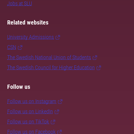
Jobs at SLU
Related websites
University Admissions
CSN
The Swedish National Union of Students
The Swedish Council for Higher Education
Follow us
Follow us on Instagram
Follow us on LinkedIn
Follow us on TikTok
Follow us on Facebook