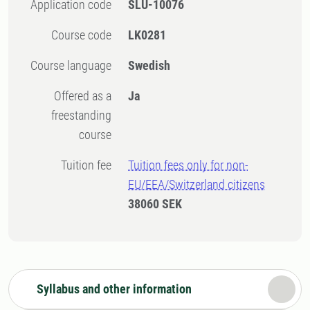
Application code
SLU-10076
Course code
LK0281
Course language
Swedish
Offered as a
Ja
freestanding
course
Tuition fee
Tuition fees only for non-
EU/EEA/Switzerland citizens
38060 SEK
Syllabus and other information