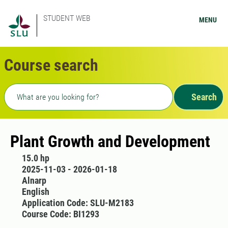
STUDENT WEB
MENU
Course search
Freetext search
Search
Plant Growth and Development
15.0 hp
2025-11-03 - 2026-01-18
Alnarp
English
Application Code: SLU-M2183
Course Code: BI1293