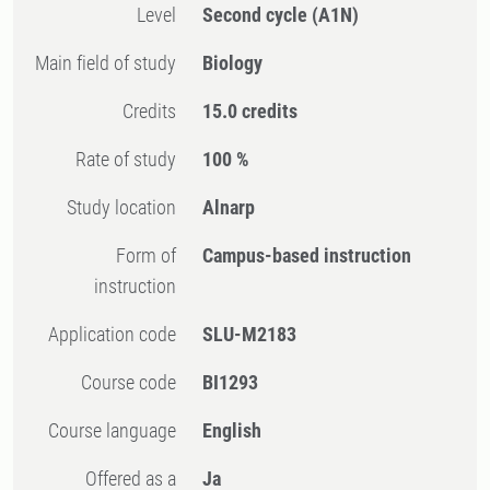
Level
Second cycle
(A1N)
Main field of study
Biology
Credits
15.0 credits
Rate of study
100 %
Study location
Alnarp
Form of
Campus-based instruction
instruction
Application code
SLU-M2183
Course code
BI1293
Course language
English
Offered as a
Ja