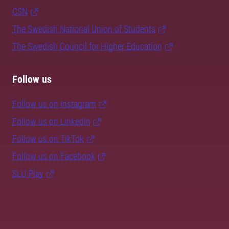
CSN
The Swedish National Union of Students
The Swedish Council for Higher Education
Follow us
Follow us on Instagram
Follow us on LinkedIn
Follow us on TikTok
Follow us on Facebook
SLU Play