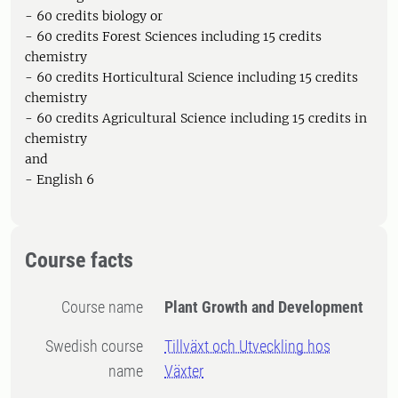
- 60 credits biology or
- 60 credits Forest Sciences including 15 credits
chemistry
- 60 credits Horticultural Science including 15 credits
chemistry
- 60 credits Agricultural Science including 15 credits in
chemistry
and
- English 6
Course facts
Course name
Plant Growth and Development
Swedish course
Tillväxt och Utveckling hos
name
Växter