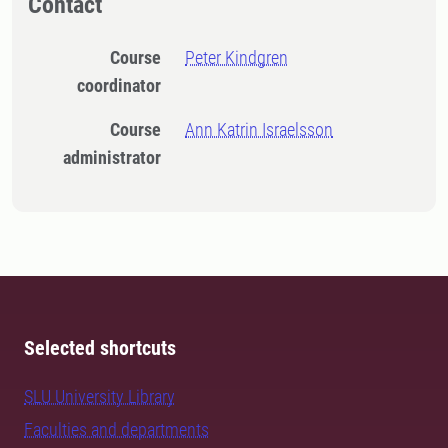
Contact
Course
Peter Kindgren
coordinator
Course
Ann Katrin Israelsson
administrator
Selected shortcuts
SLU University Library
Faculties and departments