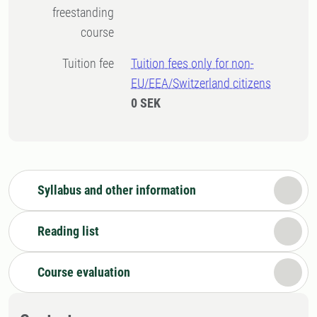
freestanding
course
Tuition fee
Tuition fees only for non-
EU/EEA/Switzerland citizens
0 SEK
Syllabus and other information
Reading list
Course evaluation