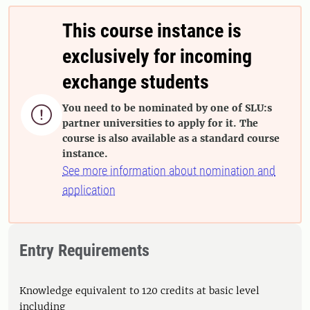
This course instance is
exclusively for incoming
exchange students
You need to be nominated by one of SLU:s

partner universities to apply for it. The
course is also available as a standard course
instance.
See more information about nomination and
application
Entry Requirements
Knowledge equivalent to 120 credits at basic level
including