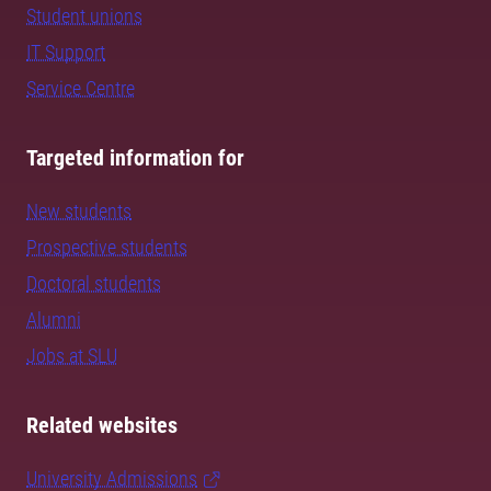
Student unions
IT Support
Service Centre
Targeted information for
New students
Prospective students
Doctoral students
Alumni
Jobs at SLU
Related websites
University Admissions