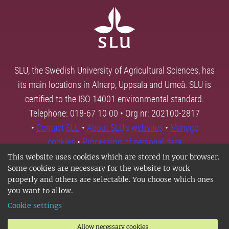
SLU, the Swedish University of Agricultural Sciences, has
its main locations in Alnarp, Uppsala and Umeå. SLU is
certified to the ISO 14001 environmental standard.
Telephone: 018-67 10 00 • Org nr: 202100-2817
•
Contact SLU
•
About SLU's websites
•
Manage
cookies
•
Processing of personal data
This website uses cookies which are stored in your browser.
Some cookies are necessary for the website to work
properly and others are selectable. You choose which ones
you want to allow.
Cookie settings
Allow necessary cookies