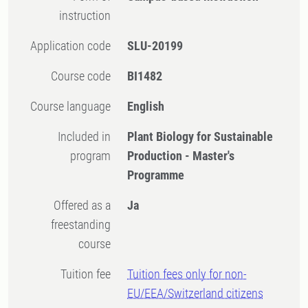
instruction
Application code
SLU-20199
Course code
BI1482
Course language
English
Included in
Plant Biology for Sustainable
program
Production - Master's
Programme
Offered as a
Ja
freestanding
course
Tuition fee
Tuition fees only for non-
EU/EEA/Switzerland citizens