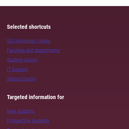
Selected shortcuts
SLU University Library
Faculties and departments
Student unions
IT Support
Service Centre
Targeted information for
New students
Prospective students