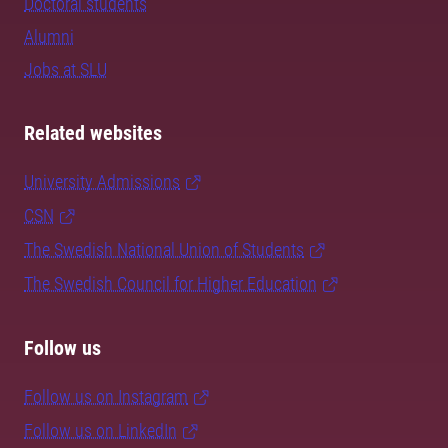
Doctoral students
Alumni
Jobs at SLU
Related websites
University Admissions
CSN
The Swedish National Union of Students
The Swedish Council for Higher Education
Follow us
Follow us on Instagram
Follow us on LinkedIn