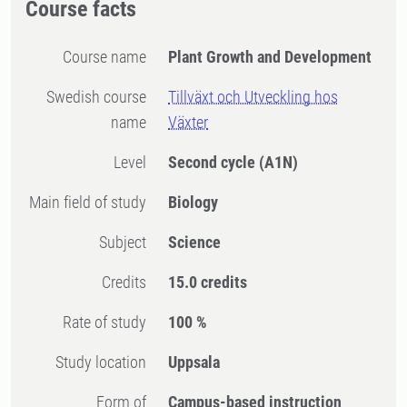
Course facts
Course name
Plant Growth and Development
Swedish course
Tillväxt och Utveckling hos
name
Växter
Level
Second cycle
(A1N)
Main field of study
Biology
Subject
Science
Credits
15.0 credits
Rate of study
100 %
Study location
Uppsala
Form of
Campus-based instruction