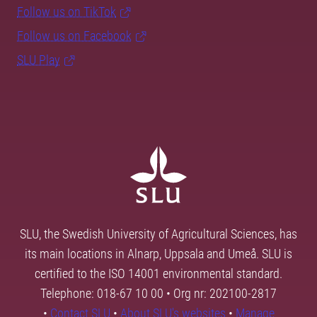
Follow us on TikTok
Follow us on Facebook
SLU Play
SLU, the Swedish University of Agricultural Sciences, has
its main locations in Alnarp, Uppsala and Umeå. SLU is
certified to the ISO 14001 environmental standard.
Telephone: 018-67 10 00 • Org nr: 202100-2817
•
Contact SLU
•
About SLU's websites
•
Manage