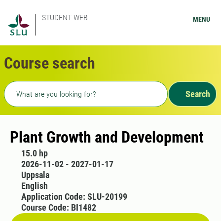
STUDENT WEB
MENU
Course search
Freetext search
Search
Plant Growth and Development
15.0 hp
2026-11-02 - 2027-01-17
Uppsala
English
Application Code: SLU-20199
Course Code: BI1482