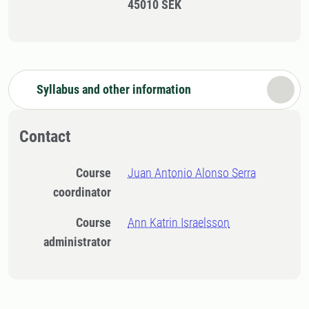
45010 SEK
Syllabus and other information
Contact
Course
Juan Antonio Alonso Serra
coordinator
Course
Ann Katrin Israelsson
administrator