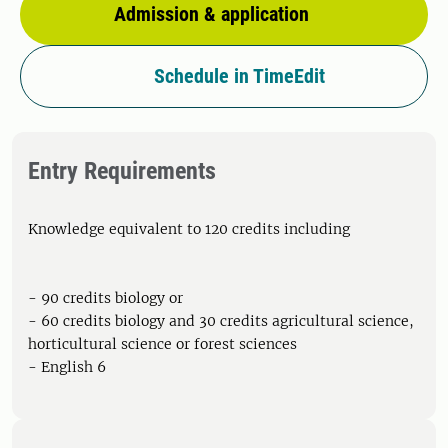
Admission & application
Schedule in TimeEdit
Entry Requirements
Knowledge equivalent to 120 credits including
- 90 credits biology or
- 60 credits biology and 30 credits agricultural science,
horticultural science or forest sciences
- English 6