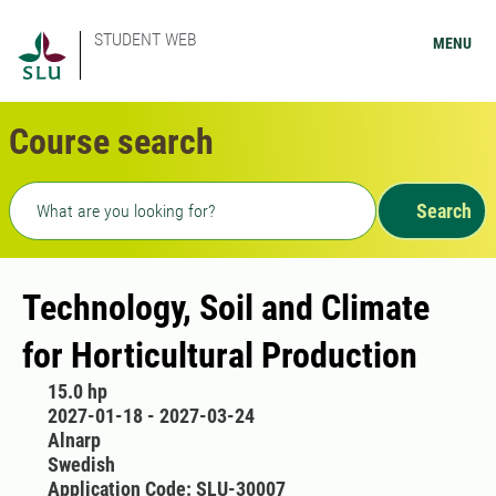
STUDENT WEB
MENU
Course search
Freetext search
Search
Technology, Soil and Climate
for Horticultural Production
15.0 hp
2027-01-18 - 2027-03-24
Alnarp
Swedish
Application Code: SLU-30007