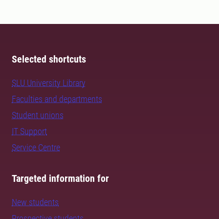
Selected shortcuts
SLU University Library
Faculties and departments
Student unions
IT Support
Service Centre
Targeted information for
New students
Prospective students