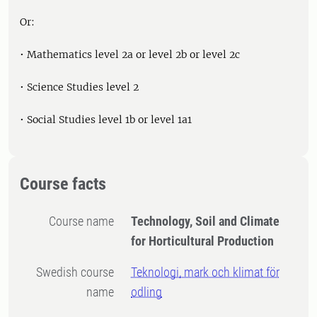
Or:
• Mathematics level 2a or level 2b or level 2c
• Science Studies level 2
• Social Studies level 1b or level 1a1
Course facts
Course name
Technology, Soil and Climate
for Horticultural Production
Swedish course
Teknologi, mark och klimat för
name
odling