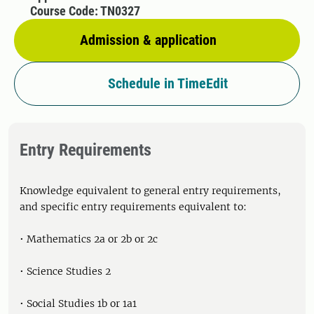
Course Code: TN0327
Admission & application
Schedule in TimeEdit
Entry Requirements
Knowledge equivalent to general entry requirements,
and specific entry requirements equivalent to:
• Mathematics 2a or 2b or 2c
• Science Studies 2
• Social Studies 1b or 1a1