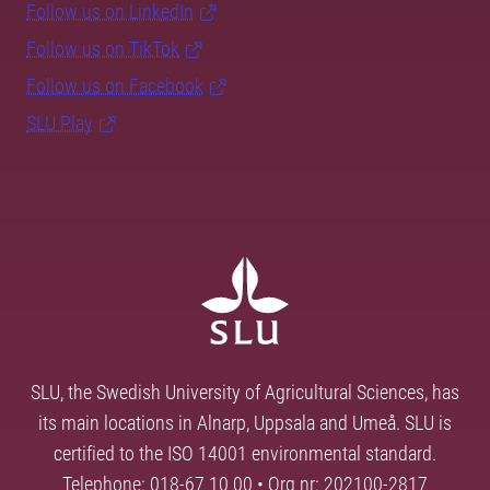
Follow us on LinkedIn
Follow us on TikTok
Follow us on Facebook
SLU Play
SLU, the Swedish University of Agricultural Sciences, has
its main locations in Alnarp, Uppsala and Umeå. SLU is
certified to the ISO 14001 environmental standard.
Telephone: 018-67 10 00 • Org nr: 202100-2817