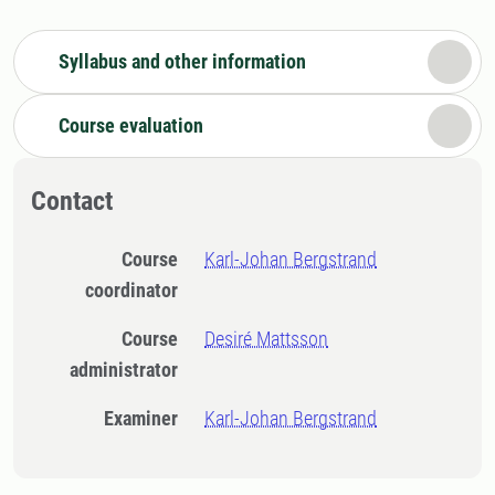
Syllabus and other information
Course evaluation
Contact
Course
Karl-Johan Bergstrand
coordinator
Course
Desiré Mattsson
administrator
Examiner
Karl-Johan Bergstrand