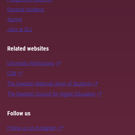
Doctoral students
Alumni
Jobs at SLU
Related websites
University Admissions
CSN
The Swedish National Union of Students
The Swedish Council for Higher Education
Follow us
Follow us on Instagram