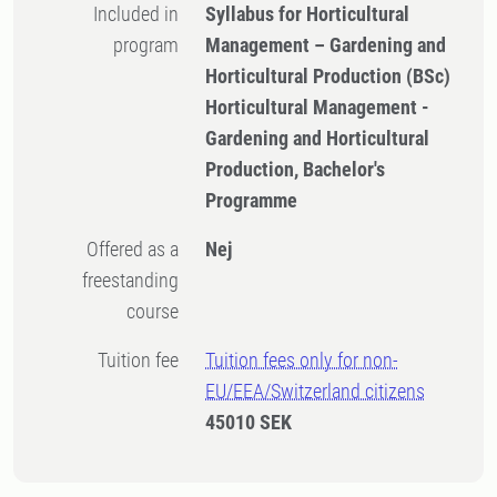
Included in
Syllabus for Horticultural
program
Management – Gardening and
Horticultural Production (BSc)
Horticultural Management -
Gardening and Horticultural
Production, Bachelor's
Programme
Offered as a
Nej
freestanding
course
Tuition fee
Tuition fees only for non-
EU/EEA/Switzerland citizens
45010 SEK