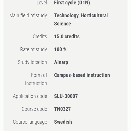
Level
First cycle
(G1N)
Main field of study
Technology, Horticultural
Science
Credits
15.0 credits
Rate of study
100 %
Study location
Alnarp
Form of
Campus-based instruction
instruction
Application code
SLU-30007
Course code
TN0327
Course language
Swedish