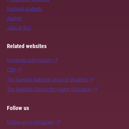
Doctoral students
Alumni
Jobs at SLU
Related websites
University Admissions
CSN
The Swedish National Union of Students
The Swedish Council for Higher Education
Follow us
Follow us on Instagram