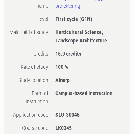
name
projektering
Level
First cycle
(G1N)
Main field of study
Horticultural Science,
Landscape Architecture
Credits
15.0 credits
Rate of study
100 %
Study location
Alnarp
Form of
Campus-based instruction
instruction
Application code
SLU-30045
Course code
LK0245