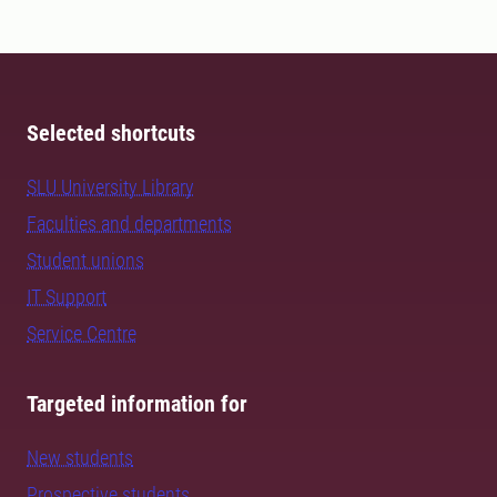
Selected shortcuts
SLU University Library
Faculties and departments
Student unions
IT Support
Service Centre
Targeted information for
New students
Prospective students