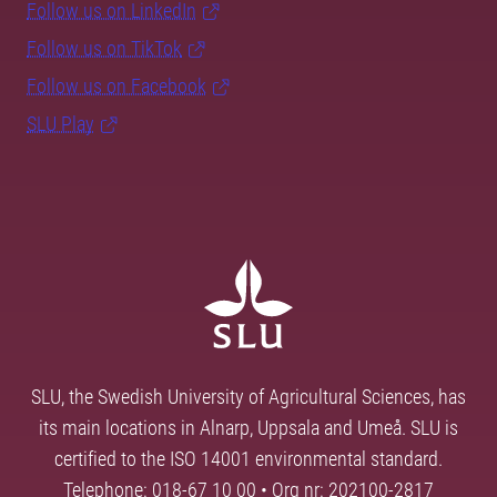
Follow us on LinkedIn
Follow us on TikTok
Follow us on Facebook
SLU Play
SLU, the Swedish University of Agricultural Sciences, has
its main locations in Alnarp, Uppsala and Umeå. SLU is
certified to the ISO 14001 environmental standard.
Telephone: 018-67 10 00 • Org nr: 202100-2817