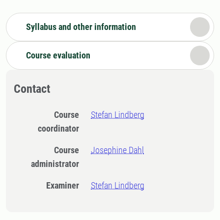
Syllabus and other information
Course evaluation
Contact
Course
Stefan Lindberg
coordinator
Course
Josephine Dahl
administrator
Examiner
Stefan Lindberg