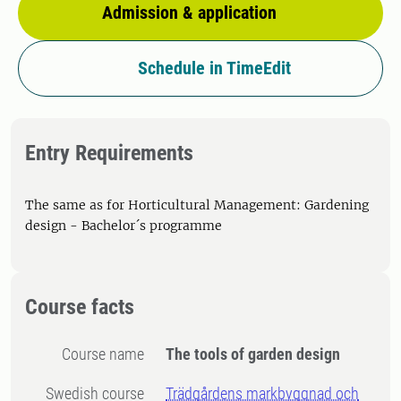
Admission & application
Schedule in TimeEdit
Entry Requirements
The same as for Horticultural Management: Gardening
design - Bachelor´s programme
Course facts
Course name
The tools of garden design
Swedish course
Trädgårdens markbyggnad och