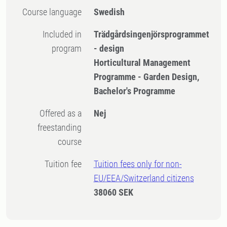
Course language
Swedish
Included in
Trädgårdsingenjörsprogrammet
program
- design
Horticultural Management
Programme - Garden Design,
Bachelor's Programme
Offered as a
Nej
freestanding
course
Tuition fee
Tuition fees only for non-
EU/EEA/Switzerland citizens
38060 SEK