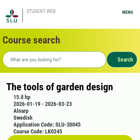
STUDENT WEB
MENU
Course search
Freetext search
Search
The tools of garden design
15.0 hp
2026-01-19 - 2026-03-23
Alnarp
Swedish
Application Code: SLU-30045
Course Code: LK0245