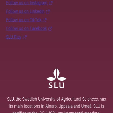
Follow us on Instagram
Follow us on LinkedIn
Follow us on TikTok
Follow us on Facebook
SLU Play
SLU, the Swedish University of Agricultural Sciences, has
its main locations in Alnarp, Uppsala and Umeå. SLU is