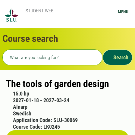
STUDENT WEB
MENU
Course search
Freetext search
Search
The tools of garden design
15.0 hp
2027-01-18 - 2027-03-24
Alnarp
Swedish
Application Code: SLU-30069
Course Code: LK0245