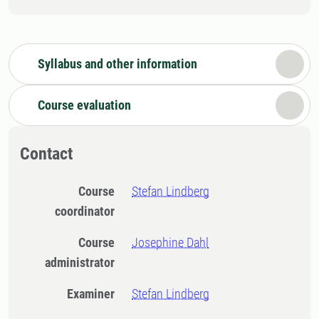
Syllabus and other information
Course evaluation
Contact
Course
Stefan Lindberg
coordinator
Course
Josephine Dahl
administrator
Examiner
Stefan Lindberg