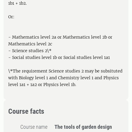
1b1 + 1b2.
Or:
- Mathematics level 2a or Mathematics level 2b or
Mathematics level 2c
- Science studies 2\*
- Social studies level 1b or Social studies level 1a1
\*The requirement Science studies 2 may be subsituted
with Biology level 1 and Chemistry level 1 and Physics
level 1a1 + 1a2 or Physics level 1b.
Course facts
Course name
The tools of garden design