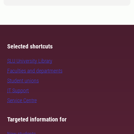
Selected shortcuts
SLU University Library
Faculties and departments
Student unions
IT Support
Service Centre
Targeted information for
New students