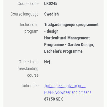
Course code
LK0245
Course language
Swedish
Included in
Trädgårdsingenjörsprogrammet
program
- design
Horticultural Management
Programme - Garden Design,
Bachelor's Programme
Offered as a
Nej
freestanding
course
Tuition fee
Tuition fees only for non-
EU/EEA/Switzerland citizens
87150 SEK