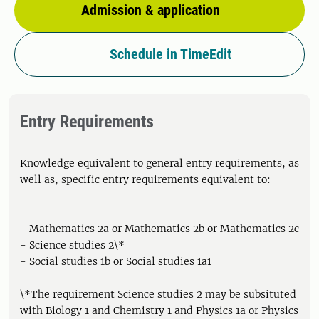
Admission & application
Schedule in TimeEdit
Entry Requirements
Knowledge equivalent to general entry requirements, as
well as, specific entry requirements equivalent to:
- Mathematics 2a or Mathematics 2b or Mathematics 2c
- Science studies 2\*
- Social studies 1b or Social studies 1a1
\*The requirement Science studies 2 may be subsituted
with Biology 1 and Chemistry 1 and Physics 1a or Physics