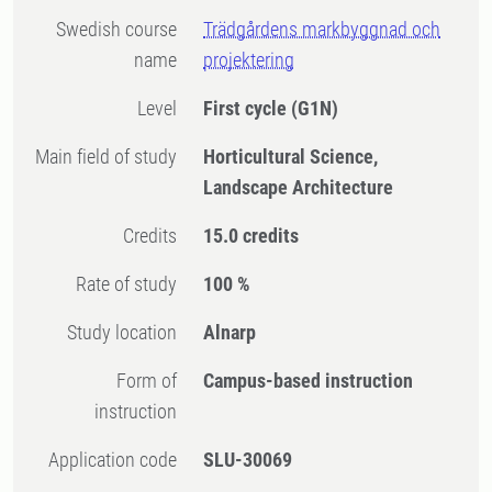
Swedish course
Trädgårdens markbyggnad och
name
projektering
Level
First cycle
(G1N)
Main field of study
Horticultural Science,
Landscape Architecture
Credits
15.0 credits
Rate of study
100 %
Study location
Alnarp
Form of
Campus-based instruction
instruction
Application code
SLU-30069