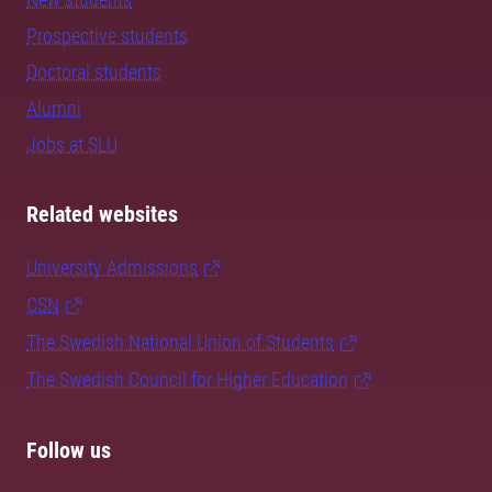
Prospective students
Doctoral students
Alumni
Jobs at SLU
Related websites
University Admissions
CSN
The Swedish National Union of Students
The Swedish Council for Higher Education
Follow us