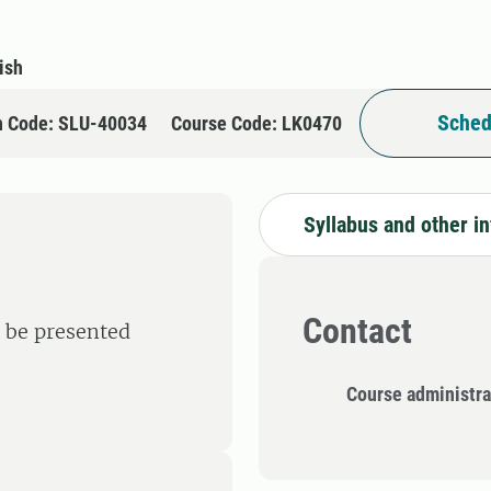
ish
Sched
n Code: SLU-40034
Course Code: LK0470
Syllabus and other i
Contact
l be presented
Course administra