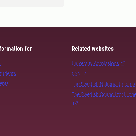
formation for
Related websites
s
University Admissions
students
CSN
dents
The Swedish National Union o
The Swedish Council for High