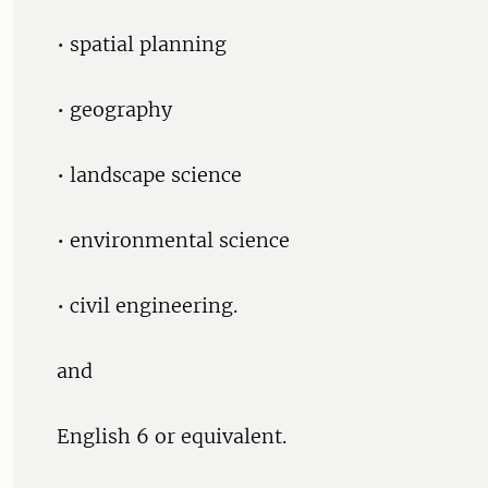
• spatial planning
• geography
• landscape science
• environmental science
• civil engineering.
and
English 6 or equivalent.