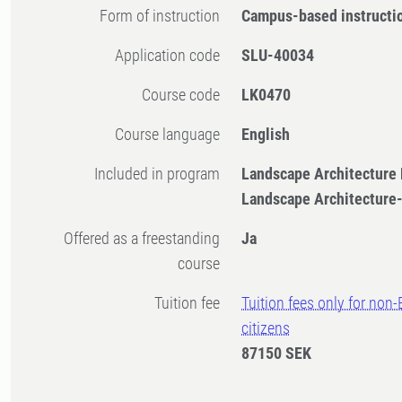
Form of instruction
Campus-based instructi
Application code
SLU-40034
Course code
LK0470
Course language
English
Included in program
Landscape Architecture
Landscape Architecture
Offered as a freestanding
Ja
course
Tuition fee
Tuition fees only for non
citizens
87150 SEK