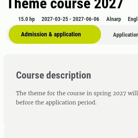
Theme course 2027
15.0 hp
2027-03-25 - 2027-06-06
Alnarp
Engl
Admission & application
Applicatio
Course description
The theme for the course in spring 2027 wil
before the application period.