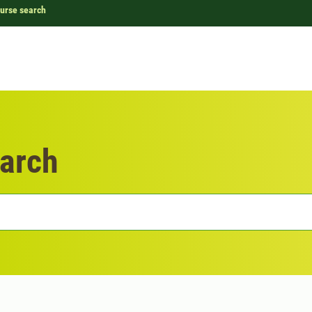
urse search
arch