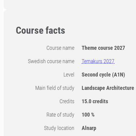
Course facts
Course name
Theme course 2027
Swedish course name
Temakurs 2027
Level
Second cycle
(A1N)
Main field of study
Landscape Architecture
Credits
15.0 credits
Rate of study
100 %
Study location
Alnarp