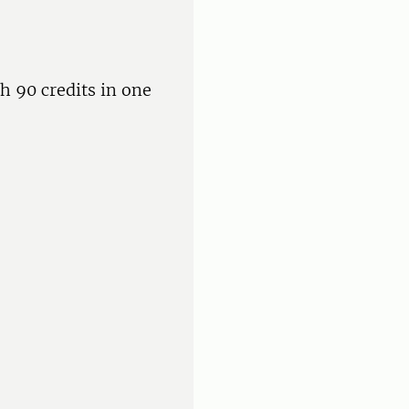
h 90 credits in one