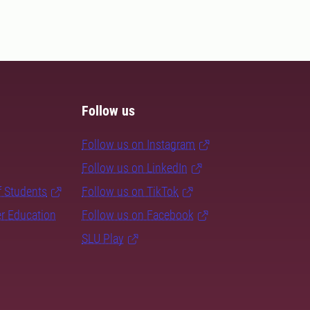
Follow us
Follow us on Instagram
Follow us on LinkedIn
f Students
Follow us on TikTok
er Education
Follow us on Facebook
SLU Play