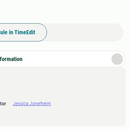
ule in TimeEdit
nformation
tor
Jessica Jonerheim