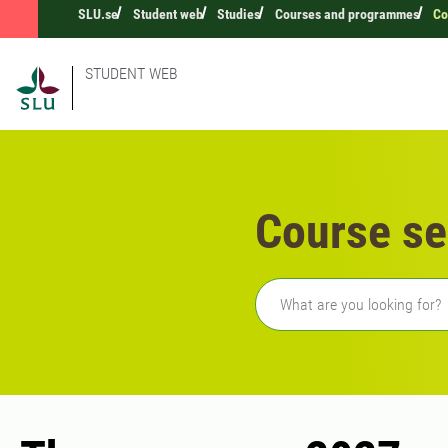
SLU.se
Student web
Studies
Courses and programmes
Co
STUDENT WEB
Course se
Freetext search