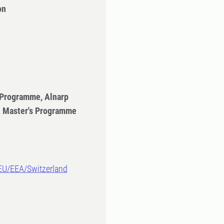
on
 Programme, Alnarp
- Master's Programme
-EU/EEA/Switzerland