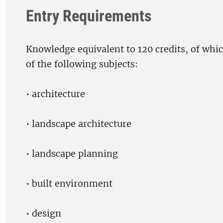
Entry Requirements
Knowledge equivalent to 120 credits, of whic
of the following subjects:
• architecture
• landscape architecture
• landscape planning
• built environment
• design