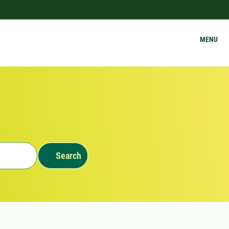
MENU
Search