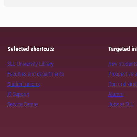
Selected shortcuts
Targeted in
SLU University Library
New student
Faculties and departments
Prospective 
Student unions
Doctoral stu
IT Support
Alumni
Service Centre
Jobs at SLU