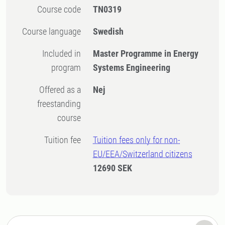
Course code
TN0319
Course language
Swedish
Included in
Master Programme in Energy
program
Systems Engineering
Offered as a
Nej
freestanding
course
Tuition fee
Tuition fees only for non-
EU/EEA/Switzerland citizens
12690 SEK