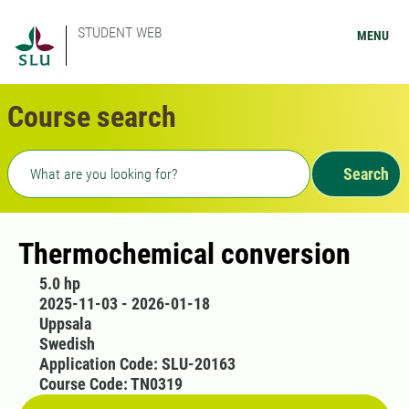
STUDENT WEB
MENU
Course search
Freetext search
Search
Thermochemical conversion
5.0 hp
2025-11-03 - 2026-01-18
Uppsala
Swedish
Application Code: SLU-20163
Course Code: TN0319