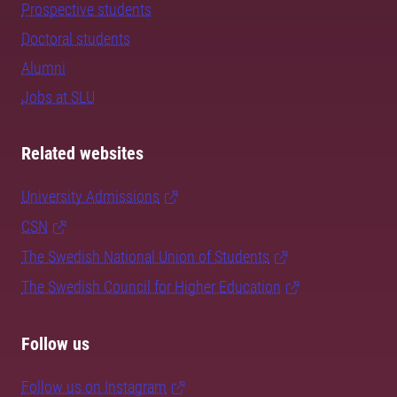
Prospective students
Doctoral students
Alumni
Jobs at SLU
Related websites
University Admissions
CSN
The Swedish National Union of Students
The Swedish Council for Higher Education
Follow us
Follow us on Instagram