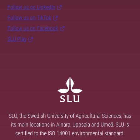
Follow us on LinkedIn
Follow us on TikTok
Follow us on Facebook
SLU Play
SLU, the Swedish University of Agricultural Sciences, has
its main locations in Alnarp, Uppsala and Umeå. SLU is
certified to the ISO 14001 environmental standard.