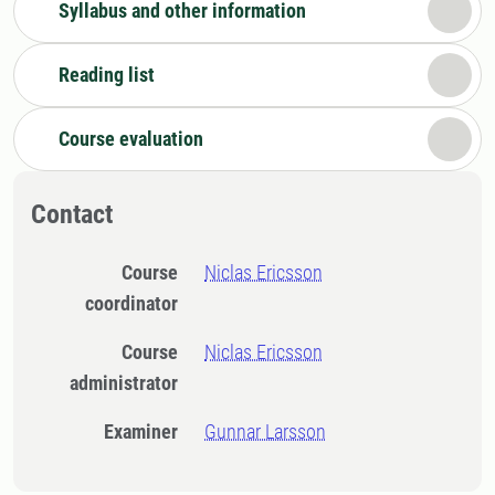
Syllabus and other information
Reading list
Course evaluation
Contact
Course
Niclas Ericsson
coordinator
Course
Niclas Ericsson
administrator
Examiner
Gunnar Larsson