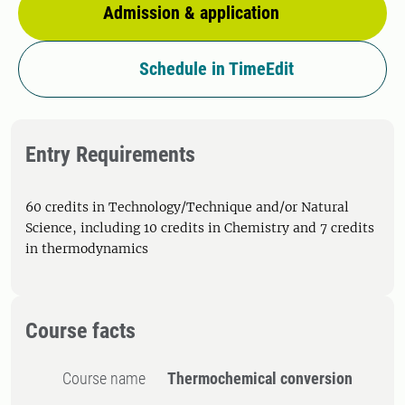
Admission & application
Schedule in TimeEdit
Entry Requirements
60 credits in Technology/Technique and/or Natural
Science, including 10 credits in Chemistry and 7 credits
in thermodynamics
Course facts
Course name
Thermochemical conversion