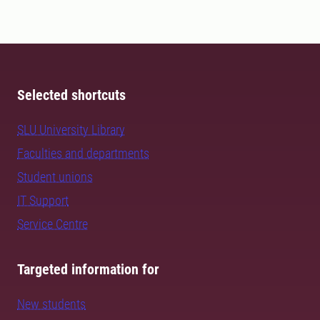
Selected shortcuts
SLU University Library
Faculties and departments
Student unions
IT Support
Service Centre
Targeted information for
New students