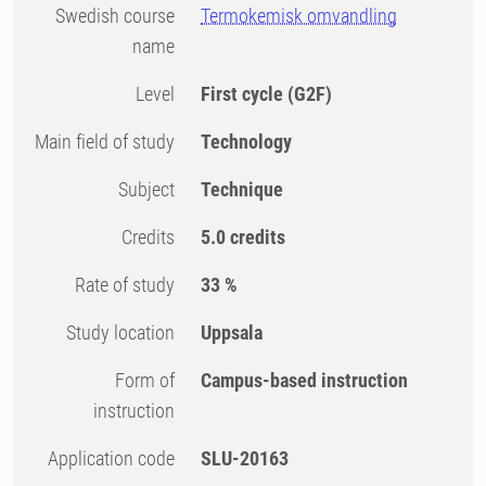
Swedish course
Termokemisk omvandling
name
Level
First cycle
(G2F)
Main field of study
Technology
Subject
Technique
Credits
5.0 credits
Rate of study
33 %
Study location
Uppsala
Form of
Campus-based instruction
instruction
Application code
SLU-20163