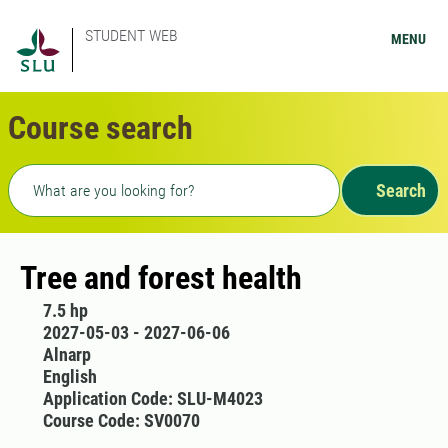
STUDENT WEB
MENU
Course search
Freetext search
Search
Tree and forest health
7.5 hp
2027-05-03 - 2027-06-06
Alnarp
English
Application Code: SLU-M4023
Course Code: SV0070