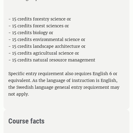
- 15 credits forestry science or
- 15 credits forest sciences or
- 15 credits biology or
- 15 credits environmental science or
- 15 credits landscape architecture or
- 15 credits agricultural science or
- 15 credits natural resource management
Specific entry requirement also requires English 6 or
equivalent. As the language of instruction is English,
the Swedish language general entry requirement may
not apply.
Course facts