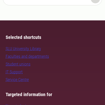
Selected shortcuts
SLU University Library
Faculties and departments
Student unions
IT Support
Service Centre
Targeted information for