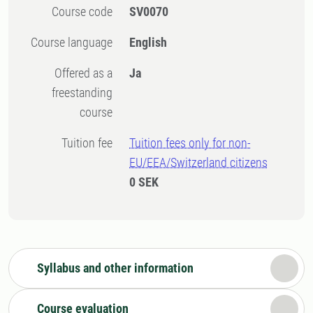
Course code
SV0070
Course language
English
Offered as a
Ja
freestanding
course
Tuition fee
Tuition fees only for non-
EU/EEA/Switzerland citizens
0 SEK
Syllabus and other information
Course evaluation