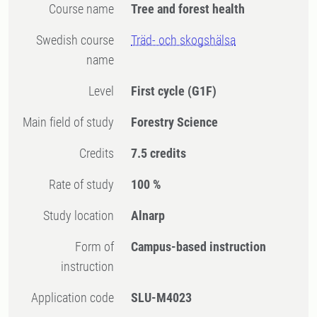
Course name
Tree and forest health
Swedish course
Träd- och skogshälsa
name
Level
First cycle
(G1F)
Main field of study
Forestry Science
Credits
7.5 credits
Rate of study
100 %
Study location
Alnarp
Form of
Campus-based instruction
instruction
Application code
SLU-M4023