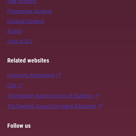
New students
Prospective students
Doctoral students
Alumni
Jobs at SLU
Related websites
University Admissions
CSN
The Swedish National Union of Students
The Swedish Council for Higher Education
Follow us