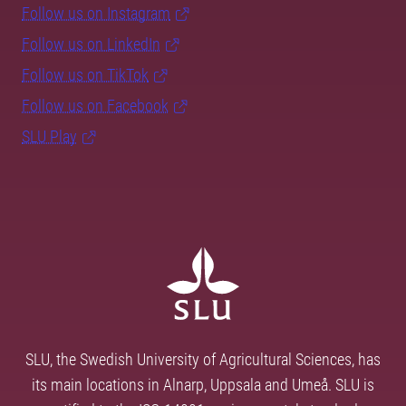
Follow us on Instagram
Follow us on LinkedIn
Follow us on TikTok
Follow us on Facebook
SLU Play
SLU, the Swedish University of Agricultural Sciences, has
its main locations in Alnarp, Uppsala and Umeå. SLU is