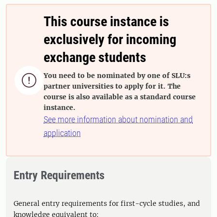
This course instance is
exclusively for incoming
exchange students
You need to be nominated by one of SLU:s

partner universities to apply for it. The
course is also available as a standard course
instance.
See more information about nomination and
application
Entry Requirements
General entry requirements for first-cycle studies, and
knowledge equivalent to: