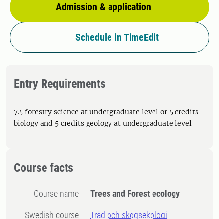
Admission & application
Schedule in TimeEdit
Entry Requirements
7.5 forestry science at undergraduate level or 5 credits
biology and 5 credits geology at undergraduate level
Course facts
Course name
Trees and Forest ecology
Swedish course
Träd och skogsekologi