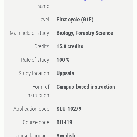
name
Level
First cycle
(G1F)
Main field of study
Biology, Forestry Science
Credits
15.0 credits
Rate of study
100 %
Study location
Uppsala
Form of
Campus-based instruction
instruction
Application code
SLU-10279
Course code
BI1419
Course language
Swedish