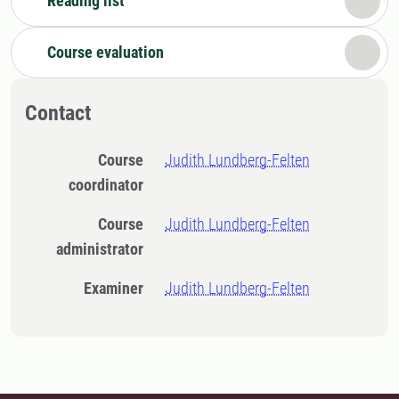
Reading list
Course evaluation
Contact
Course
Judith Lundberg-Felten
coordinator
Course
Judith Lundberg-Felten
administrator
Examiner
Judith Lundberg-Felten