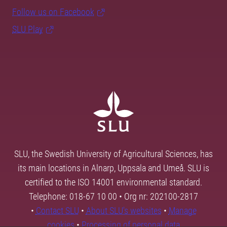
Follow us on Facebook
SLU Play
SLU, the Swedish University of Agricultural Sciences, has
its main locations in Alnarp, Uppsala and Umeå. SLU is
certified to the ISO 14001 environmental standard.
Telephone: 018-67 10 00 • Org nr: 202100-2817
•
Contact SLU
•
About SLU's websites
•
Manage
cookies
•
Processing of personal data