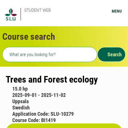
STUDENT WEB
MENU
Course search
Freetext search
Search
Trees and Forest ecology
15.0 hp
2025-09-01 - 2025-11-02
Uppsala
Swedish
Application Code: SLU-10279
Course Code: BI1419