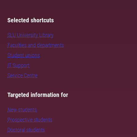
Selected shortcuts
SLU University Library
Faculties and departments
Student unions
IT Support
Service Centre
Targeted information for
New students
Prospective students
Doctoral students