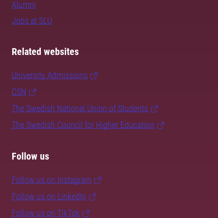
Alumni
Jobs at SLU
Related websites
University Admissions
CSN
The Swedish National Union of Students
The Swedish Council for Higher Education
Follow us
Follow us on Instagram
Follow us on LinkedIn
Follow us on TikTok