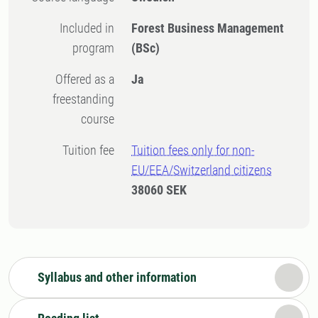
Included in
Forest Business Management
program
(BSc)
Offered as a
Ja
freestanding
course
Tuition fee
Tuition fees only for non-
EU/EEA/Switzerland citizens
38060 SEK
Syllabus and other information