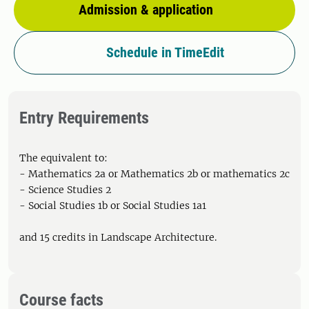
Admission & application
Schedule in TimeEdit
Entry Requirements
The equivalent to:
- Mathematics 2a or Mathematics 2b or mathematics 2c
- Science Studies 2
- Social Studies 1b or Social Studies 1a1
and 15 credits in Landscape Architecture.
Course facts