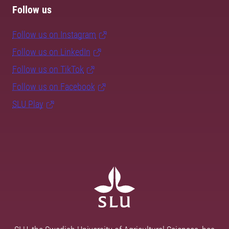
Follow us
Follow us on Instagram
Follow us on LinkedIn
Follow us on TikTok
Follow us on Facebook
SLU Play