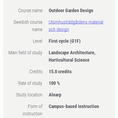
Course name
Outdoor Garden Design
Swedish course
Utomhusträdgårdens material
name
och design
Level
First cycle
(G1F)
Main field of study
Landscape Architecture,
Horticultural Science
Credits
15.0 credits
Rate of study
100 %
Study location
Alnarp
Form of
Campus-based instruction
instruction