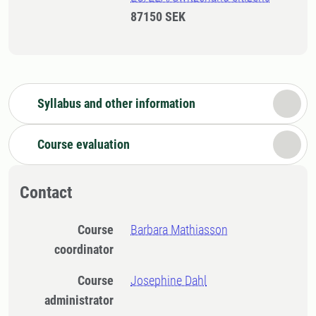
87150 SEK
Syllabus and other information
Course evaluation
Contact
Course
Barbara Mathiasson
coordinator
Course
Josephine Dahl
administrator