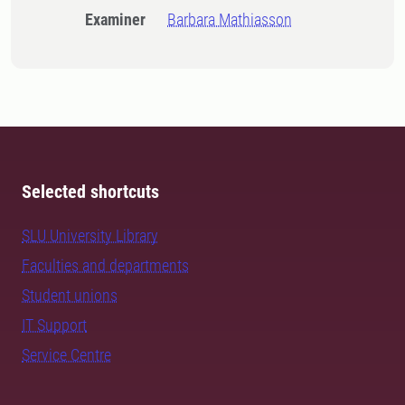
Examiner
Barbara Mathiasson
Selected shortcuts
SLU University Library
Faculties and departments
Student unions
IT Support
Service Centre