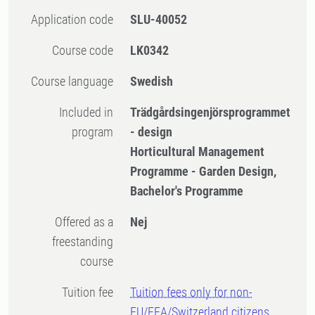
Application code
SLU-40052
Course code
LK0342
Course language
Swedish
Included in
Trädgårdsingenjörsprogrammet
program
- design
Horticultural Management
Programme - Garden Design,
Bachelor's Programme
Offered as a
Nej
freestanding
course
Tuition fee
Tuition fees only for non-
EU/EEA/Switzerland citizens