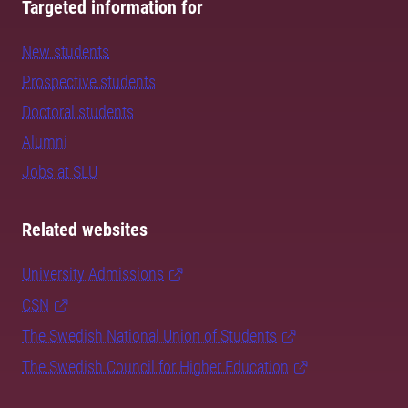
Targeted information for
New students
Prospective students
Doctoral students
Alumni
Jobs at SLU
Related websites
University Admissions
CSN
The Swedish National Union of Students
The Swedish Council for Higher Education