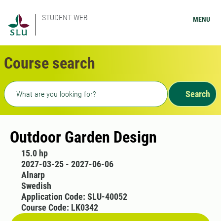
STUDENT WEB
MENU
Course search
Freetext search
Search
Outdoor Garden Design
15.0 hp
2027-03-25 - 2027-06-06
Alnarp
Swedish
Application Code: SLU-40052
Course Code: LK0342