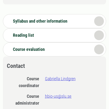
Syllabus and other information
Reading list
Course evaluation
Contact
Course
Gabriella Lindgren
coordinator
Course
hbio-us@slu.se
administrator