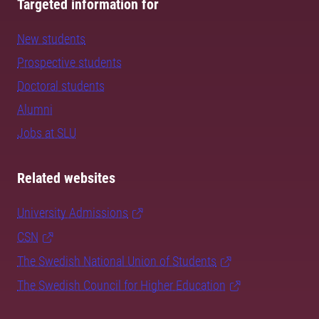
Targeted information for
New students
Prospective students
Doctoral students
Alumni
Jobs at SLU
Related websites
University Admissions
CSN
The Swedish National Union of Students
The Swedish Council for Higher Education