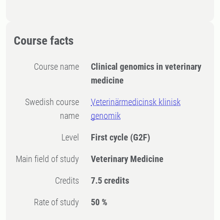
Course facts
Course name
Clinical genomics in veterinary
medicine
Swedish course
Veterinärmedicinsk klinisk
name
genomik
Level
First cycle
(G2F)
Main field of study
Veterinary Medicine
Credits
7.5 credits
Rate of study
50 %