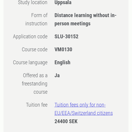
Study location
Uppsala
Form of
Distance learning without in-
instruction
person meetings
Application code
SLU-30152
Course code
VM0130
Course language
English
Offered as a
Ja
freestanding
course
Tuition fee
Tuition fees only for non-
EU/EEA/Switzerland citizens
24400 SEK