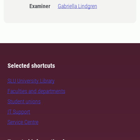
Examiner
Gabriella Lindgren
Selected shortcuts
SLU University Library
Faculties and departments
Student unions
IT Support
Service Centre