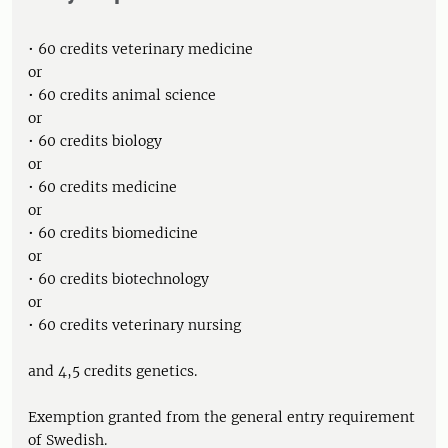
• 60 credits veterinary medicine
or
• 60 credits animal science
or
• 60 credits biology
or
• 60 credits medicine
or
• 60 credits biomedicine
or
• 60 credits biotechnology
or
• 60 credits veterinary nursing
and 4,5 credits genetics.
Exemption granted from the general entry requirement
of Swedish.