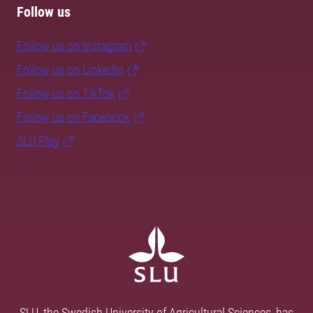
Follow us
Follow us on Instagram
Follow us on LinkedIn
Follow us on TikTok
Follow us on Facebook
SLU Play
SLU, the Swedish University of Agricultural Sciences, has