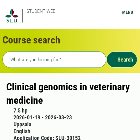
STUDENT WEB
MENU
Course search
Freetext search
Search
Clinical genomics in veterinary
medicine
7.5 hp
2026-01-19 - 2026-03-23
Uppsala
English
Application Code: SLU-30152