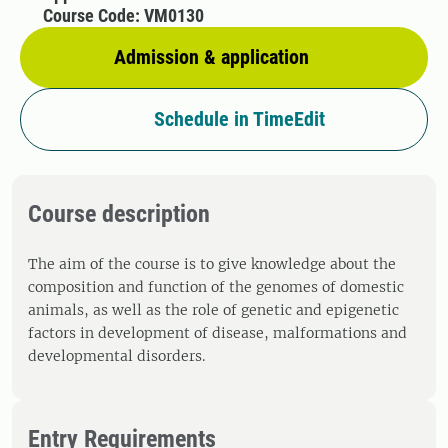
Course Code: VM0130
Admission & application
Schedule in TimeEdit
Course description
The aim of the course is to give knowledge about the
composition and function of the genomes of domestic
animals, as well as the role of genetic and epigenetic
factors in development of disease, malformations and
developmental disorders.
Entry Requirements