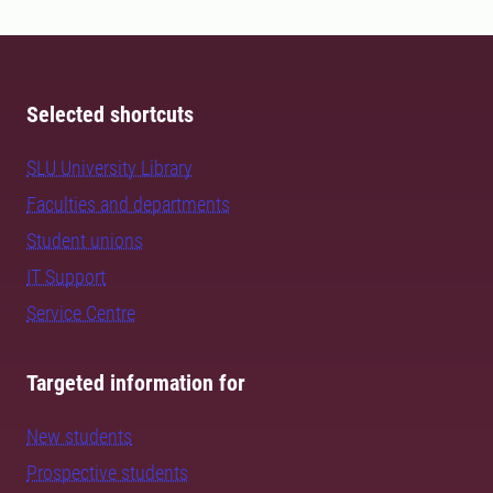
Selected shortcuts
SLU University Library
Faculties and departments
Student unions
IT Support
Service Centre
Targeted information for
New students
Prospective students