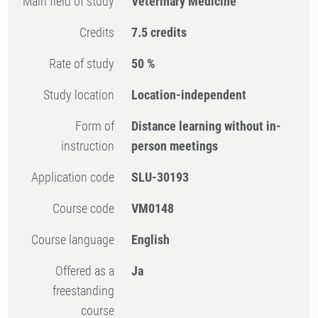
Main field of study
Veterinary Medicine
Credits
7.5 credits
Rate of study
50 %
Study location
Location-independent
Form of
Distance learning without in-
instruction
person meetings
Application code
SLU-30193
Course code
VM0148
Course language
English
Offered as a
Ja
freestanding
course