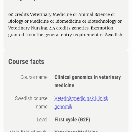
60 credits Veterinary Medicine or Animal Science or
Biology or Medicine or Biomedicine or Biotechnology or
Veterinary Nursing. 4.5 credits genetics. Exemption
granted from the general entry requirement of Swedish.
Course facts
Course name
Clinical genomics in veterinary
medicine
Swedish course
Veterinärmedicinsk klinisk
name
genomik
Level
First cycle
(G2F)