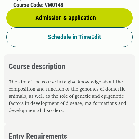
Course Code: VM0148
Admission & application
Schedule in TimeEdit
Course description
The aim of the course is to give knowledge about the
composition and function of the genomes of domestic
animals, as well as the role of genetic and epigenetic
factors in development of disease, malformations and
developmental disorders.
Entry Requirements