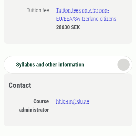
Tuition fee
Tuition fees only for non-
EU/EEA/Switzerland citizens
28630 SEK
Syllabus and other information
Contact
Course
hbio-us@slu.se
administrator