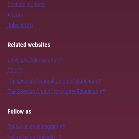
Doctoral students
Alumni
Jobs at SLU
Related websites
University Admissions
CSN
The Swedish National Union of Students
The Swedish Council for Higher Education
Follow us
Follow us on Instagram
Follow us on LinkedIn