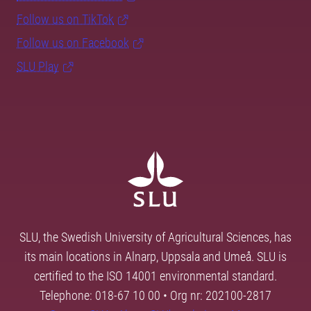
Follow us on TikTok
Follow us on Facebook
SLU Play
SLU, the Swedish University of Agricultural Sciences, has
its main locations in Alnarp, Uppsala and Umeå. SLU is
certified to the ISO 14001 environmental standard.
Telephone: 018-67 10 00 • Org nr: 202100-2817