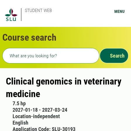
STUDENT WEB
MENU
Course search
Freetext search
Search
Clinical genomics in veterinary
medicine
7.5 hp
2027-01-18 - 2027-03-24
Location-independent
English
Application Code: SLU-30193