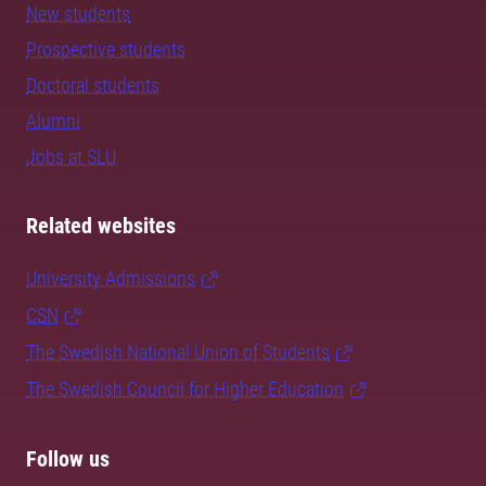
New students
Prospective students
Doctoral students
Alumni
Jobs at SLU
Related websites
University Admissions
CSN
The Swedish National Union of Students
The Swedish Council for Higher Education
Follow us