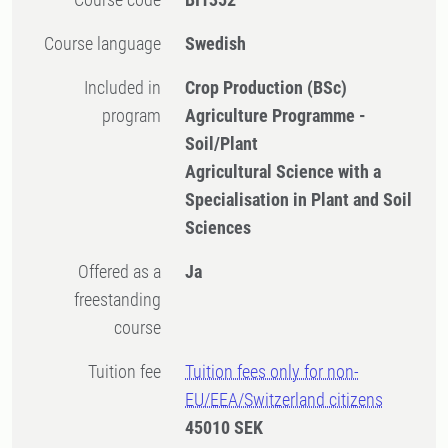
Course language
Swedish
Included in
Crop Production (BSc)
program
Agriculture Programme -
Soil/Plant
Agricultural Science with a
Specialisation in Plant and Soil
Sciences
Offered as a
Ja
freestanding
course
Tuition fee
Tuition fees only for non-
EU/EEA/Switzerland citizens
45010 SEK