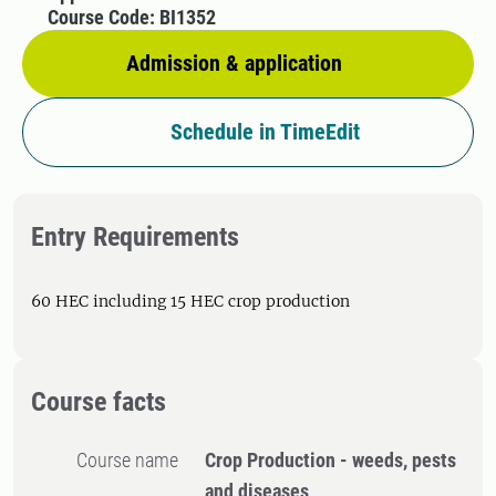
Course Code: BI1352
Admission & application
Schedule in TimeEdit
Entry Requirements
60 HEC including 15 HEC crop production
Course facts
Course name
Crop Production - weeds, pests
and diseases