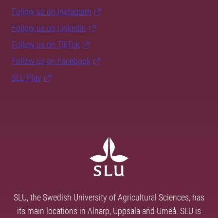
Follow us on Instagram
Follow us on LinkedIn
Follow us on TikTok
Follow us on Facebook
SLU Play
SLU, the Swedish University of Agricultural Sciences, has
its main locations in Alnarp, Uppsala and Umeå. SLU is