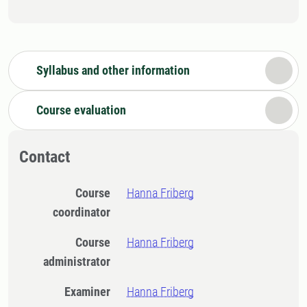
Syllabus and other information
Course evaluation
Contact
Course
Hanna Friberg
coordinator
Course
Hanna Friberg
administrator
Examiner
Hanna Friberg