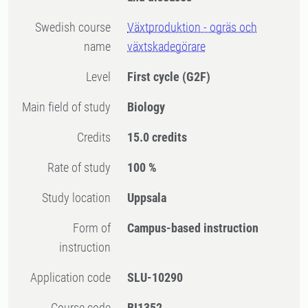
Swedish course
Växtproduktion - ogräs och
name
växtskadegörare
Level
First cycle
(G2F)
Main field of study
Biology
Credits
15.0 credits
Rate of study
100 %
Study location
Uppsala
Form of
Campus-based instruction
instruction
Application code
SLU-10290
Course code
BI1352