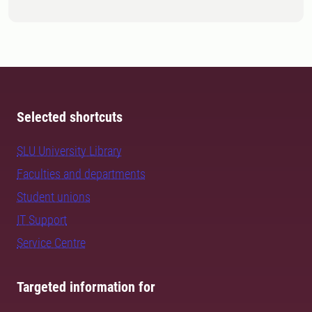
Selected shortcuts
SLU University Library
Faculties and departments
Student unions
IT Support
Service Centre
Targeted information for