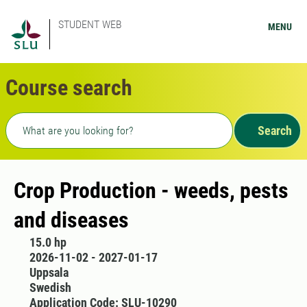
STUDENT WEB
MENU
Course search
Freetext search
Search
Crop Production - weeds, pests
and diseases
15.0 hp
2026-11-02 - 2027-01-17
Uppsala
Swedish
Application Code: SLU-10290