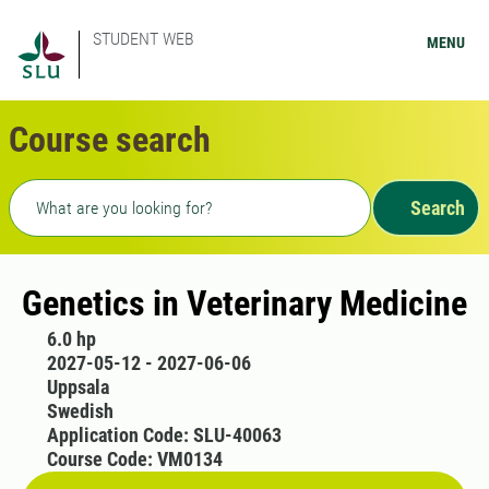
STUDENT WEB
MENU
Course search
Freetext search
Search
Genetics in Veterinary Medicine
6.0 hp
2027-05-12 - 2027-06-06
Uppsala
Swedish
Application Code: SLU-40063
Course Code: VM0134