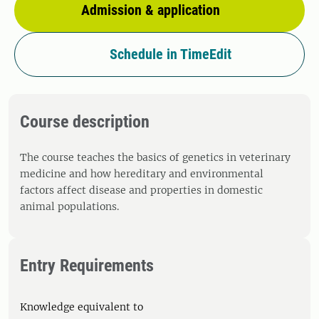
Admission & application
Schedule in TimeEdit
Course description
The course teaches the basics of genetics in veterinary
medicine and how hereditary and environmental
factors affect disease and properties in domestic
animal populations.
Entry Requirements
Knowledge equivalent to