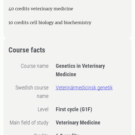
40 credits veterinary medicine
10 credits cell biology and biochemistry
Course facts
Course name
Genetics in Veterinary
Medicine
Swedish course
Veterinärmedicinsk genetik
name
Level
First cycle
(G1F)
Main field of study
Veterinary Medicine