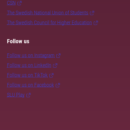
CSN
The Swedish National Union of Students
The Swedish Council for Higher Education
Follow us
Follow us on Instagram
Follow us on LinkedIn
Follow us on TikTok
Follow us on Facebook
SLU Play