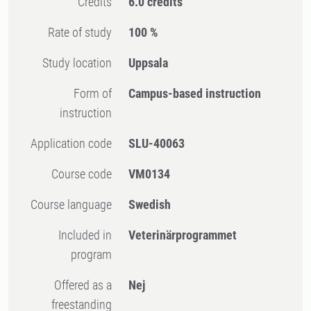
Credits
6.0 credits
Rate of study
100 %
Study location
Uppsala
Form of
Campus-based instruction
instruction
Application code
SLU-40063
Course code
VM0134
Course language
Swedish
Included in
Veterinärprogrammet
program
Offered as a
Nej
freestanding