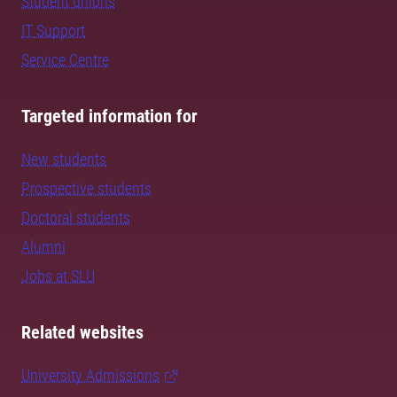
Student unions
IT Support
Service Centre
Targeted information for
New students
Prospective students
Doctoral students
Alumni
Jobs at SLU
Related websites
University Admissions