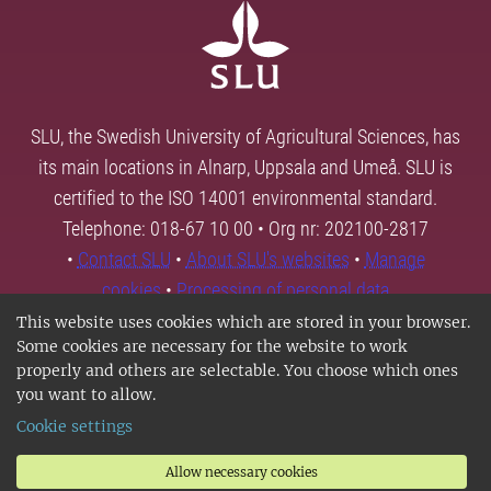
SLU, the Swedish University of Agricultural Sciences, has
its main locations in Alnarp, Uppsala and Umeå. SLU is
certified to the ISO 14001 environmental standard.
Telephone: 018-67 10 00 • Org nr: 202100-2817
•
Contact SLU
•
About SLU's websites
•
Manage
cookies
•
Processing of personal data
This website uses cookies which are stored in your browser.
Some cookies are necessary for the website to work
properly and others are selectable. You choose which ones
you want to allow.
Cookie settings
Allow necessary cookies