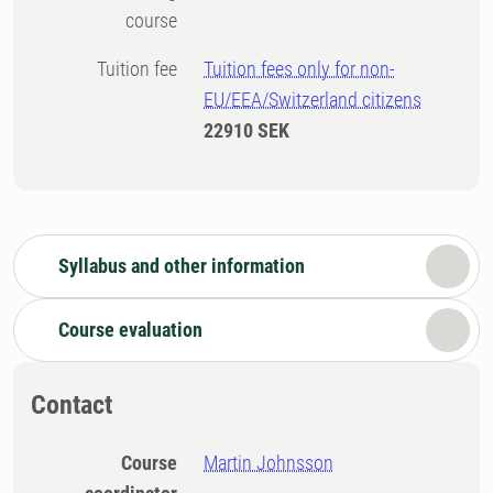
course
Tuition fee
Tuition fees only for non-
EU/EEA/Switzerland citizens
22910 SEK
Syllabus and other information
Course evaluation
Contact
Course
Martin Johnsson