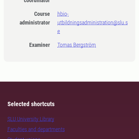
coordinator
Course
hbio-
administrator
utbildningsadministration@slu.s
e
Examiner
Tomas Bergström
Selected shortcuts
SLU University Library
Faculties and departments