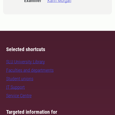
Examiner
Karin Morgan
Selected shortcuts
SLU University Library
Faculties and departments
Student unions
IT Support
Service Centre
Targeted information for