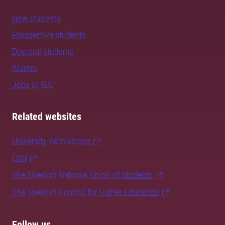
New students
Prospective students
Doctoral students
Alumni
Jobs at SLU
Related websites
University Admissions
CSN
The Swedish National Union of Students
The Swedish Council for Higher Education
Follow us