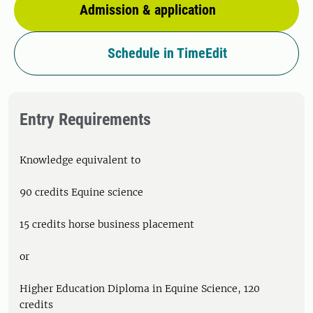
Admission & application
Schedule in TimeEdit
Entry Requirements
Knowledge equivalent to
90 credits Equine science
15 credits horse business placement
or
Higher Education Diploma in Equine Science, 120
credits