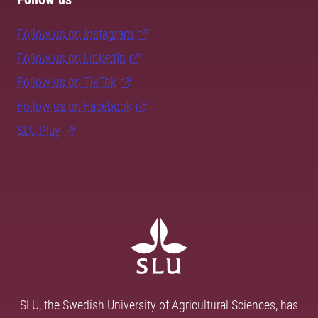
Follow us on Instagram
Follow us on LinkedIn
Follow us on TikTok
Follow us on Facebook
SLU Play
SLU, the Swedish University of Agricultural Sciences, has