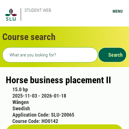
STUDENT WEB
MENU
Course search
Freetext search
Search
Horse business placement II
15.0 hp
2025-11-03 - 2026-01-18
Wången
Swedish
Application Code: SLU-20065
Course Code: HO0142