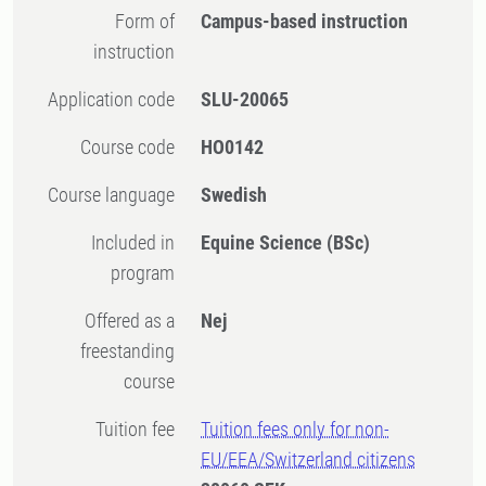
Form of
Campus-based instruction
instruction
Application code
SLU-20065
Course code
HO0142
Course language
Swedish
Included in
Equine Science (BSc)
program
Offered as a
Nej
freestanding
course
Tuition fee
Tuition fees only for non-
EU/EEA/Switzerland citizens