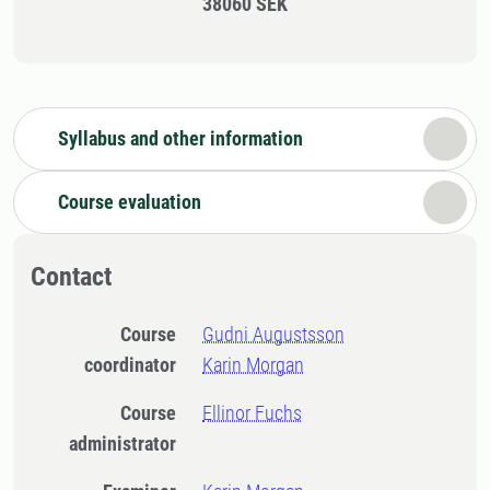
38060 SEK
Syllabus and other information
Course evaluation
Contact
Course
Gudni Augustsson
coordinator
Karin Morgan
Course
Ellinor Fuchs
administrator