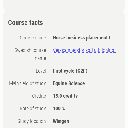
Course facts
Course name
Horse business placement II
Swedish course
Verksamhetsförlagd utbildning II
name
Level
First cycle
(G2F)
Main field of study
Equine Science
Credits
15.0 credits
Rate of study
100 %
Study location
Wången