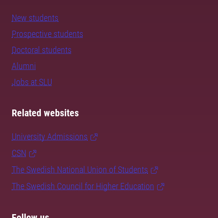
New students
Prospective students
Doctoral students
Alumni
Jobs at SLU
Related websites
University Admissions
CSN
The Swedish National Union of Students
The Swedish Council for Higher Education
Follow us