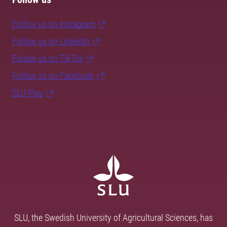
Follow us on Instagram
Follow us on LinkedIn
Follow us on TikTok
Follow us on Facebook
SLU Play
SLU, the Swedish University of Agricultural Sciences, has