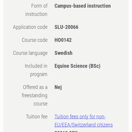
Form of
Campus-based instruction
instruction
Application code
SLU-20066
Course code
HO0142
Course language
Swedish
Included in
Equine Science (BSc)
program
Offered as a
Nej
freestanding
course
Tuition fee
Tuition fees only for non-
EU/EEA/Switzerland citizens