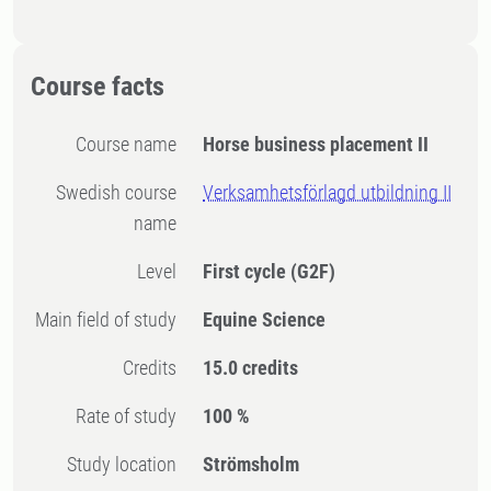
Course facts
Course name
Horse business placement II
Swedish course
Verksamhetsförlagd utbildning II
name
Level
First cycle
(G2F)
Main field of study
Equine Science
Credits
15.0 credits
Rate of study
100 %
Study location
Strömsholm