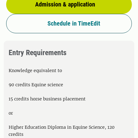
Admission & application
Schedule in TimeEdit
Entry Requirements
Knowledge equivalent to
90 credits Equine science
15 credits horse business placement
or
Higher Education Diploma in Equine Science, 120
credits