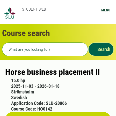
STUDENT WEB
MENU
Course search
Freetext search
Search
Horse business placement II
15.0 hp
2025-11-03 - 2026-01-18
Strömsholm
Swedish
Application Code: SLU-20066
Course Code: HO0142