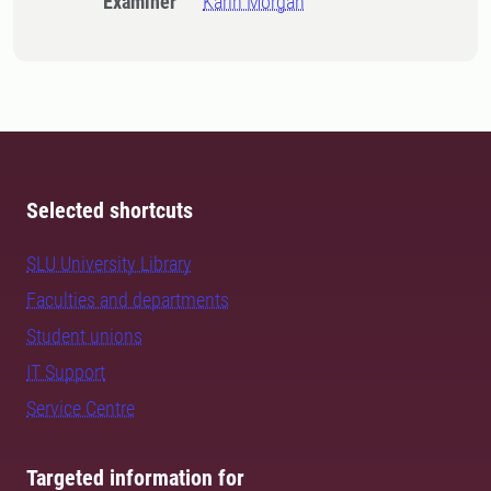
Examiner
Karin Morgan
Selected shortcuts
SLU University Library
Faculties and departments
Student unions
IT Support
Service Centre
Targeted information for