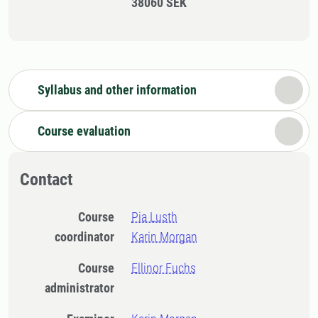
38060 SEK
Syllabus and other information
Course evaluation
Contact
Course
Pia Lusth
coordinator
Karin Morgan
Course
Ellinor Fuchs
administrator