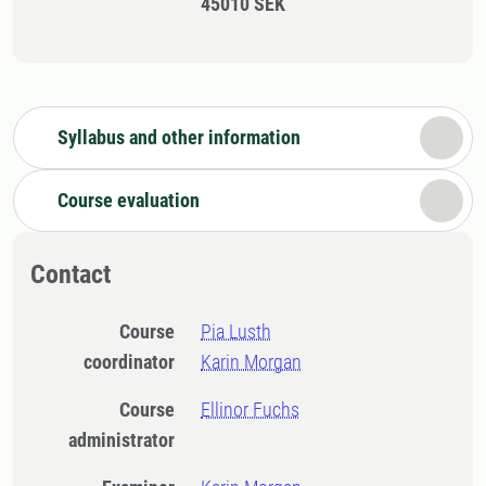
45010 SEK
Syllabus and other information
Course evaluation
Contact
Course
Pia Lusth
coordinator
Karin Morgan
Course
Ellinor Fuchs
administrator