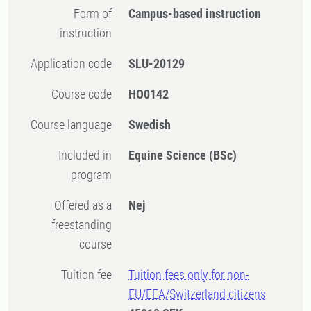
Form of
Campus-based instruction
instruction
Application code
SLU-20129
Course code
HO0142
Course language
Swedish
Included in
Equine Science (BSc)
program
Offered as a
Nej
freestanding
course
Tuition fee
Tuition fees only for non-
EU/EEA/Switzerland citizens