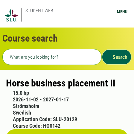
STUDENT WEB
MENU
Course search
Freetext search
Search
Horse business placement II
15.0 hp
2026-11-02 - 2027-01-17
Strömsholm
Swedish
Application Code: SLU-20129
Course Code: HO0142