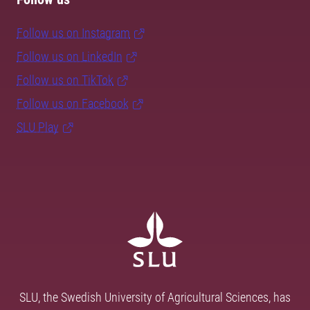
Follow us on Instagram
Follow us on LinkedIn
Follow us on TikTok
Follow us on Facebook
SLU Play
SLU, the Swedish University of Agricultural Sciences, has