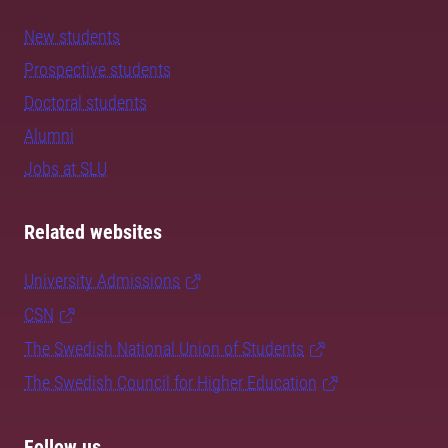
New students
Prospective students
Doctoral students
Alumni
Jobs at SLU
Related websites
University Admissions
CSN
The Swedish National Union of Students
The Swedish Council for Higher Education
Follow us