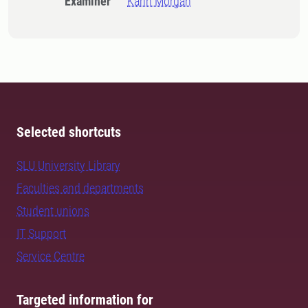
Examiner
Karin Morgan
Selected shortcuts
SLU University Library
Faculties and departments
Student unions
IT Support
Service Centre
Targeted information for