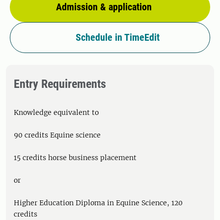
Admission & application
Schedule in TimeEdit
Entry Requirements
Knowledge equivalent to
90 credits Equine science
15 credits horse business placement
or
Higher Education Diploma in Equine Science, 120
credits