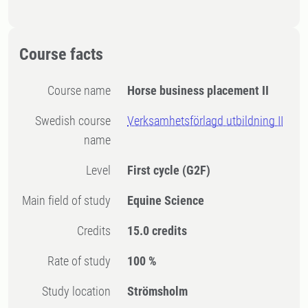
Course facts
Course name
Horse business placement II
Swedish course
Verksamhetsförlagd utbildning II
name
Level
First cycle
(G2F)
Main field of study
Equine Science
Credits
15.0 credits
Rate of study
100 %
Study location
Strömsholm