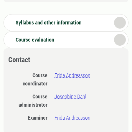
Syllabus and other information
Course evaluation
Contact
Course
Frida Andreasson
coordinator
Course
Josephine Dahl
administrator
Examiner
Frida Andreasson