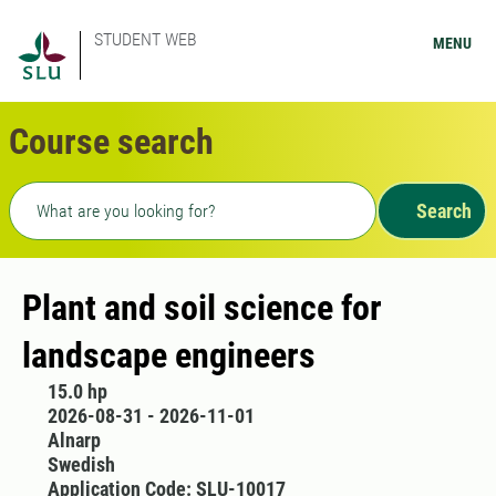
STUDENT WEB
MENU
Course search
Freetext search
Search
Plant and soil science for
landscape engineers
15.0 hp
2026-08-31 - 2026-11-01
Alnarp
Swedish
Application Code: SLU-10017