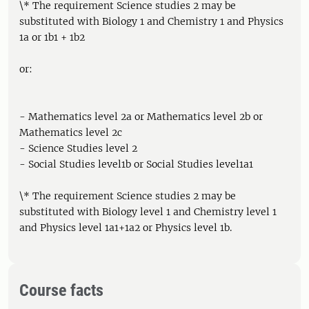
\* The requirement Science studies 2 may be
substituted with Biology 1 and Chemistry 1 and Physics
1a or 1b1 + 1b2
or:
- Mathematics level 2a or Mathematics level 2b or
Mathematics level 2c
- Science Studies level 2
- Social Studies level1b or Social Studies level1a1
\* The requirement Science studies 2 may be
substituted with Biology level 1 and Chemistry level 1
and Physics level 1a1+1a2 or Physics level 1b.
Course facts