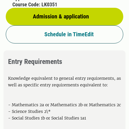
Course Code: LK0351
Admission & application
Schedule in TimeEdit
Entry Requirements
Knowledge equivalent to general entry requirements, as
well as specific entry requirements equivalent to:
- Mathematics 2a or Mathematics 2b or Mathematics 2c
- Science Studies 2\*
- Social Studies 1b or Social Studies 1a1