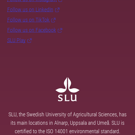
Follow us on LinkedIn
Follow us on TikTok
Follow us on Facebook
SLU Play
SLU, the Swedish University of Agricultural Sciences, has
its main locations in Alnarp, Uppsala and Umeå. SLU is
certified to the ISO 14001 environmental standard.