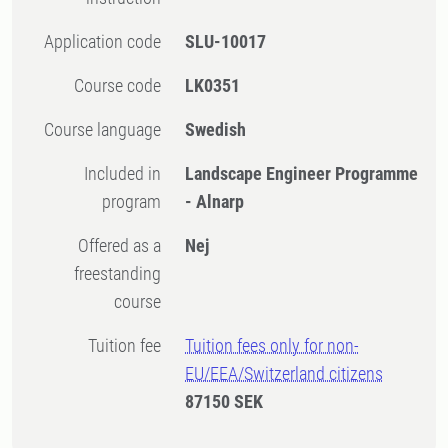
Application code
SLU-10017
Course code
LK0351
Course language
Swedish
Included in
Landscape Engineer Programme
program
- Alnarp
Offered as a
Nej
freestanding
course
Tuition fee
Tuition fees only for non-
EU/EEA/Switzerland citizens
87150 SEK