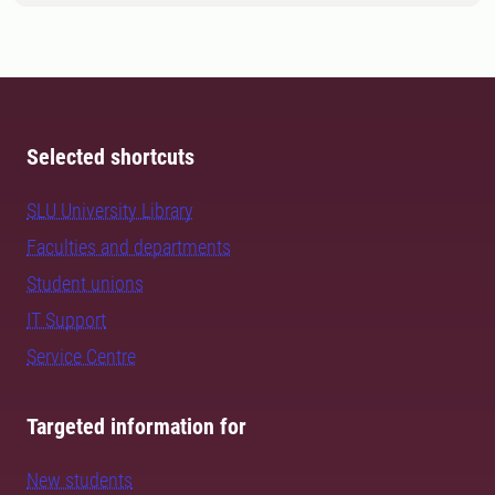
Selected shortcuts
SLU University Library
Faculties and departments
Student unions
IT Support
Service Centre
Targeted information for
New students