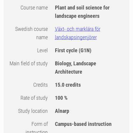
Course name
Plant and soil science for
landscape engineers
Swedish course
Växt- och marklära för
name
landskapsingenjörer
Level
First cycle
(G1N)
Main field of study
Biology, Landscape
Architecture
Credits
15.0 credits
Rate of study
100 %
Study location
Alnarp
Form of
Campus-based instruction
instruction