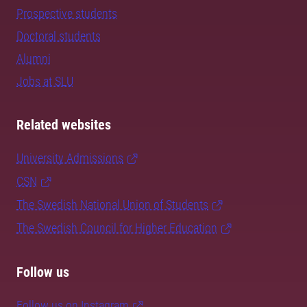
Prospective students
Doctoral students
Alumni
Jobs at SLU
Related websites
University Admissions
CSN
The Swedish National Union of Students
The Swedish Council for Higher Education
Follow us
Follow us on Instagram