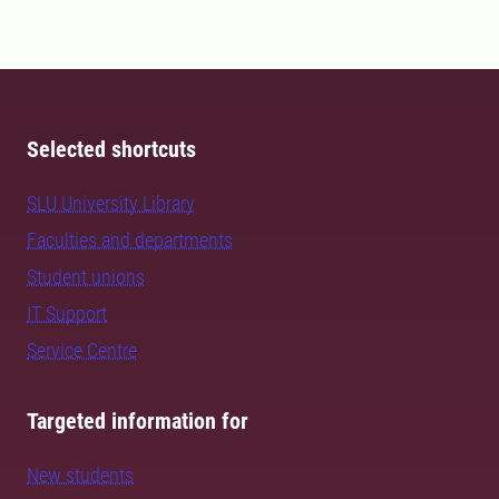
Selected shortcuts
SLU University Library
Faculties and departments
Student unions
IT Support
Service Centre
Targeted information for
New students