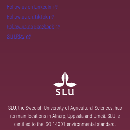
Follow us on LinkedIn
Follow us on TikTok
Follow us on Facebook
SLU Play
SLU, the Swedish University of Agricultural Sciences, has
its main locations in Alnarp, Uppsala and Umeå. SLU is
certified to the ISO 14001 environmental standard.