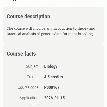
Course description
The course will involve an introduction to theory and
practical analysis of genetic data for plant breeding.
Course facts
Subject
Biology
Credits
4.5 credits
Course code
P000167
Application
2026-01-15
deadline