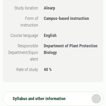
Study location
Alnarp
Form of
Campus-based instruction
instruction
Course language
English
Responsible
Department of Plant Protection
Department/Equiv
Biology
alent
Rate of study
40 %
Syllabus and other information