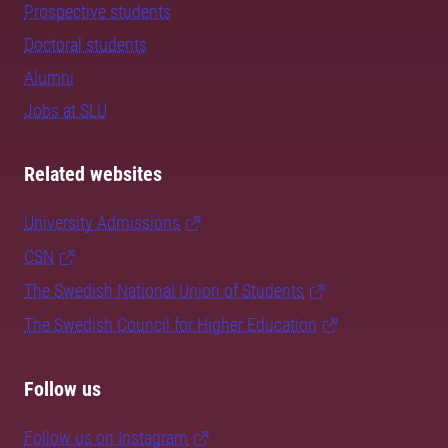
Prospective students
Doctoral students
Alumni
Jobs at SLU
Related websites
University Admissions
CSN
The Swedish National Union of Students
The Swedish Council for Higher Education
Follow us
Follow us on Instagram