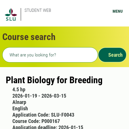
STUDENT WEB
MENU
Course search
Freetext search
Search
Plant Biology for Breeding
4.5 hp
2026-01-19 - 2026-03-15
Alnarp
English
Application Code: SLU-F0043
Course Code: P000167
Application deadline: 2026-01-15